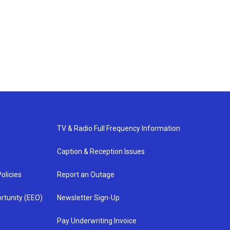
TV & Radio Full Frequency Information
Caption & Reception Issues
olicies
Report an Outage
rtunity (EEO)
Newsletter Sign-Up
Pay Underwriting Invoice