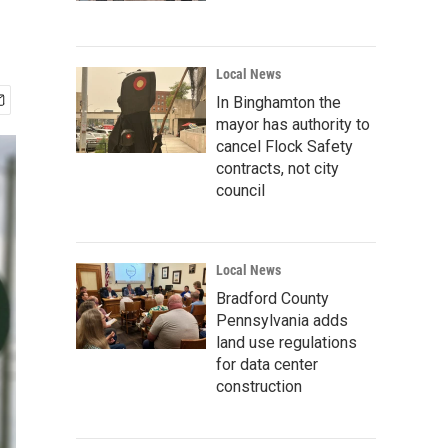
Local News
In Binghamton the
mayor has authority to
cancel Flock Safety
contracts, not city
council
Local News
Bradford County
Pennsylvania adds
land use regulations
for data center
construction