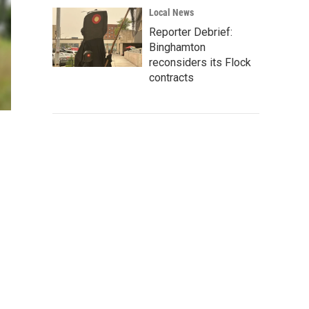
Local News
Reporter Debrief:
Binghamton
reconsiders its Flock
contracts