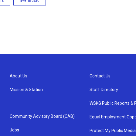
ns
live music
About Us
Contact Us
Mission & Station
Staff Directory
WSKG Public Reports & P
Community Advisory Board (CAB)
Equal Employment Oppo
Jobs
Protect My Public Media