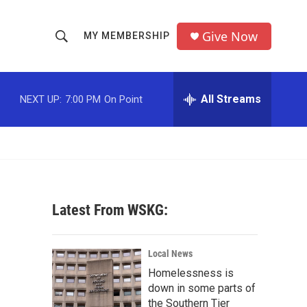
Give Now
MY MEMBERSHIP
S
S
e
h
a
r
All Streams
NEXT UP:
7:00 PM
On Point
o
c
h
w
Q
u
S
e
r
e
y
Latest From WSKG:
a
r
Local News
c
Homelessness is
down in some parts of
h
the Southern Tier