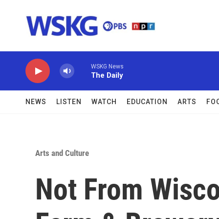
Skip to main content
WSKG News
The Daily
NEWS
LISTEN
WATCH
EDUCATION
ARTS
FO
Arts and Culture
Not From Wisco