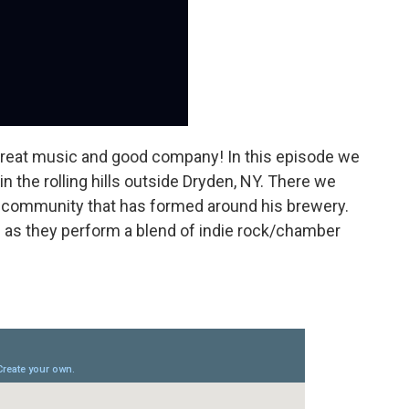
 great music and good company! In this episode we
in the rolling hills outside Dryden, NY. There we
e community that has formed around his brewery.
n
as they perform a blend of indie rock/chamber