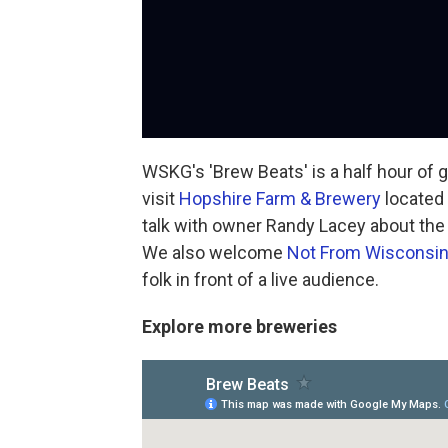
WSKG's 'Brew Beats' is a half hour of
visit
Hopshire Farm & Brewery
located 
talk with owner Randy Lacey about th
We also welcome
Not From Wisconsi
folk in front of a live audience.
Explore more breweries