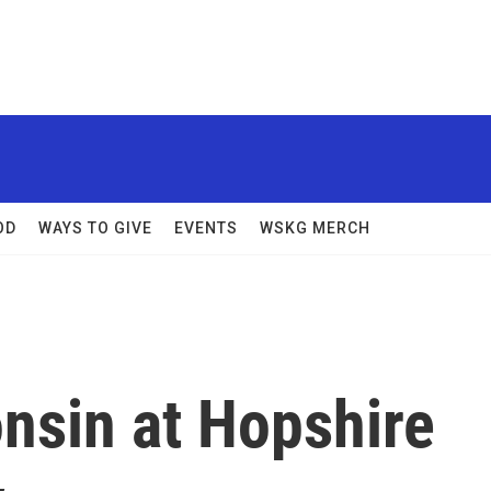
OD
WAYS TO GIVE
EVENTS
WSKG MERCH
nsin at Hopshire