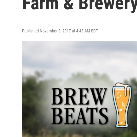
Farm & Brewer
Published November 3, 2017 at 4:43 AM EDT