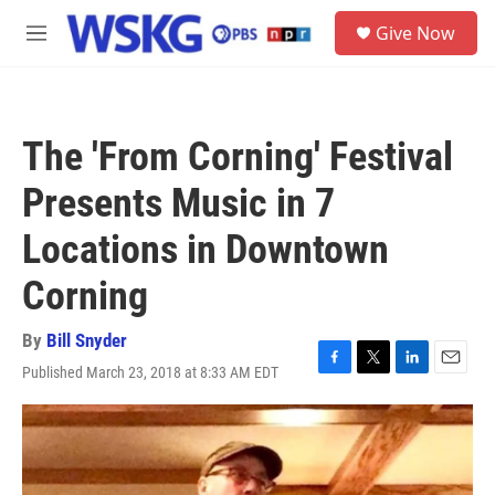
Skip to main content
S
Give Now
e
M
a
e
r
n
c
u
h
The 'From Corning' Festival
u
e
Presents Music in 7
r
y
Locations in Downtown
Corning
By
Bill Snyder
Published March 23, 2018 at 8:33 AM EDT
F
T
L
E
a
w
i
m
c
i
n
a
e
t
k
i
b
t
e
l
o
e
d