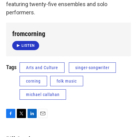
featuring twenty-five ensembles and solo
performers.
fromcorning
LISTEN
Tags
Arts and Culture
singer-songwriter
corning
folk music
michael callahan
F
T
L
E
a
w
i
m
c
i
n
a