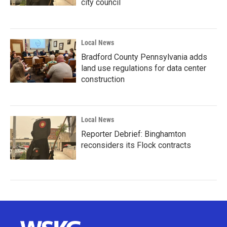
city council
Local News
Bradford County Pennsylvania adds
land use regulations for data center
construction
Local News
Reporter Debrief: Binghamton
reconsiders its Flock contracts