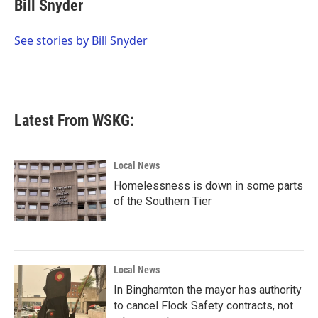
e
t
k
i
Bill Snyder
b
t
e
l
o
e
d
o
r
I
See stories by Bill Snyder
k
n
Latest From WSKG:
Local News
Homelessness is down in some parts
of the Southern Tier
Local News
In Binghamton the mayor has authority
to cancel Flock Safety contracts, not