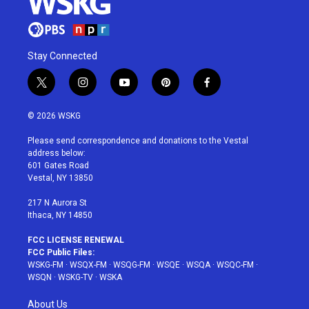
Stay Connected
t
i
y
p
f
w
n
o
i
a
i
s
u
n
c
© 2026 WSKG
t
t
t
t
e
t
a
u
e
b
Please send correspondence and donations to the Vestal
e
g
b
r
o
address below:
r
r
e
e
o
601 Gates Road
a
s
k
Vestal, NY 13850
m
t
217 N Aurora St
Ithaca, NY 14850
FCC LICENSE RENEWAL
FCC Public Files:
WSKG-FM
·
WSQX-FM
·
WSQG-FM
·
WSQE
·
WSQA
·
WSQC-FM
·
WSQN
·
WSKG-TV
·
WSKA
About Us