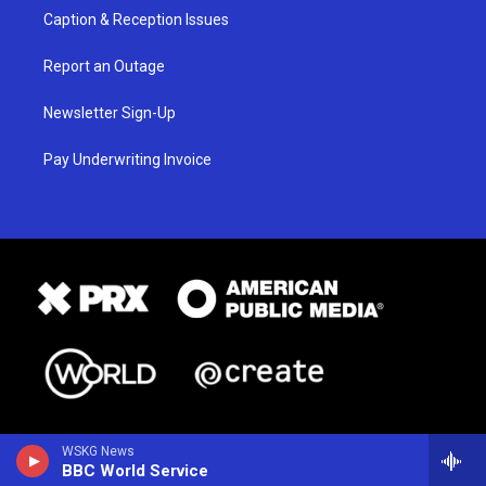
Caption & Reception Issues
Report an Outage
Newsletter Sign-Up
Pay Underwriting Invoice
WSKG News
BBC World Service