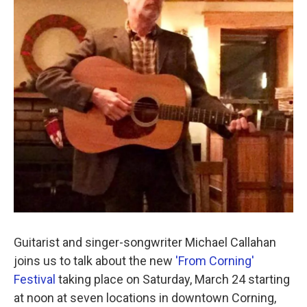
o
r
I
k
n
Guitarist and singer-songwriter Michael Callahan
joins us to talk about the new
'From Corning'
Festival
taking place on Saturday, March 24 starting
at noon at seven locations in downtown Corning,