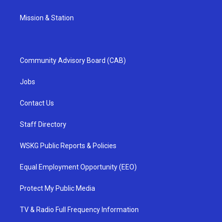
Mission & Station
Community Advisory Board (CAB)
Jobs
Contact Us
Staff Directory
WSKG Public Reports & Policies
Equal Employment Opportunity (EEO)
Protect My Public Media
TV & Radio Full Frequency Information