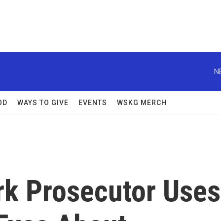
N
OD
WAYS TO GIVE
EVENTS
WSKG MERCH
k Prosecutor Uses