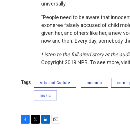
universally.
"People need to be aware that innocent
exoneree falsely accused of child mole
given her, and others like her, a new v
now and then. Every day, somebody that 
Listen to the full aired story at the audi
Copyright 2019 NPR. To see more, visit
Tags
Arts and Culture
oneonta
cornin
music
F
T
L
E