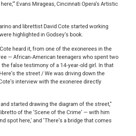
 here,'" Evans Mirageas, Cincinnati Opera's Artistic
rino and librettist David Cote started working
t were highlighted in Godsey's book.
s Cote heard it, from one of the exonerees in the
ree — African-American teenagers who spent two
he false testimony of a 14-year-old girl. In that
, "Here's the street / We was driving down the
 Cote's interview with the exoneree directly
and started drawing the diagram of the street,"
ibretto of the 'Scene of the Crime' — with him
lind spot here,' and 'There's a bridge that comes