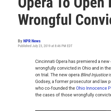
Opera To Open 
Wrongful Convi
By
NPR News
Published July 23, 2019 at 8:46 PM EDT
Cincinnati Opera has premiered a new o
wrongfully convicted in Ohio and in th
on trial. The new opera
Blind Injustice
i
Godsey, a former prosecutor and law pr
who co-founded the
Ohio Innocence P
the cases of those wrongfully convicte