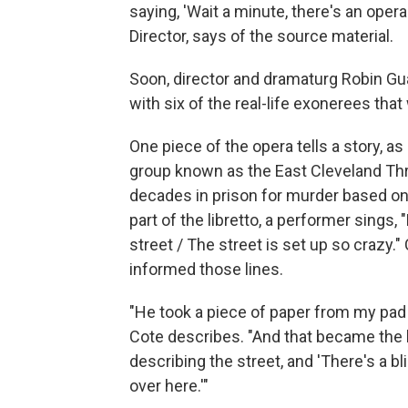
saying, 'Wait a minute, there's an opera
Director, says of the source material.
Soon, director and dramaturg Robin Gua
with six of the real-life exonerees tha
One piece of the opera tells a story, a
group known as the East Cleveland Th
decades in prison for murder based on t
part of the libretto, a performer sings
street / The street is set up so crazy."
informed those lines.
"He took a piece of paper from my pad 
Cote describes. "And that became the l
describing the street, and 'There's a b
over here.'"