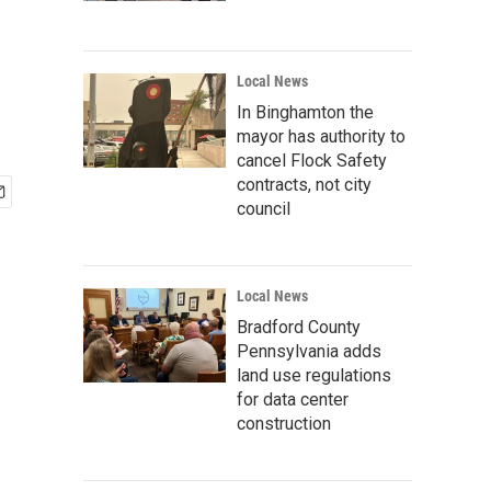
Local News
In Binghamton the
mayor has authority to
cancel Flock Safety
contracts, not city
council
Local News
Bradford County
Pennsylvania adds
land use regulations
for data center
construction