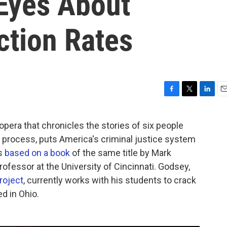
Eyes About
ction Rates
F
T
L
E
a
w
i
m
c
i
n
a
pera that chronicles the stories of six people
e
t
k
i
e process, puts America's criminal justice system
b
t
e
l
o
e
d
s
based on a book
of the same title by Mark
o
r
I
ofessor at the University of Cincinnati. Godsey,
k
n
roject
, currently works with his students to crack
d in Ohio.