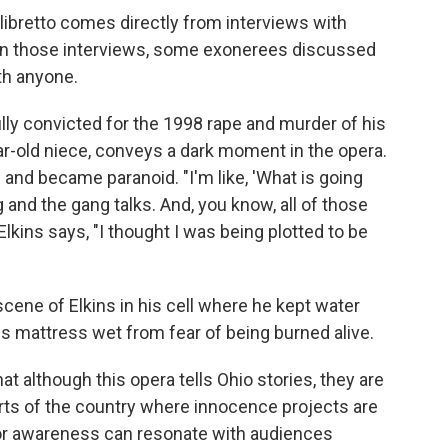
libretto comes directly from interviews with
 In those interviews, some exonerees discussed
th anyone.
ly convicted for the 1998 rape and murder of his
ar-old niece, conveys a dark moment in the opera.
d and became paranoid. "I'm like, 'What is going
g and the gang talks. And, you know, all of those
Elkins says, "I thought I was being plotted to be
cene of Elkins in his cell where he kept water
is mattress wet from fear of being burned alive.
at although this opera tells Ohio stories, they are
arts of the country where innocence projects are
 for awareness can resonate with audiences