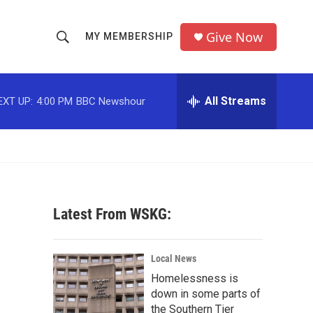
Give Now
MY MEMBERSHIP
S
S
e
h
a
r
All Streams
EXT UP:
4:00 PM
BBC Newshour
o
c
h
w
Q
u
S
e
r
e
y
Latest From WSKG:
a
r
Local News
c
Homelessness is
down in some parts of
h
the Southern Tier