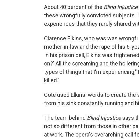
About 40 percent of the
Blind Injustice
these wrongfully convicted subjects.
experiences that they rarely shared wi
Clarence Elkins, who was was wrongful
mother-in-law and the rape of his 6-ye
In his prison cell, Elkins was frightene
on?' All the screaming and the hollerin
types of things that I'm experiencing," 
killed."
Cote used Elkins' words to create the s
from his sink constantly running and h
The team behind
Blind Injustice
says th
not so different from those in other p
at work. The opera's overarching call