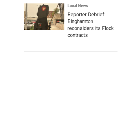
Local News
Reporter Debrief:
Binghamton
reconsiders its Flock
contracts