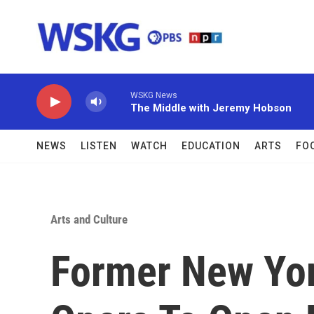
Skip to main content
WSKG News
The Middle with Jeremy Hobson
NEWS
LISTEN
WATCH
EDUCATION
ARTS
FO
Arts and Culture
Former New Yor