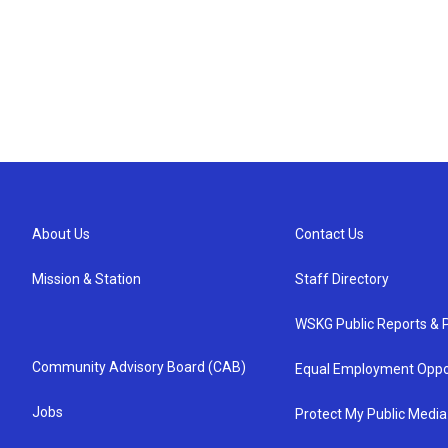
About Us
Contact Us
Mission & Station
Staff Directory
WSKG Public Reports & P
Community Advisory Board (CAB)
Equal Employment Oppo
Jobs
Protect My Public Media