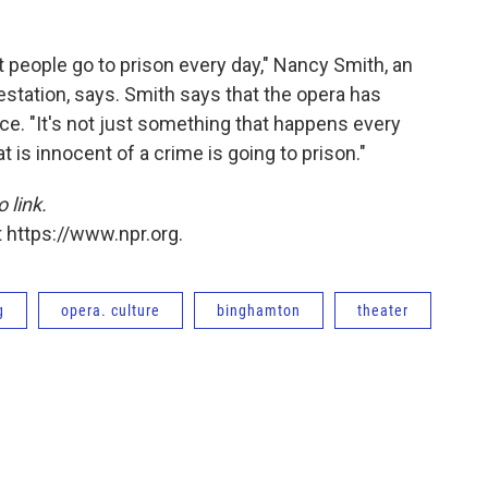
 people go to prison every day," Nancy Smith, an
station, says. Smith says that the opera has
oice. "It's not just something that happens every
is innocent of a crime is going to prison."
o link.
 https://www.npr.org.
g
opera. culture
binghamton
theater