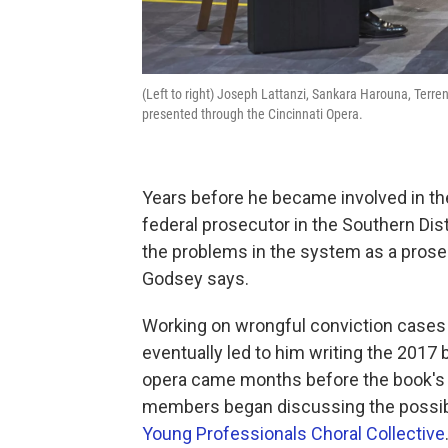
(Left to right) Joseph Lattanzi, Sankara Harouna, Terrenc
presented through the Cincinnati Opera.
Years before he became involved in 
federal prosecutor in the Southern Distr
the problems in the system as a prosecu
Godsey says.
Working on wrongful conviction cases
eventually led to him writing the 2017
opera came months before the book's 
members began discussing the possibili
Young Professionals Choral Collective