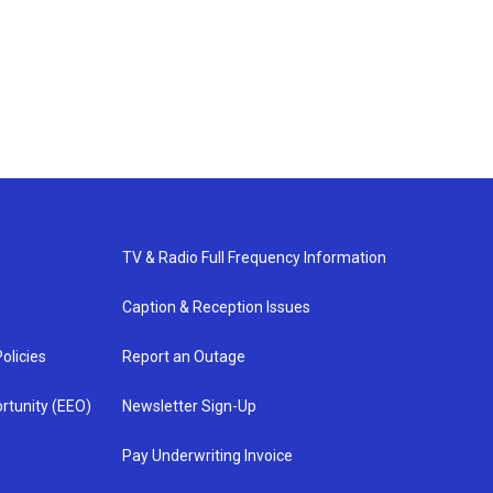
TV & Radio Full Frequency Information
Caption & Reception Issues
olicies
Report an Outage
rtunity (EEO)
Newsletter Sign-Up
Pay Underwriting Invoice