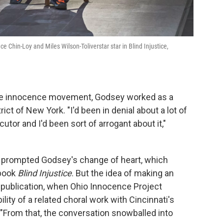
e Chin-Loy and Miles Wilson-Toliverstar star in Blind Injustice,
the innocence movement, Godsey worked as a
ict of New York. "I'd been in denial about a lot of
tor and I'd been sort of arrogant about it,"
 prompted Godsey's change of heart, which
 book
Blind Injustice
. But the idea of making an
publication, when Ohio Innocence Project
ty of a related choral work with Cincinnati's
."From that, the conversation snowballed into