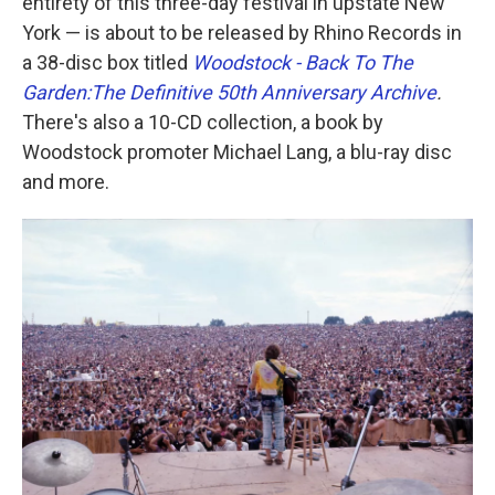
entirety of this three-day festival in upstate New
York — is about to be released by Rhino Records in
a 38-disc box titled
Woodstock - Back To The
Garden:The Definitive 50th Anniversary Archive
.
There's also a 10-CD collection, a book by
Woodstock promoter Michael Lang, a blu-ray disc
and more.