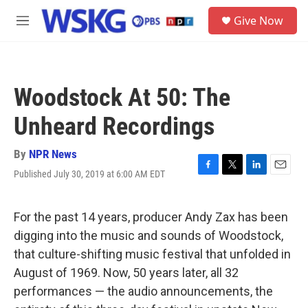
Skip to main content
S
Give Now
e
M
a
e
r
n
c
u
h
Woodstock At 50: The
u
e
Unheard Recordings
r
y
By
NPR News
Published July 30, 2019 at 6:00 AM EDT
F
T
L
E
a
w
i
m
c
i
n
a
e
t
k
i
For the past 14 years, producer Andy Zax has been
b
t
e
l
digging into the music and sounds of Woodstock,
o
e
d
o
r
I
that culture-shifting music festival that unfolded in
k
n
August of 1969. Now, 50 years later, all 32
performances — the audio announcements, the