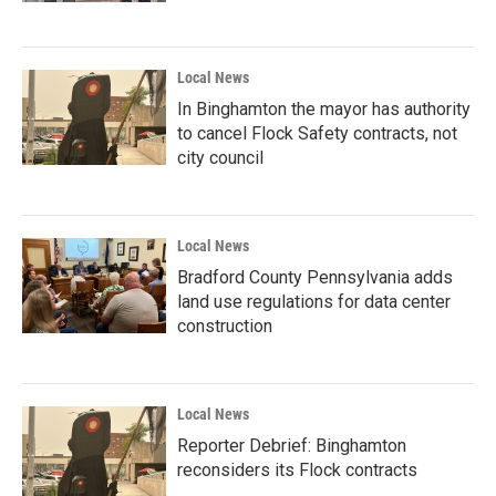
Local News
In Binghamton the mayor has authority
to cancel Flock Safety contracts, not
city council
Local News
Bradford County Pennsylvania adds
land use regulations for data center
construction
Local News
Reporter Debrief: Binghamton
reconsiders its Flock contracts