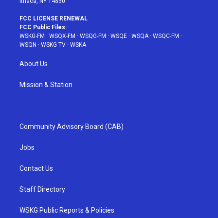
Ithaca, NY 14850
FCC LICENSE RENEWAL
FCC Public Files:
WSKG-FM
·
WSQX-FM
·
WSQG-FM
·
WSQE
·
WSQA
·
WSQC-FM
·
WSQN
·
WSKG-TV
·
WSKA
About Us
Mission & Station
Community Advisory Board (CAB)
Jobs
Contact Us
Staff Directory
WSKG Public Reports & Policies