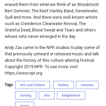
erased them from what we think of as Woodstock:
Bert Sommer, The Keef Hartley Band, Sweetwater,
Quill and more. And there were well-known artists
such as Creedence Clearwater Revival, The
Grateful Dead, Blood Sweat and Tears and others
whose sets never emerged in the day.
Andy Zax came to the NPR studios to play some of
that previously unheard or released music and talk
about the history of this culture-altering festival.
Copyright 2019 NPR. To see more, visit
https://www.npr.org.
Tags
Arts and Culture
history
oneonta
corning
arts
binghamton
music