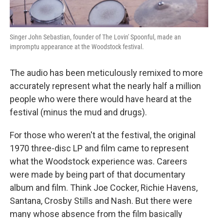
Singer John Sebastian, founder of The Lovin' Spoonful, made an
impromptu appearance at the Woodstock festival.
The audio has been meticulously remixed to more
accurately represent what the nearly half a million
people who were there would have heard at the
festival (minus the mud and drugs).
For those who weren't at the festival, the original
1970 three-disc LP and film came to represent
what the Woodstock experience was. Careers
were made by being part of that documentary
album and film. Think Joe Cocker, Richie Havens,
Santana, Crosby Stills and Nash. But there were
many whose absence from the film basically