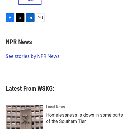
F
T
L
E
a
w
i
m
c
i
n
a
e
t
k
i
NPR News
b
t
e
l
o
e
d
o
r
I
See stories by NPR News
k
n
Latest From WSKG:
Local News
Homelessness is down in some parts
of the Southern Tier