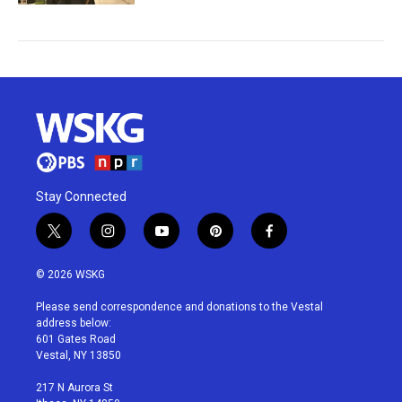
Stay Connected
t
i
y
p
f
w
n
o
i
a
i
s
u
n
c
© 2026 WSKG
t
t
t
t
e
t
a
u
e
b
Please send correspondence and donations to the Vestal
e
g
b
r
o
address below:
r
r
e
e
o
601 Gates Road
a
s
k
Vestal, NY 13850
m
t
217 N Aurora St