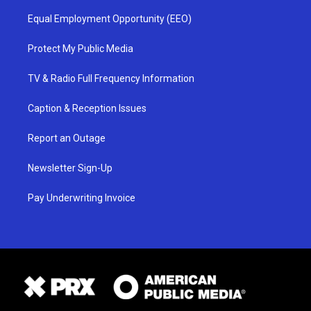
Equal Employment Opportunity (EEO)
Protect My Public Media
TV & Radio Full Frequency Information
Caption & Reception Issues
Report an Outage
Newsletter Sign-Up
Pay Underwriting Invoice