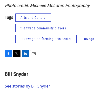
Photo credit: Michelle McLaren Photography
Tags
Arts and Culture
ti-ahwaga community players
ti-ahwaga performing arts center
owego
F
T
L
E
a
w
i
m
c
i
n
a
e
t
k
i
Bill Snyder
b
t
e
l
o
e
d
o
r
I
See stories by Bill Snyder
k
n