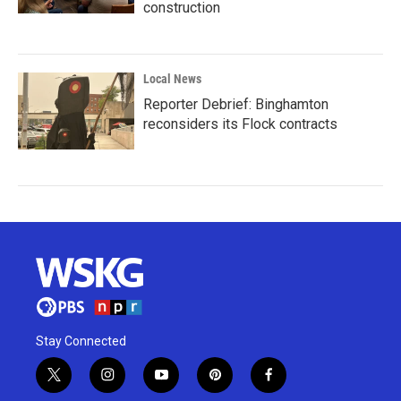
construction
Local News
Reporter Debrief: Binghamton
reconsiders its Flock contracts
Stay Connected
t
i
y
p
f
w
n
o
i
a