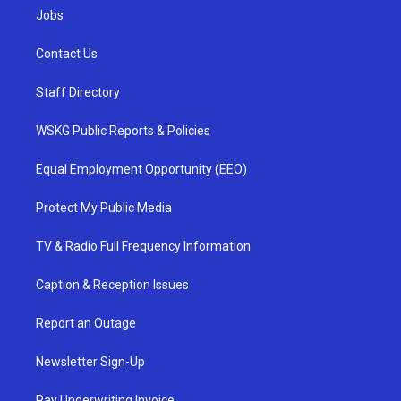
Jobs
Contact Us
Staff Directory
WSKG Public Reports & Policies
Equal Employment Opportunity (EEO)
Protect My Public Media
TV & Radio Full Frequency Information
Caption & Reception Issues
Report an Outage
Newsletter Sign-Up
Pay Underwriting Invoice