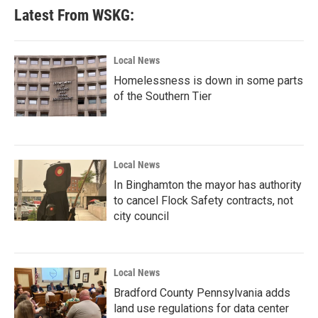
Latest From WSKG:
Local News
Homelessness is down in some parts
of the Southern Tier
Local News
In Binghamton the mayor has authority
to cancel Flock Safety contracts, not
city council
Local News
Bradford County Pennsylvania adds
land use regulations for data center