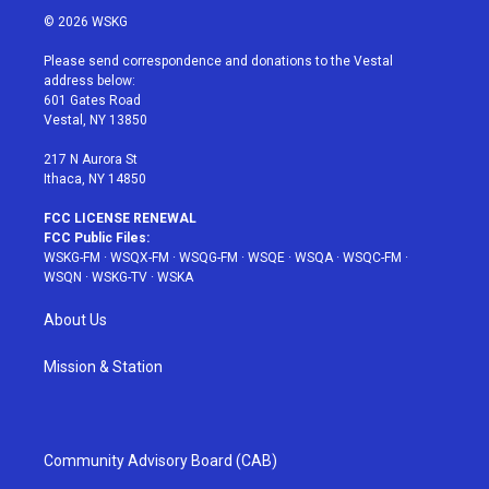
i
s
u
n
c
© 2026 WSKG
t
t
t
t
e
t
a
u
e
b
Please send correspondence and donations to the Vestal
e
g
b
r
o
address below:
r
r
e
e
o
601 Gates Road
a
s
k
Vestal, NY 13850
m
t
217 N Aurora St
Ithaca, NY 14850
FCC LICENSE RENEWAL
FCC Public Files:
WSKG-FM
·
WSQX-FM
·
WSQG-FM
·
WSQE
·
WSQA
·
WSQC-FM
·
WSQN
·
WSKG-TV
·
WSKA
About Us
Mission & Station
Community Advisory Board (CAB)