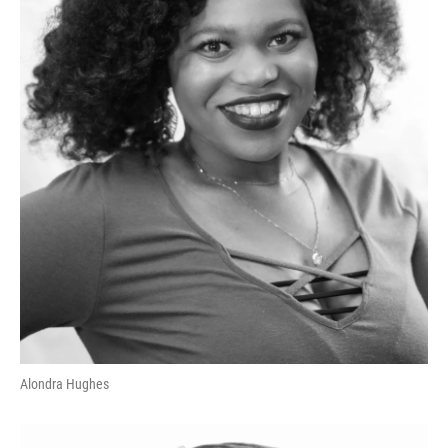
Alondra Hughes