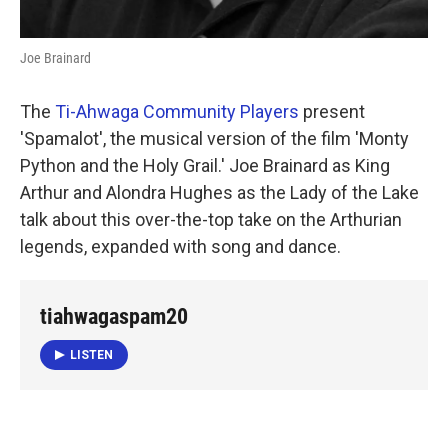
Joe Brainard
The
Ti-Ahwaga Community Players
present
'Spamalot', the musical version of the film 'Monty
Python and the Holy Grail.' Joe Brainard as King
Arthur and Alondra Hughes as the Lady of the Lake
talk about this over-the-top take on the Arthurian
legends, expanded with song and dance.
tiahwagaspam20
LISTEN