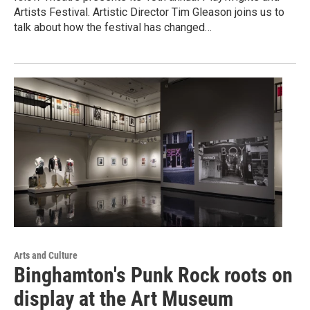
Artists Festival. Artistic Director Tim Gleason joins us to
talk about how the festival has changed…
Arts and Culture
Binghamton's Punk Rock roots on
display at the Art Museum