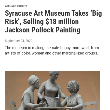
Arts and Culture
Syracuse Art Museum Takes ‘Big
Risk’, Selling $18 million
Jackson Pollock Painting
September 24, 2020
The museum is making the sale to buy more work from
artists of color, women and other marginalized groups.