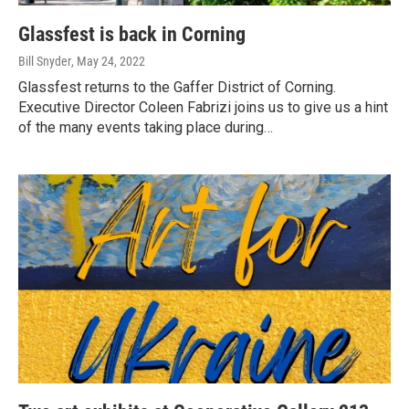
Glassfest is back in Corning
Bill Snyder
, May 24, 2022
Glassfest returns to the Gaffer District of Corning.
Executive Director Coleen Fabrizi joins us to give us a hint
of the many events taking place during…