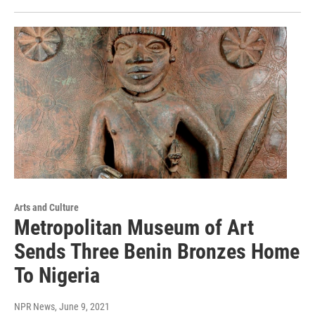
Arts and Culture
Metropolitan Museum of Art
Sends Three Benin Bronzes Home
To Nigeria
NPR News
, June 9, 2021