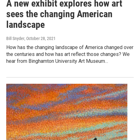
A new exhibit explores how art
sees the changing American
landscape
Bill Snyder
, October 28, 2021
How has the changing landscape of America changed over
the centuries and how has art reflect those changes? We
hear from Binghamton University Art Museum…