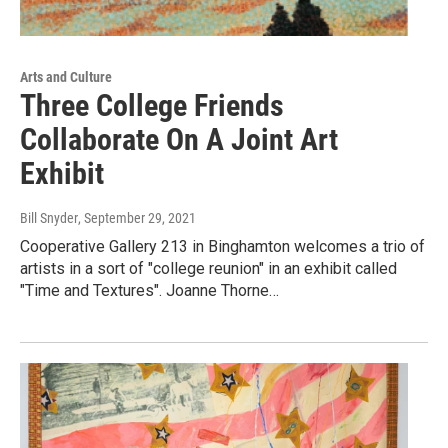
Arts and Culture
Three College Friends
Collaborate On A Joint Art
Exhibit
Bill Snyder
, September 29, 2021
Cooperative Gallery 213 in Binghamton welcomes a trio of
artists in a sort of "college reunion" in an exhibit called
"Time and Textures". Joanne Thorne…