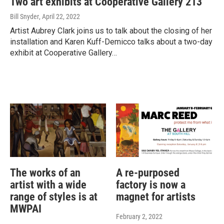
Two art exhibits at Cooperative Gallery 213
Bill Snyder
, April 22, 2022
Artist Aubrey Clark joins us to talk about the closing of her
installation and Karen Kuff-Demicco talks about a two-day
exhibit at Cooperative Gallery…
The works of an
A re-purposed
artist with a wide
factory is now a
range of styles is at
magnet for artists
MWPAI
February 2, 2022