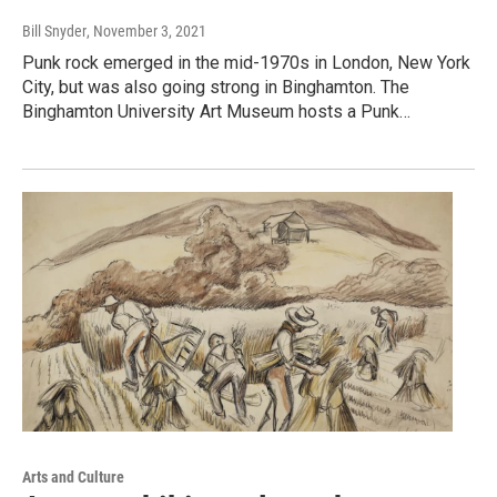
Bill Snyder
, November 3, 2021
Punk rock emerged in the mid-1970s in London, New York
City, but was also going strong in Binghamton. The
Binghamton University Art Museum hosts a Punk…
Arts and Culture