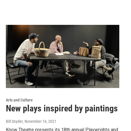
Arts and Culture
New plays inspired by paintings
Bill Snyder
, November 16, 2021
Know Theatre presents its 18th annual Playwrights and