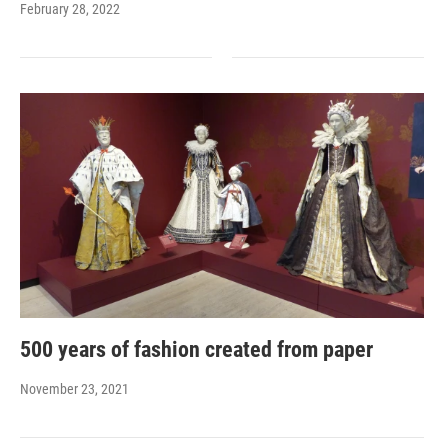
February 28, 2022
500 years of fashion created from paper
November 23, 2021