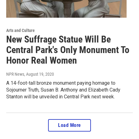
Arts and Culture
New Suffrage Statue Will Be
Central Park's Only Monument To
Honor Real Women
NPR News
, August 19, 2020
A 14-foot-tall bronze monument paying homage to
Sojourner Truth, Susan B. Anthony and Elizabeth Cady
Stanton will be unveiled in Central Park next week.
Load More