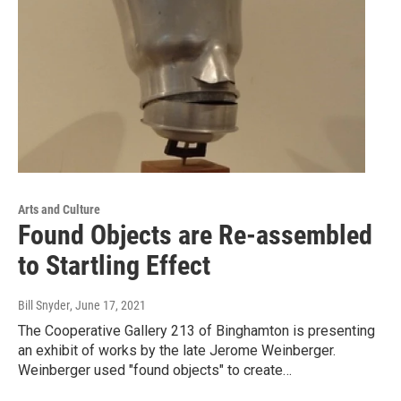
Arts and Culture
Found Objects are Re-assembled
to Startling Effect
Bill Snyder
, June 17, 2021
The Cooperative Gallery 213 of Binghamton is presenting
an exhibit of works by the late Jerome Weinberger.
Weinberger used "found objects" to create…