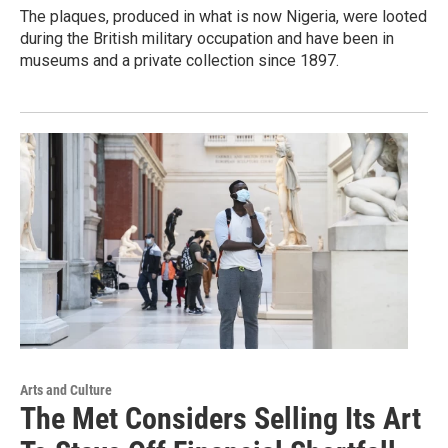
The plaques, produced in what is now Nigeria, were looted
during the British military occupation and have been in
museums and a private collection since 1897.
Arts and Culture
The Met Considers Selling Its Art