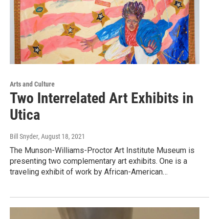
Arts and Culture
Two Interrelated Art Exhibits in
Utica
Bill Snyder
, August 18, 2021
The Munson-Williams-Proctor Art Institute Museum is
presenting two complementary art exhibits. One is a
traveling exhibit of work by African-American…