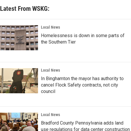
Latest From WSKG:
Local News
Homelessness is down in some parts of
the Southern Tier
Local News
In Binghamton the mayor has authority to
cancel Flock Safety contracts, not city
council
Local News
Bradford County Pennsylvania adds land
use regulations for data center construction