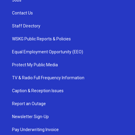
Jobs
Contact Us
Staff Directory
WSKG Public Reports & Policies
Equal Employment Opportunity (EEO)
Protect My Public Media
TV & Radio Full Frequency Information
Caption & Reception Issues
Report an Outage
Newsletter Sign-Up
Pay Underwriting Invoice