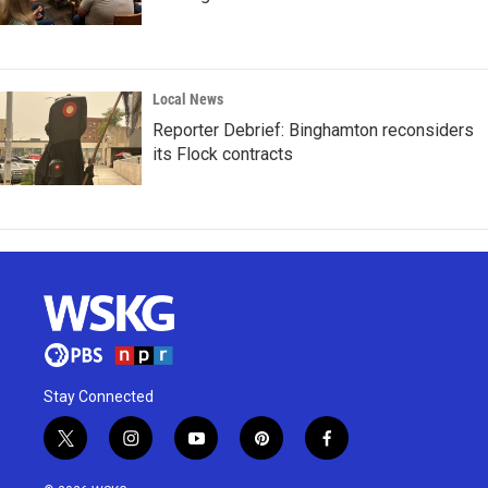
Local News
Reporter Debrief: Binghamton reconsiders
its Flock contracts
Stay Connected
t
i
y
p
f
w
n
o
i
a
i
s
u
n
c