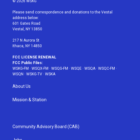
© 2026 WSKG
t
t
t
t
e
t
a
u
e
b
Please send correspondence and donations to the Vestal
e
g
b
r
o
address below:
r
r
e
e
o
601 Gates Road
a
s
k
Vestal, NY 13850
m
t
217 N Aurora St
Ithaca, NY 14850
FCC LICENSE RENEWAL
FCC Public Files:
WSKG-FM
·
WSQX-FM
·
WSQG-FM
·
WSQE
·
WSQA
·
WSQC-FM
·
WSQN
·
WSKG-TV
·
WSKA
About Us
Mission & Station
Community Advisory Board (CAB)