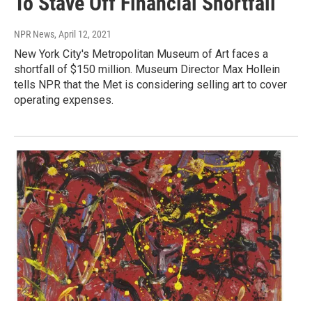
To Stave Off Financial Shortfall
NPR News
, April 12, 2021
New York City's Metropolitan Museum of Art faces a
shortfall of $150 million. Museum Director Max Hollein
tells NPR that the Met is considering selling art to cover
operating expenses.