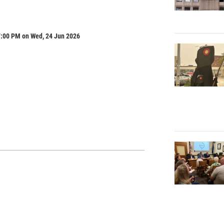
7:00 PM on Wed, 24 Jun 2026