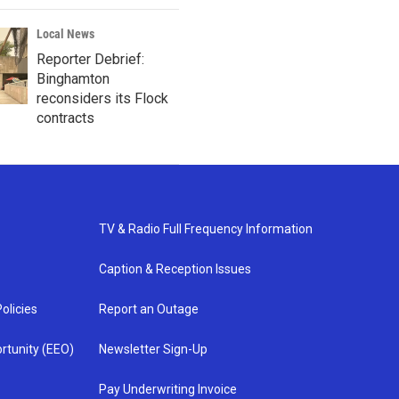
Local News
Reporter Debrief:
Binghamton
reconsiders its Flock
contracts
TV & Radio Full Frequency Information
Caption & Reception Issues
olicies
Report an Outage
rtunity (EEO)
Newsletter Sign-Up
Pay Underwriting Invoice