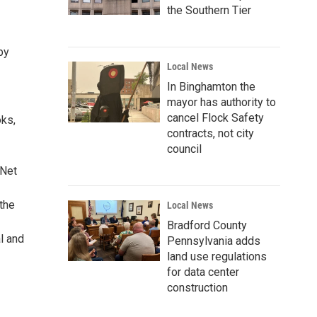
the Southern Tier
by
Local News
In Binghamton the
mayor has authority to
cancel Flock Safety
oks,
contracts, not city
council
 Net
the
Local News
Bradford County
l and
Pennsylvania adds
land use regulations
for data center
construction