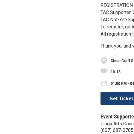
REGISTRATION
TAC Supporter:
TAC Not-Yet-Sup
To register, go
All registration
Thank you, and w
Cloud Croft S
10-15
01:00 PM - 04
Get Ticket
Event Supporte
Tioga Arts Coun
(607) 687-0785