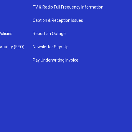
TV & Radio Full Frequency Information
Caption & Reception Issues
olicies
Report an Outage
rtunity (EEO)
Newsletter Sign-Up
Pay Underwriting Invoice