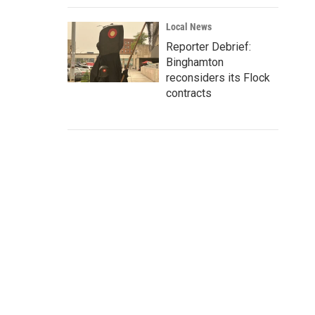
Local News
Reporter Debrief:
Binghamton
reconsiders its Flock
contracts