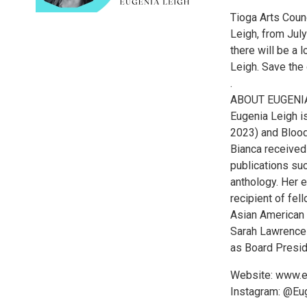
Tioga Arts Coun
Leigh, from July
there will be a
Leigh. Save the 
.
ABOUT EUGENI
Eugenia Leigh i
2023) and Bloo
Bianca received
publications suc
anthology. Her 
recipient of fe
Asian American 
Sarah Lawrence 
as Board Presid
Website: www.e
Instagram: @Eu