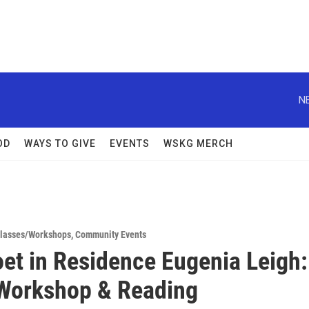
N
OD
WAYS TO GIVE
EVENTS
WSKG MERCH
lasses/Workshops
,
Community Events
et in Residence Eugenia Leigh:
Workshop & Reading