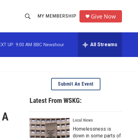
Give Now
MY MEMBERSHIP
S
S
e
h
a
r
All Streams
EXT UP:
9:00 AM
BBC Newshour
o
c
h
w
Q
u
S
e
r
e
Submit An Event
y
a
Latest From WSKG:
r
 A
c
Local News
Homelessness is
h
down in some parts of