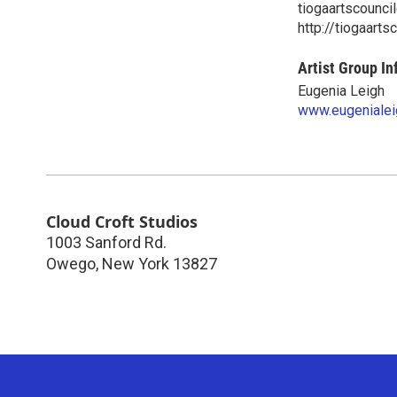
tiogaartscounc
http://tiogaarts
Artist Group In
Eugenia Leigh
www.eugenialei
Cloud Croft Studios
1003 Sanford Rd.
Owego
,
New York
13827