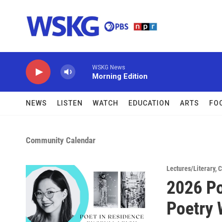
Skip to main content
WSKG News
Morning Edition
NEWS
LISTEN
WATCH
EDUCATION
ARTS
FO
Community Calendar
Lectures/Literary
,
C
2026 Po
Poetry 