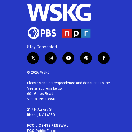
Stay Connected
t
i
y
p
f
w
n
o
i
a
i
s
u
n
c
© 2026 WSKG
t
t
t
t
e
t
a
u
e
b
Please send correspondence and donations to the
Vestal address below:
e
g
b
r
o
601 Gates Road
r
r
e
e
o
Vestal, NY 13850
a
s
k
m
t
217 N Aurora St
Ithaca, NY 14850
FCC LICENSE RENEWAL
FCC Public Files: