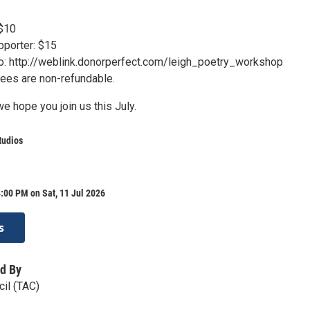
 $10
porter: $15
 to: http://weblink.donorperfect.com/leigh_poetry_workshop
 fees are non-refundable.
e hope you join us this July.
tudios
:00 PM on Sat, 11 Jul 2026
s
d By
cil (TAC)