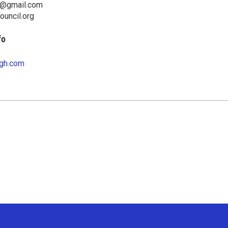
il@gmail.com
council.org
fo
gh.com