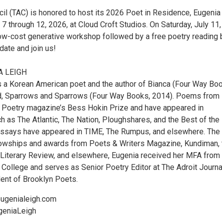
cil (TAC) is honored to host its 2026 Poet in Residence, Eugenia
 7 through 12, 2026, at Cloud Croft Studios. On Saturday, July 11,
 low-cost generative workshop followed by a free poetry reading 
date and join us!
A LEIGH
s a Korean American poet and the author of Bianca (Four Way Bo
d, Sparrows and Sparrows (Four Way Books, 2014). Poems from
 Poetry magazine’s Bess Hokin Prize and have appeared in
h as The Atlantic, The Nation, Ploughshares, and the Best of the
essays have appeared in TIME, The Rumpus, and elsewhere. The
llowships and awards from Poets & Writers Magazine, Kundiman, 
Literary Review, and elsewhere, Eugenia received her MFA from
College and serves as Senior Poetry Editor at The Adroit Journa
ent of Brooklyn Poets.
ugenialeigh.com
geniaLeigh