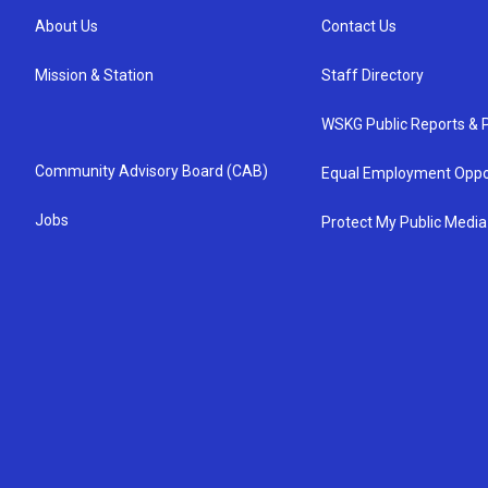
About Us
Contact Us
Mission & Station
Staff Directory
WSKG Public Reports & P
Community Advisory Board (CAB)
Equal Employment Oppo
Jobs
Protect My Public Media