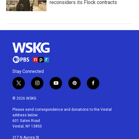
reconsiders its Flock contracts
Stay Connected
t
i
y
p
f
w
n
o
i
a
i
s
u
n
c
© 2026 WSKG
t
t
t
t
e
t
a
u
e
b
Please send correspondence and donations to the Vestal
e
g
b
r
o
address below:
r
r
e
e
o
601 Gates Road
a
s
k
Vestal, NY 13850
m
t
217 N Aurora St