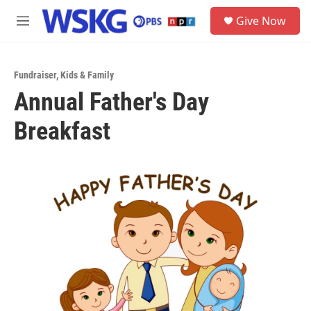
Skip to main content
S
Give Now
e
M
a
e
r
n
c
u
h
Fundraiser
,
Kids & Family
Annual Father's Day
u
e
Breakfast
r
y