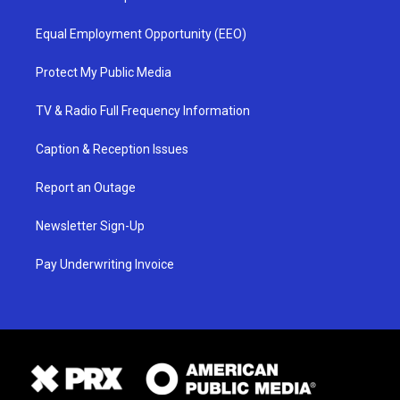
Equal Employment Opportunity (EEO)
Protect My Public Media
TV & Radio Full Frequency Information
Caption & Reception Issues
Report an Outage
Newsletter Sign-Up
Pay Underwriting Invoice