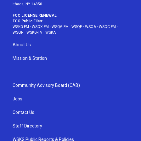
Ithaca, NY 14850
FCC LICENSE RENEWAL
FCC Public Files:
WSKG-FM
·
WSQX-FM
·
WSQG-FM
·
WSQE
·
WSQA
·
WSQC-FM
·
WSQN
·
WSKG-TV
·
WSKA
About Us
Mission & Station
Community Advisory Board (CAB)
Jobs
Contact Us
Staff Directory
WSKG Public Reports & Policies