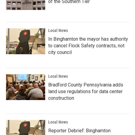
of the Southern Tier
Local News
In Binghamton the mayor has authority
to cancel Flock Safety contracts, not
city council
Local News
Bradford County Pennsylvania adds
land use regulations for data center
construction
Local News
Reporter Debrief: Binghamton