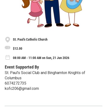
St. Paul's Catholic Church
$12.00
08:00 AM - 11:00 AM on Sun, 21 Jun 2026
Event Supported By
St. Paul's Social Club and Binghamton Knights of
Columbus
6074272735
kofc206@gmail.com