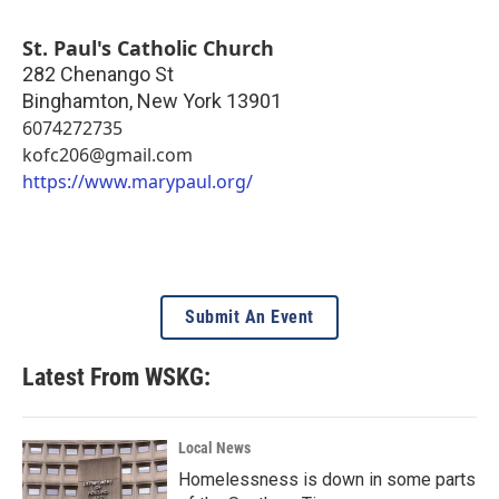
St. Paul's Catholic Church
282 Chenango St
Binghamton
,
New York
13901
6074272735
kofc206@gmail.com
https://www.marypaul.org/
Submit An Event
Latest From WSKG:
Local News
Homelessness is down in some parts