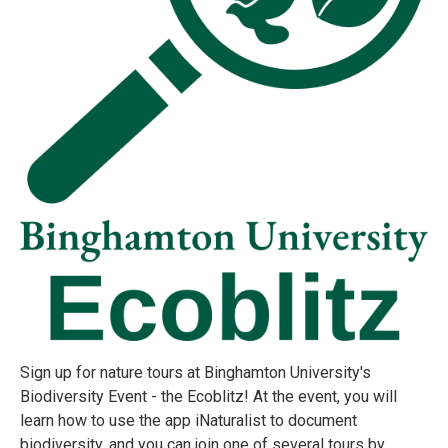
Sign up for nature tours at Binghamton University's
Biodiversity Event - the Ecoblitz! At the event, you will
learn how to use the app iNaturalist to document
biodiversity, and you can join one of several tours by