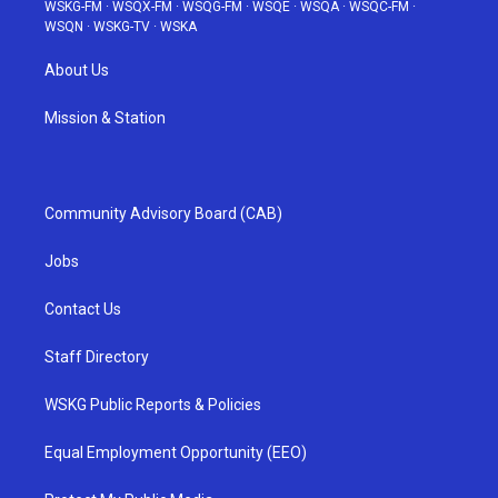
WSKG-FM
·
WSQX-FM
·
WSQG-FM
·
WSQE
·
WSQA
·
WSQC-FM
·
WSQN
·
WSKG-TV
·
WSKA
About Us
Mission & Station
Community Advisory Board (CAB)
Jobs
Contact Us
Staff Directory
WSKG Public Reports & Policies
Equal Employment Opportunity (EEO)