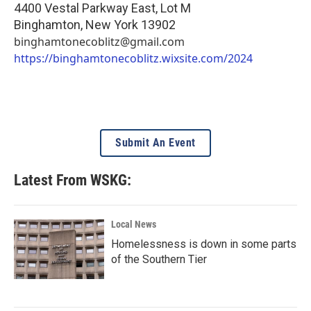
4400 Vestal Parkway East, Lot M
Binghamton
,
New York
13902
binghamtonecoblitz@gmail.com
https://binghamtonecoblitz.wixsite.com/2024
Submit An Event
Latest From WSKG:
Local News
Homelessness is down in some parts
of the Southern Tier