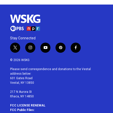
Stay Connected
t
i
y
p
f
w
n
o
i
a
i
s
u
n
c
© 2026 WSKG
t
t
t
t
e
t
a
u
e
b
Please send correspondence and donations to the Vestal
e
g
b
r
o
address below:
r
r
e
e
o
601 Gates Road
a
s
k
Vestal, NY 13850
m
t
217 N Aurora St
Ithaca, NY 14850
FCC LICENSE RENEWAL
FCC Public Files: