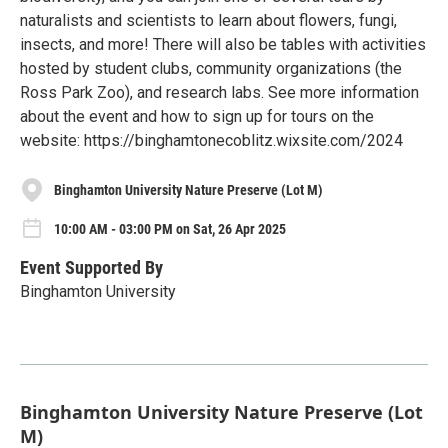
naturalists and scientists to learn about flowers, fungi,
insects, and more! There will also be tables with activities
hosted by student clubs, community organizations (the
Ross Park Zoo), and research labs. See more information
about the event and how to sign up for tours on the
website: https://binghamtonecoblitz.wixsite.com/2024
Binghamton University Nature Preserve (Lot M)
10:00 AM - 03:00 PM on Sat, 26 Apr 2025
Event Supported By
Binghamton University
Binghamton University Nature Preserve (Lot
M)