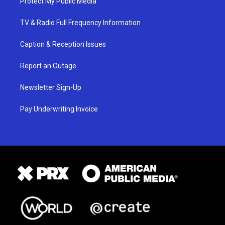
Protect My Public Media
TV & Radio Full Frequency Information
Caption & Reception Issues
Report an Outage
Newsletter Sign-Up
Pay Underwriting Invoice