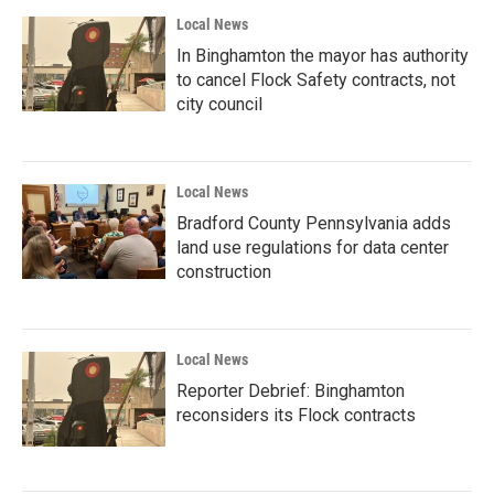
Local News
In Binghamton the mayor has authority
to cancel Flock Safety contracts, not
city council
Local News
Bradford County Pennsylvania adds
land use regulations for data center
construction
Local News
Reporter Debrief: Binghamton
reconsiders its Flock contracts