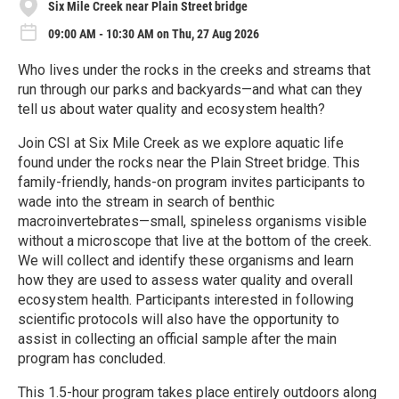
Six Mile Creek near Plain Street bridge
09:00 AM - 10:30 AM on Thu, 27 Aug 2026
Who lives under the rocks in the creeks and streams that
run through our parks and backyards—and what can they
tell us about water quality and ecosystem health?
Join CSI at Six Mile Creek as we explore aquatic life
found under the rocks near the Plain Street bridge. This
family-friendly, hands-on program invites participants to
wade into the stream in search of benthic
macroinvertebrates—small, spineless organisms visible
without a microscope that live at the bottom of the creek.
We will collect and identify these organisms and learn
how they are used to assess water quality and overall
ecosystem health. Participants interested in following
scientific protocols will also have the opportunity to
assist in collecting an official sample after the main
program has concluded.
This 1.5-hour program takes place entirely outdoors along