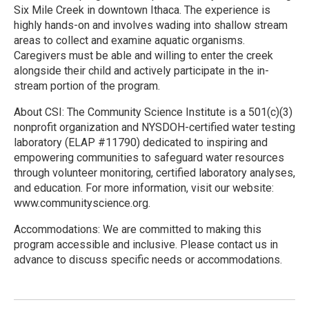
Six Mile Creek in downtown Ithaca. The experience is
highly hands-on and involves wading into shallow stream
areas to collect and examine aquatic organisms.
Caregivers must be able and willing to enter the creek
alongside their child and actively participate in the in-
stream portion of the program.
About CSI: The Community Science Institute is a 501(c)(3)
nonprofit organization and NYSDOH-certified water testing
laboratory (ELAP #11790) dedicated to inspiring and
empowering communities to safeguard water resources
through volunteer monitoring, certified laboratory analyses,
and education. For more information, visit our website:
www.communityscience.org.
Accommodations: We are committed to making this
program accessible and inclusive. Please contact us in
advance to discuss specific needs or accommodations.
R
e