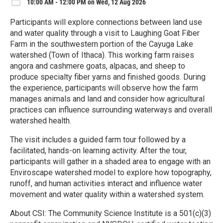
10:00 AM - 12:00 PM on Wed, 12 Aug 2026
Participants will explore connections between land use
and water quality through a visit to Laughing Goat Fiber
Farm in the southwestern portion of the Cayuga Lake
watershed (Town of Ithaca). This working farm raises
angora and cashmere goats, alpacas, and sheep to
produce specialty fiber yarns and finished goods. During
the experience, participants will observe how the farm
manages animals and land and consider how agricultural
practices can influence surrounding waterways and overall
watershed health.
The visit includes a guided farm tour followed by a
facilitated, hands-on learning activity. After the tour,
participants will gather in a shaded area to engage with an
Enviroscape watershed model to explore how topography,
runoff, and human activities interact and influence water
movement and water quality within a watershed system.
About CSI: The Community Science Institute is a 501(c)(3)