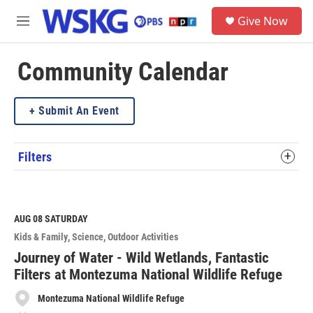
Skip to main content
S
Give Now
e
M
a
e
r
n
c
u
Community Calendar
h
u
Submit An Event
e
r
y
Filters
AUG 08
SATURDAY
Kids & Family
Science
Outdoor Activities
Journey of Water - Wild Wetlands, Fantastic
Filters at Montezuma National Wildlife Refuge
Montezuma National Wildlife Refuge