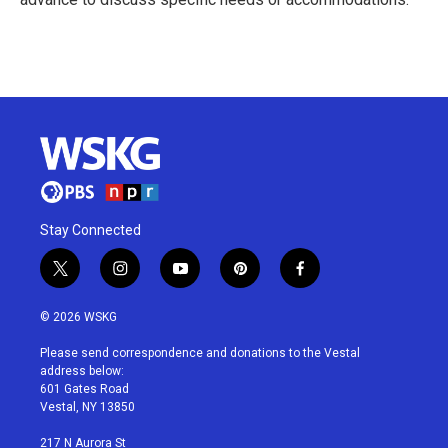
R
e
a
d
M
o
r
e
Stay Connected
t
i
y
p
f
w
n
o
i
a
i
s
u
n
c
© 2026 WSKG
t
t
t
t
e
t
a
u
e
b
Please send correspondence and donations to the Vestal
e
g
b
r
o
address below:
r
r
e
e
o
601 Gates Road
a
s
k
Vestal, NY 13850
m
t
217 N Aurora St