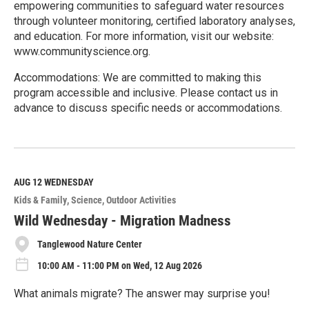
empowering communities to safeguard water resources
through volunteer monitoring, certified laboratory analyses,
and education. For more information, visit our website:
www.communityscience.org.
Accommodations: We are committed to making this
program accessible and inclusive. Please contact us in
advance to discuss specific needs or accommodations.
R
e
a
d
M
AUG 12
WEDNESDAY
o
Kids & Family
Science
Outdoor Activities
r
e
Wild Wednesday - Migration Madness
Tanglewood Nature Center
10:00 AM - 11:00 PM on Wed, 12 Aug 2026
What animals migrate? The answer may surprise you!