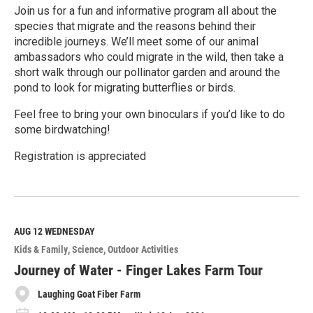
Join us for a fun and informative program all about the
species that migrate and the reasons behind their
incredible journeys. We’ll meet some of our animal
ambassadors who could migrate in the wild, then take a
short walk through our pollinator garden and around the
pond to look for migrating butterflies or birds.
Feel free to bring your own binoculars if you’d like to do
some birdwatching!
Registration is appreciated
R
e
a
d
M
AUG 12
WEDNESDAY
o
Kids & Family
Science
Outdoor Activities
r
e
Journey of Water - Finger Lakes Farm Tour
Laughing Goat Fiber Farm