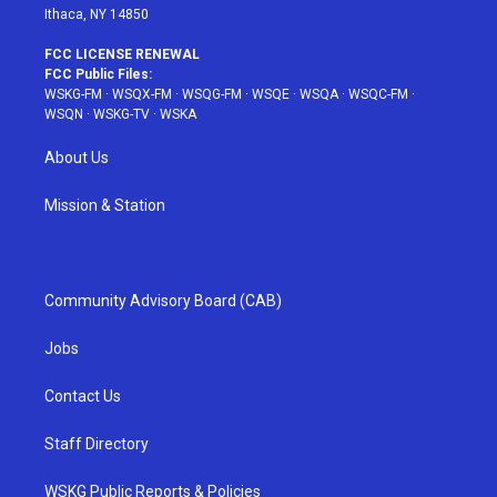
Ithaca, NY 14850
FCC LICENSE RENEWAL
FCC Public Files:
WSKG-FM
·
WSQX-FM
·
WSQG-FM
·
WSQE
·
WSQA
·
WSQC-FM
·
WSQN
·
WSKG-TV
·
WSKA
About Us
Mission & Station
Community Advisory Board (CAB)
Jobs
Contact Us
Staff Directory
WSKG Public Reports & Policies