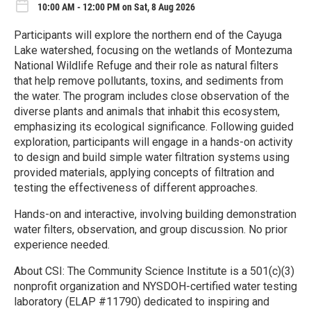
10:00 AM - 12:00 PM on Sat, 8 Aug 2026
Participants will explore the northern end of the Cayuga
Lake watershed, focusing on the wetlands of Montezuma
National Wildlife Refuge and their role as natural filters
that help remove pollutants, toxins, and sediments from
the water. The program includes close observation of the
diverse plants and animals that inhabit this ecosystem,
emphasizing its ecological significance. Following guided
exploration, participants will engage in a hands-on activity
to design and build simple water filtration systems using
provided materials, applying concepts of filtration and
testing the effectiveness of different approaches.
Hands-on and interactive, involving building demonstration
water filters, observation, and group discussion. No prior
experience needed.
About CSI: The Community Science Institute is a 501(c)(3)
nonprofit organization and NYSDOH-certified water testing
laboratory (ELAP #11790) dedicated to inspiring and