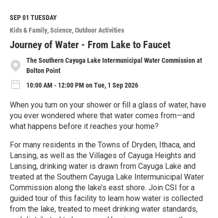
a
d
M
SEP 01
TUESDAY
o
Kids & Family
Science
Outdoor Activities
r
e
Journey of Water - From Lake to Faucet
The Southern Cayuga Lake Intermunicipal Water Commission at
Bolton Point
10:00 AM - 12:00 PM on Tue, 1 Sep 2026
When you turn on your shower or fill a glass of water, have
you ever wondered where that water comes from—and
what happens before it reaches your home?
For many residents in the Towns of Dryden, Ithaca, and
Lansing, as well as the Villages of Cayuga Heights and
Lansing, drinking water is drawn from Cayuga Lake and
treated at the Southern Cayuga Lake Intermunicipal Water
Commission along the lake’s east shore. Join CSI for a
guided tour of this facility to learn how water is collected
from the lake, treated to meet drinking water standards,