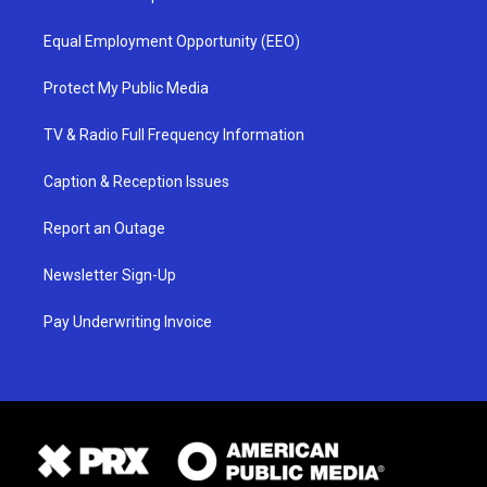
Equal Employment Opportunity (EEO)
Protect My Public Media
TV & Radio Full Frequency Information
Caption & Reception Issues
Report an Outage
Newsletter Sign-Up
Pay Underwriting Invoice