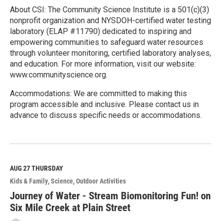
About CSI: The Community Science Institute is a 501(c)(3)
nonprofit organization and NYSDOH-certified water testing
laboratory (ELAP #11790) dedicated to inspiring and
empowering communities to safeguard water resources
through volunteer monitoring, certified laboratory analyses,
and education. For more information, visit our website:
www.communityscience.org.
Accommodations: We are committed to making this
program accessible and inclusive. Please contact us in
advance to discuss specific needs or accommodations.
R
e
a
d
M
AUG 27
THURSDAY
o
Kids & Family
Science
Outdoor Activities
r
e
Journey of Water - Stream Biomonitoring Fun! on
Six Mile Creek at Plain Street