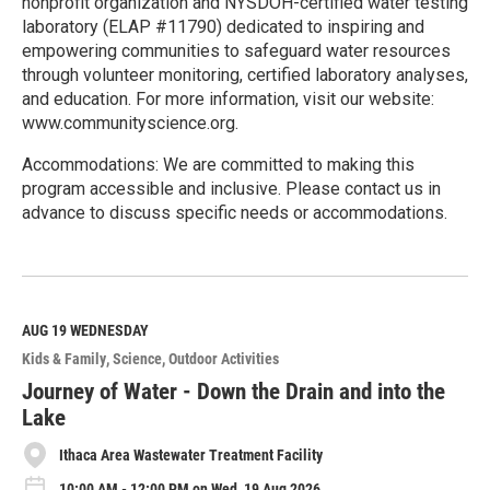
nonprofit organization and NYSDOH-certified water testing
laboratory (ELAP #11790) dedicated to inspiring and
empowering communities to safeguard water resources
through volunteer monitoring, certified laboratory analyses,
and education. For more information, visit our website:
www.communityscience.org.
Accommodations: We are committed to making this
program accessible and inclusive. Please contact us in
advance to discuss specific needs or accommodations.
R
e
a
d
M
AUG 19
WEDNESDAY
o
Kids & Family
Science
Outdoor Activities
r
e
Journey of Water - Down the Drain and into the
Lake
Ithaca Area Wastewater Treatment Facility
10:00 AM - 12:00 PM on Wed, 19 Aug 2026