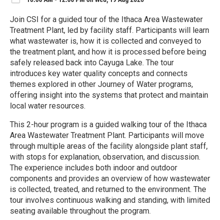
Join CSI for a guided tour of the Ithaca Area Wastewater
Treatment Plant, led by facility staff. Participants will learn
what wastewater is, how it is collected and conveyed to
the treatment plant, and how it is processed before being
safely released back into Cayuga Lake. The tour
introduces key water quality concepts and connects
themes explored in other Journey of Water programs,
offering insight into the systems that protect and maintain
local water resources.
This 2-hour program is a guided walking tour of the Ithaca
Area Wastewater Treatment Plant. Participants will move
through multiple areas of the facility alongside plant staff,
with stops for explanation, observation, and discussion.
The experience includes both indoor and outdoor
components and provides an overview of how wastewater
is collected, treated, and returned to the environment. The
tour involves continuous walking and standing, with limited
seating available throughout the program.