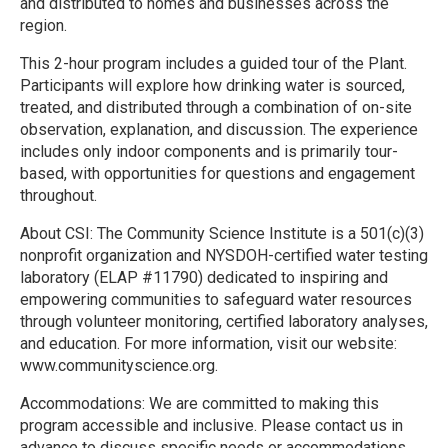
and distributed to homes and businesses across the
region.
This 2-hour program includes a guided tour of the Plant.
Participants will explore how drinking water is sourced,
treated, and distributed through a combination of on-site
observation, explanation, and discussion. The experience
includes only indoor components and is primarily tour-
based, with opportunities for questions and engagement
throughout.
About CSI: The Community Science Institute is a 501(c)(3)
nonprofit organization and NYSDOH-certified water testing
laboratory (ELAP #11790) dedicated to inspiring and
empowering communities to safeguard water resources
through volunteer monitoring, certified laboratory analyses,
and education. For more information, visit our website:
www.communityscience.org.
Accommodations: We are committed to making this
program accessible and inclusive. Please contact us in
advance to discuss specific needs or accommodations.