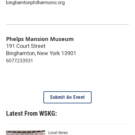
binghamtonphilharmonic.org
Phelps Mansion Museum
191 Court Street
Binghamton
,
New York
13901
6077233931
Submit An Event
Latest From WSKG:
Local News