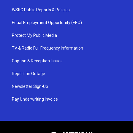
WSKG Public Reports & Policies
Equal Employment Opportunity (EEO)
Protect My Public Media
TV & Radio Full Frequency Information
Caption & Reception Issues
Report an Outage
Newsletter Sign-Up
Pay Underwriting Invoice