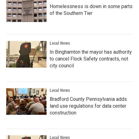
Homelessness is down in some parts
of the Southern Tier
Local News
In Binghamton the mayor has authority
to cancel Flock Safety contracts, not
city council
Local News
Bradford County Pennsylvania adds
land use regulations for data center
construction
Local News