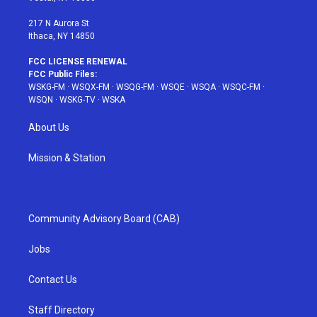
m
t
217 N Aurora St
Ithaca, NY 14850
FCC LICENSE RENEWAL
FCC Public Files:
WSKG-FM
·
WSQX-FM
·
WSQG-FM
·
WSQE
·
WSQA
·
WSQC-FM
·
WSQN
·
WSKG-TV
·
WSKA
About Us
Mission & Station
Community Advisory Board (CAB)
Jobs
Contact Us
Staff Directory