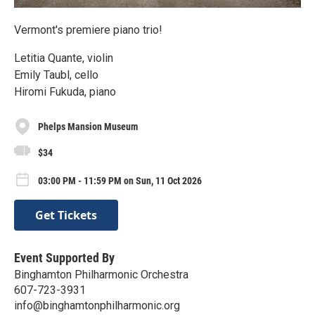
Vermont's premiere piano trio!
Letitia Quante, violin
Emily Taubl, cello
Hiromi Fukuda, piano
Phelps Mansion Museum
$34
03:00 PM - 11:59 PM on Sun, 11 Oct 2026
Get Tickets
Event Supported By
Binghamton Philharmonic Orchestra
607-723-3931
info@binghamtonphilharmonic.org