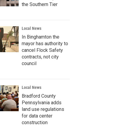
the Southern Tier
Local News
In Binghamton the
mayor has authority to
cancel Flock Safety
contracts, not city
council
Local News
Bradford County
Pennsylvania adds
land use regulations
for data center
construction