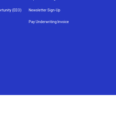
rtunity (EEO)
Newsletter Sign-Up
Pay Underwriting Invoice