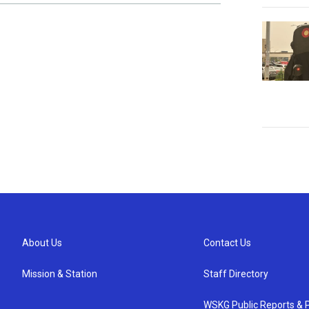
About Us
Contact Us
Mission & Station
Staff Directory
WSKG Public Reports & P