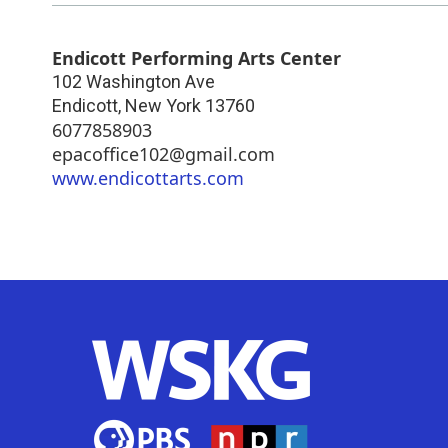
Endicott Performing Arts Center
102 Washington Ave
Endicott
,
New York
13760
6077858903
epacoffice102@gmail.com
www.endicottarts.com