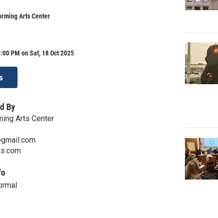
orming Arts Center
:00 PM on Sat, 18 Oct 2025
s
d By
ming Arts Center
@gmail.com
ts.com
fo
ormal