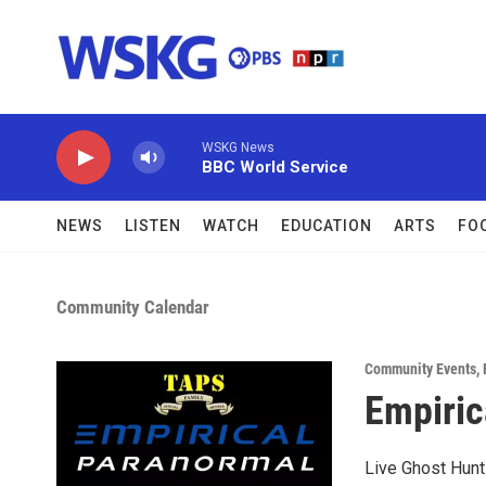
Skip to main content
WSKG News
BBC World Service
NEWS
LISTEN
WATCH
EDUCATION
ARTS
FO
Community Calendar
Community Events
,
Empiric
Live Ghost Hunt