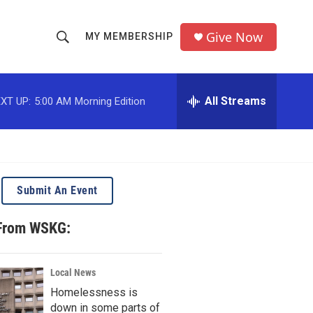
Give Now
MY MEMBERSHIP
S
S
e
h
a
r
All Streams
XT UP:
5:00 AM
Morning Edition
o
c
h
w
Q
u
S
e
r
e
Submit An Event
y
a
 From WSKG:
r
c
Local News
Homelessness is
h
down in some parts of