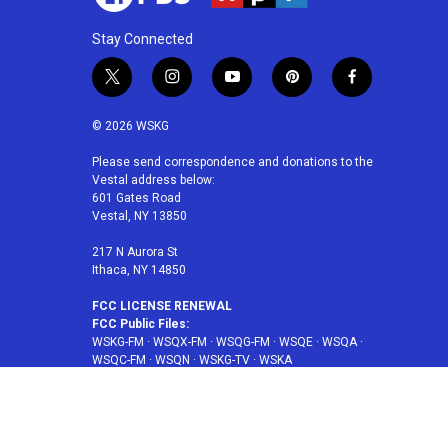
Stay Connected
t
i
y
p
f
w
n
o
i
a
i
s
u
n
c
© 2026 WSKG
t
t
t
t
e
t
a
u
e
b
Please send correspondence and donations to the
Vestal address below:
e
g
b
r
o
601 Gates Road
r
r
e
e
o
Vestal, NY 13850
a
s
k
m
t
217 N Aurora St
Ithaca, NY 14850
FCC LICENSE RENEWAL
FCC Public Files:
WSKG-FM
·
WSQX-FM
·
WSQG-FM
·
WSQE
·
WSQA
·
WSQC-FM
·
WSQN
·
WSKG-TV
·
WSKA