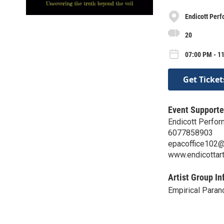
Endicott Perf
20
07:00 PM - 11
Get Ticket
Event Supporte
Endicott Perfor
6077858903
epacoffice102
www.endicottar
Artist Group In
Empirical Paran