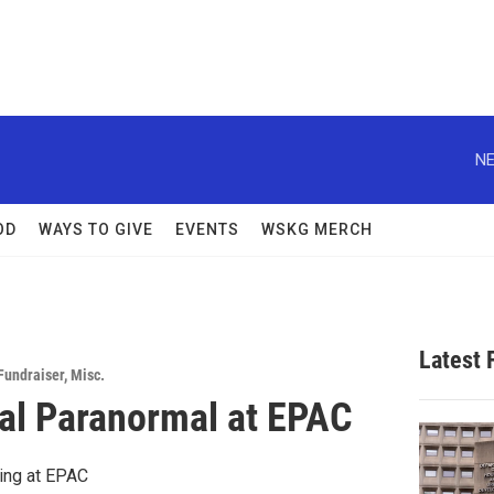
NE
OD
WAYS TO GIVE
EVENTS
WSKG MERCH
Latest
Fundraiser
,
Misc.
al Paranormal at EPAC
ing at EPAC