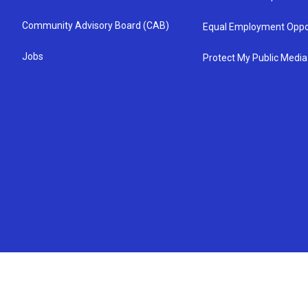
Community Advisory Board (CAB)
Equal Employment Oppo
Jobs
Protect My Public Media