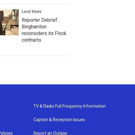
Local News
Reporter Debrief:
Binghamton
reconsiders its Flock
contracts
TV & Radio Full Frequency Information
Caption & Reception Issues
olicies
Report an Outage