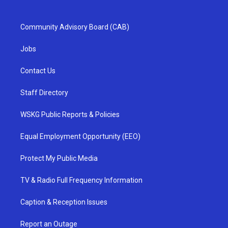
Community Advisory Board (CAB)
Jobs
Contact Us
Staff Directory
WSKG Public Reports & Policies
Equal Employment Opportunity (EEO)
Protect My Public Media
TV & Radio Full Frequency Information
Caption & Reception Issues
Report an Outage