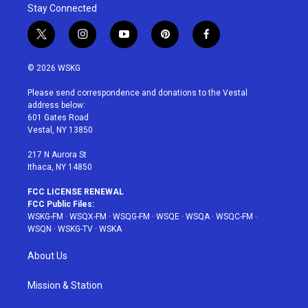
Stay Connected
t
i
y
p
f
w
n
o
i
a
i
s
u
n
c
© 2026 WSKG
t
t
t
t
e
t
a
u
e
b
Please send correspondence and donations to the Vestal
e
g
b
r
o
address below:
r
r
e
e
o
601 Gates Road
a
s
k
Vestal, NY 13850
m
t
217 N Aurora St
Ithaca, NY 14850
FCC LICENSE RENEWAL
FCC Public Files:
WSKG-FM
·
WSQX-FM
·
WSQG-FM
·
WSQE
·
WSQA
·
WSQC-FM
·
WSQN
·
WSKG-TV
·
WSKA
About Us
Mission & Station