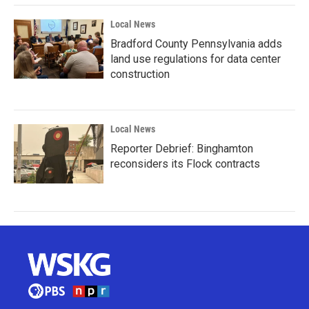
Local News
Bradford County Pennsylvania adds
land use regulations for data center
construction
Local News
Reporter Debrief: Binghamton
reconsiders its Flock contracts