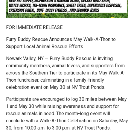
FOR IMMEDIATE RELEASE
Furry Buddy Rescue Announces May Walk-A-Thon to
Support Local Animal Rescue Efforts
Newark Valley, NY — Furry Buddy Rescue is inviting
community members, animal lovers, and supporters from
across the Southern Tier to participate in its May Walk-A-
Thon fundraiser, culminating in a family-friendly
celebration event on May 30 at NV Trout Ponds.
Participants are encouraged to log 30 miles between May
1 and May 30 while raising awareness and support for
rescue animals in need. The month-long event will
conclude with a Walk-A-Thon Celebration on Saturday, May
30, from 10:00 a.m. to 3:00 p.m. at NV Trout Ponds.