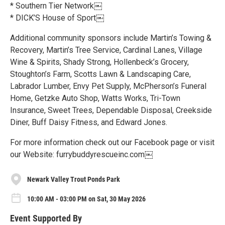
* Southern Tier Network￼
* DICK’S House of Sport￼
Additional community sponsors include Martin’s Towing &
Recovery, Martin’s Tree Service, Cardinal Lanes, Village
Wine & Spirits, Shady Strong, Hollenbeck’s Grocery,
Stoughton’s Farm, Scotts Lawn & Landscaping Care,
Labrador Lumber, Envy Pet Supply, McPherson’s Funeral
Home, Getzke Auto Shop, Watts Works, Tri-Town
Insurance, Sweet Trees, Dependable Disposal, Creekside
Diner, Buff Daisy Fitness, and Edward Jones.
For more information check out our Facebook page or visit
our Website: furrybuddyrescueinc.com￼
Newark Valley Trout Ponds Park
10:00 AM - 03:00 PM on Sat, 30 May 2026
Event Supported By