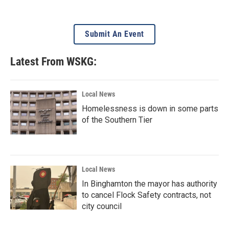
Submit An Event
Latest From WSKG:
Local News
Homelessness is down in some parts
of the Southern Tier
Local News
In Binghamton the mayor has authority
to cancel Flock Safety contracts, not
city council