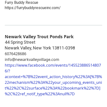
Furry Buddy Rescue
https://furrybuddyrescueinc.com/
Newark Valley Trout Ponds Park
44 Spring Street
Newark Valley
,
New York
13811-0398
6076428686
info@newarkvalleyvillage.com
https://www.facebook.com/events/145523886514807
6/?
acontext=%7B%22event_action_history%22%3A[%7B%
22mechanism%22%3A%22your_upcoming_events_uni
t%22%2C%22surface%22%3A%22bookmark%22%7D]
%2C%22ref_notif_type%22%3Anull%7D