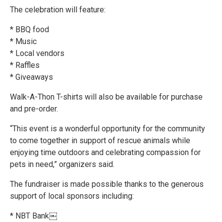
The celebration will feature:
* BBQ food
* Music
* Local vendors
* Raffles
* Giveaways
Walk-A-Thon T-shirts will also be available for purchase
and pre-order.
“This event is a wonderful opportunity for the community
to come together in support of rescue animals while
enjoying time outdoors and celebrating compassion for
pets in need,” organizers said.
The fundraiser is made possible thanks to the generous
support of local sponsors including:
* NBT Bank￼