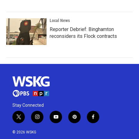
Local News
Reporter Debrief: Binghamton
reconsiders its Flock contracts
Stay Connected
t
i
y
p
f
w
n
o
i
a
i
s
u
n
c
© 2026 WSKG
t
t
t
t
e