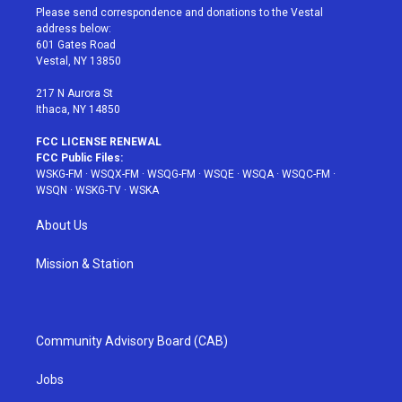
t
a
u
e
b
Please send correspondence and donations to the Vestal
e
g
b
r
o
address below:
r
r
e
e
o
601 Gates Road
a
s
k
Vestal, NY 13850
m
t
217 N Aurora St
Ithaca, NY 14850
FCC LICENSE RENEWAL
FCC Public Files:
WSKG-FM
·
WSQX-FM
·
WSQG-FM
·
WSQE
·
WSQA
·
WSQC-FM
·
WSQN
·
WSKG-TV
·
WSKA
About Us
Mission & Station
Community Advisory Board (CAB)
Jobs