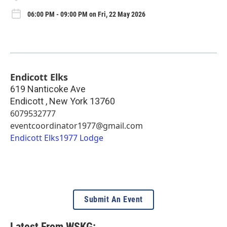
06:00 PM - 09:00 PM on Fri, 22 May 2026
Endicott Elks
619 Nanticoke Ave
Endicott
,
New York
13760
6079532777
eventcoordinator1977@gmail.com
Endicott Elks1977 Lodge
Submit An Event
Latest From WSKG: