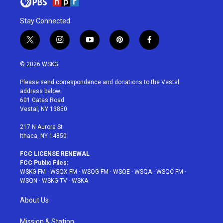
Stay Connected
t
i
y
p
f
w
n
o
i
a
i
s
u
n
c
© 2026 WSKG
t
t
t
t
e
t
a
u
e
b
Please send correspondence and donations to the Vestal
e
g
b
r
o
address below:
r
r
e
e
o
601 Gates Road
a
s
k
Vestal, NY 13850
m
t
217 N Aurora St
Ithaca, NY 14850
FCC LICENSE RENEWAL
FCC Public Files:
WSKG-FM
·
WSQX-FM
·
WSQG-FM
·
WSQE
·
WSQA
·
WSQC-FM
·
WSQN
·
WSKG-TV
·
WSKA
About Us
Mission & Station