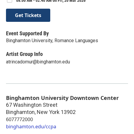
08:00 AM - 02:40 AM on Fri, 20 Mar 2026
Get Tickets
Event Supported By
Binghamton University, Romance Languages
Artist Group Info
atrincadomur@binghamton.edu
Binghamton University Downtown Center
67 Washington Street
Binghamton
,
New York
13902
6077772000
binghamton.edu/ccpa