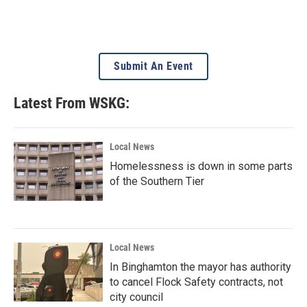
Submit An Event
Latest From WSKG:
Local News
Homelessness is down in some parts
of the Southern Tier
Local News
In Binghamton the mayor has authority
to cancel Flock Safety contracts, not
city council