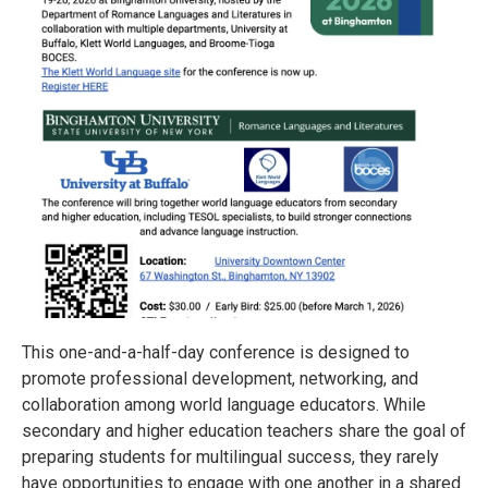
This one-and-a-half-day conference is designed to
promote professional development, networking, and
collaboration among world language educators. While
secondary and higher education teachers share the goal of
preparing students for multilingual success, they rarely
have opportunities to engage with one another in a shared