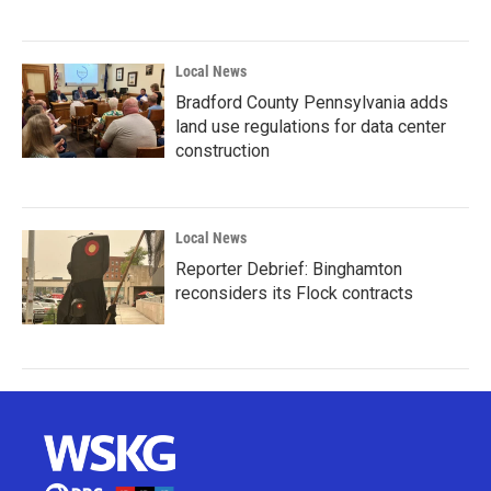
Local News
Bradford County Pennsylvania adds
land use regulations for data center
construction
Local News
Reporter Debrief: Binghamton
reconsiders its Flock contracts