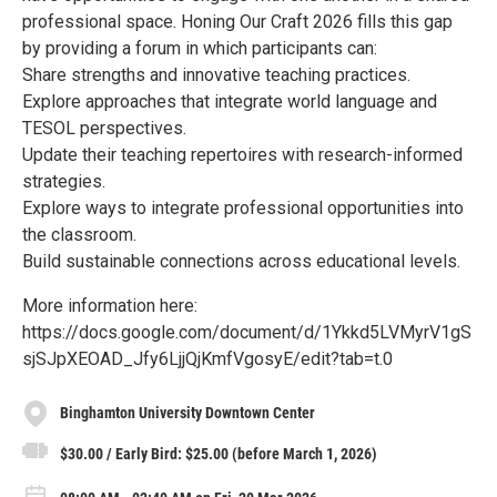
professional space. Honing Our Craft 2026 fills this gap
by providing a forum in which participants can:
Share strengths and innovative teaching practices.
Explore approaches that integrate world language and
TESOL perspectives.
Update their teaching repertoires with research-informed
strategies.
Explore ways to integrate professional opportunities into
the classroom.
Build sustainable connections across educational levels.
More information here:
https://docs.google.com/document/d/1Ykkd5LVMyrV1gS
sjSJpXEOAD_Jfy6LjjQjKmfVgosyE/edit?tab=t.0
Binghamton University Downtown Center
$30.00 / Early Bird: $25.00 (before March 1, 2026)