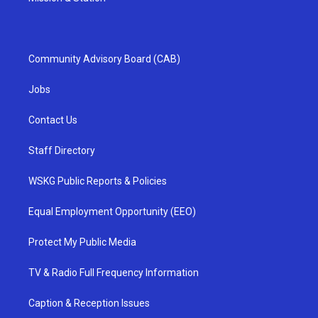
Community Advisory Board (CAB)
Jobs
Contact Us
Staff Directory
WSKG Public Reports & Policies
Equal Employment Opportunity (EEO)
Protect My Public Media
TV & Radio Full Frequency Information
Caption & Reception Issues