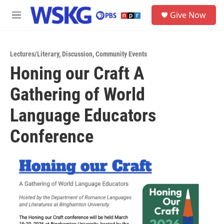
Skip to main content
S
Give Now
e
M
a
e
r
n
c
u
h
Lectures/Literary
,
Discussion
,
Community Events
Honing our Craft A
u
e
Gathering of World
r
y
Language Educators
Conference