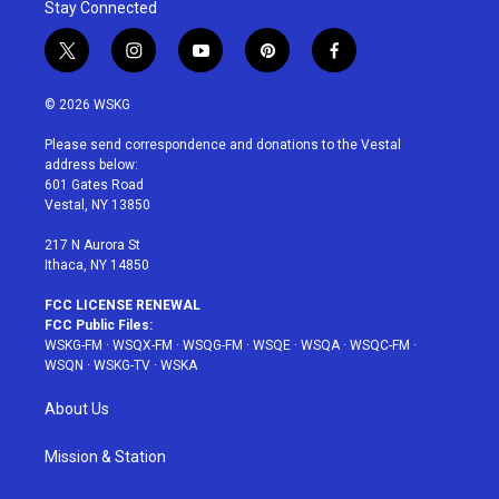
Stay Connected
t
i
y
p
f
w
n
o
i
a
i
s
u
n
c
© 2026 WSKG
t
t
t
t
e
t
a
u
e
b
Please send correspondence and donations to the Vestal
e
g
b
r
o
address below:
r
r
e
e
o
601 Gates Road
a
s
k
Vestal, NY 13850
m
t
217 N Aurora St
Ithaca, NY 14850
FCC LICENSE RENEWAL
FCC Public Files:
WSKG-FM
·
WSQX-FM
·
WSQG-FM
·
WSQE
·
WSQA
·
WSQC-FM
·
WSQN
·
WSKG-TV
·
WSKA
About Us
Mission & Station