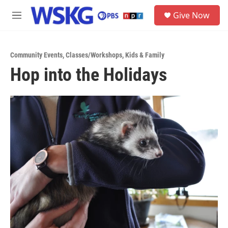
Skip to main content
S
Give Now
e
M
a
e
r
n
c
u
h
Community Events
,
Classes/Workshops
,
Kids & Family
Hop into the Holidays
u
e
r
y