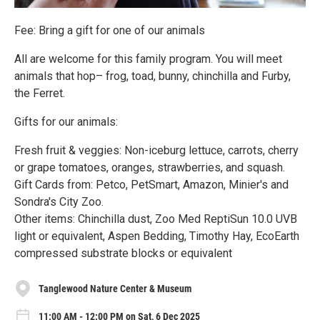
Fee: Bring a gift for one of our animals
All are welcome for this family program. You will meet
animals that hop– frog, toad, bunny, chinchilla and Furby,
the Ferret.
Gifts for our animals:
Fresh fruit & veggies: Non-iceburg lettuce, carrots, cherry
or grape tomatoes, oranges, strawberries, and squash.
Gift Cards from: Petco, PetSmart, Amazon, Minier's and
Sondra's City Zoo.
Other items: Chinchilla dust, Zoo Med ReptiSun 10.0 UVB
light or equivalent, Aspen Bedding, Timothy Hay, EcoEarth
compressed substrate blocks or equivalent
Tanglewood Nature Center & Museum
11:00 AM - 12:00 PM on Sat, 6 Dec 2025