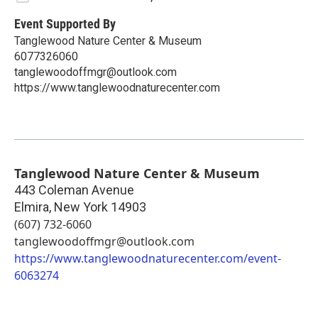
Event Supported By
Tanglewood Nature Center & Museum
6077326060
tanglewoodoffmgr@outlook.com
https://www.tanglewoodnaturecenter.com
Tanglewood Nature Center & Museum
443 Coleman Avenue
Elmira
,
New York
14903
(607) 732-6060
tanglewoodoffmgr@outlook.com
https://www.tanglewoodnaturecenter.com/event-
6063274