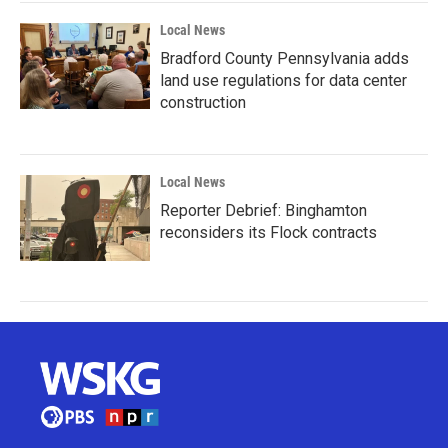
Local News
Bradford County Pennsylvania adds
land use regulations for data center
construction
Local News
Reporter Debrief: Binghamton
reconsiders its Flock contracts