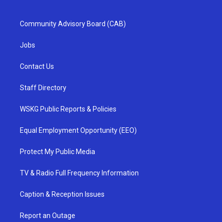
Community Advisory Board (CAB)
Jobs
Contact Us
Staff Directory
WSKG Public Reports & Policies
Equal Employment Opportunity (EEO)
Protect My Public Media
TV & Radio Full Frequency Information
Caption & Reception Issues
Report an Outage