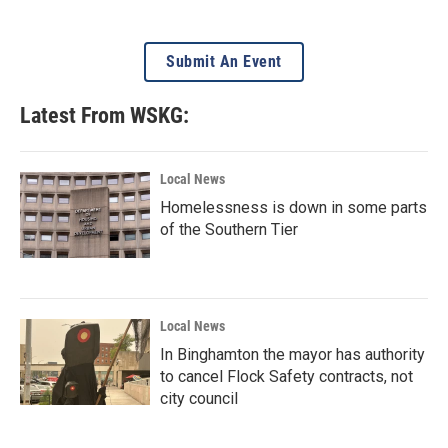
Submit An Event
Latest From WSKG:
Local News
Homelessness is down in some parts
of the Southern Tier
Local News
In Binghamton the mayor has authority
to cancel Flock Safety contracts, not
city council