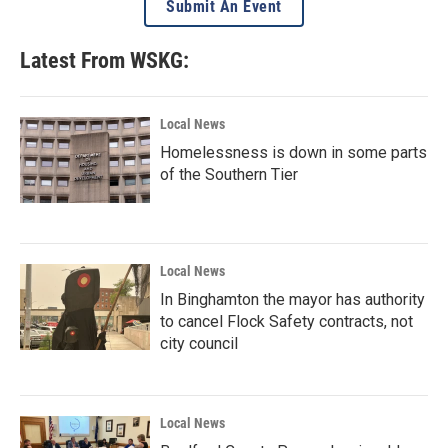
Submit An Event
Latest From WSKG:
Local News
Homelessness is down in some parts
of the Southern Tier
Local News
In Binghamton the mayor has authority
to cancel Flock Safety contracts, not
city council
Local News