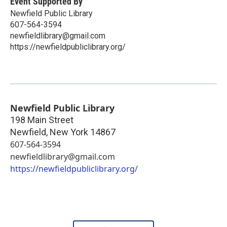
Event Supported By
Newfield Public Library
607-564-3594
newfieldlibrary@gmail.com
https://newfieldpubliclibrary.org/
Newfield Public Library
198 Main Street
Newfield
,
New York
14867
607-564-3594
newfieldlibrary@gmail.com
https://newfieldpubliclibrary.org/