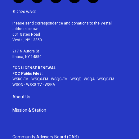
w
n
o
i
a
i
s
u
n
c
© 2026 WSKG
t
t
t
t
e
t
a
u
e
b
Please send correspondence and donations to the Vestal
e
g
b
r
o
address below:
r
r
e
e
o
601 Gates Road
a
s
k
Vestal, NY 13850
m
t
217 N Aurora St
Ithaca, NY 14850
FCC LICENSE RENEWAL
FCC Public Files:
WSKG-FM
·
WSQX-FM
·
WSQG-FM
·
WSQE
·
WSQA
·
WSQC-FM
·
WSQN
·
WSKG-TV
·
WSKA
About Us
Mission & Station
Community Advisory Board (CAB)