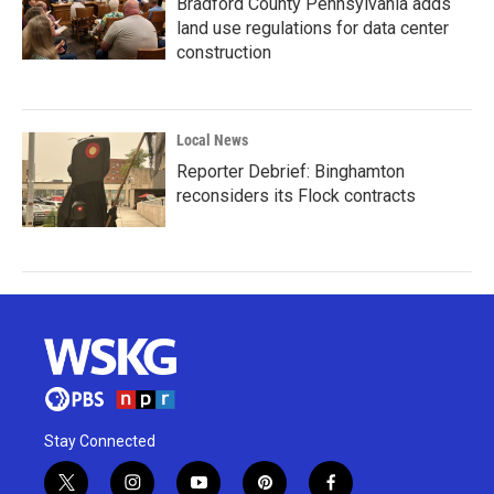
Bradford County Pennsylvania adds
land use regulations for data center
construction
Local News
Reporter Debrief: Binghamton
reconsiders its Flock contracts
Stay Connected
t
i
y
p
f