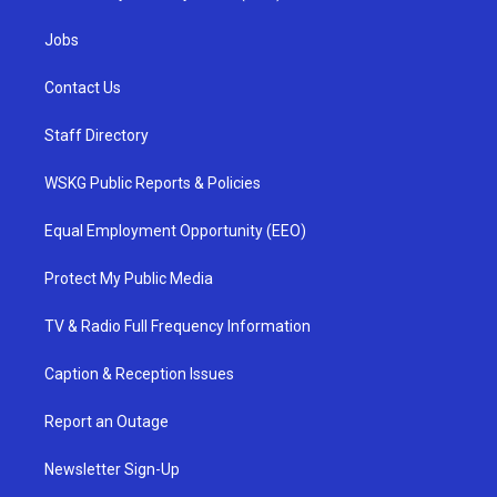
Jobs
Contact Us
Staff Directory
WSKG Public Reports & Policies
Equal Employment Opportunity (EEO)
Protect My Public Media
TV & Radio Full Frequency Information
Caption & Reception Issues
Report an Outage
Newsletter Sign-Up