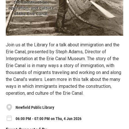
Join us at the Library for a talk about immigration and the
Erie Canal, presented by Steph Adams, Director of
Interpretation at the Erie Canal Museum. The story of the
Erie Canal is in many ways a story of immigration, with
thousands of migrants traveling and working on and along
the Canal’s waters. Learn more in this talk about the many
ways in which immigrants impacted the construction,
operation, and culture of the Erie Canal.
Newfield Public Library
06:00 PM - 07:00 PM on Thu, 4 Jun 2026