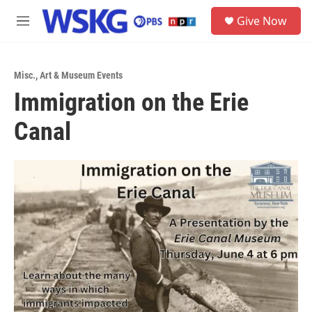
Skip to main content
S
Give Now
e
M
a
e
r
n
c
u
h
Misc.
,
Art & Museum Events
Immigration on the Erie
u
e
Canal
r
y