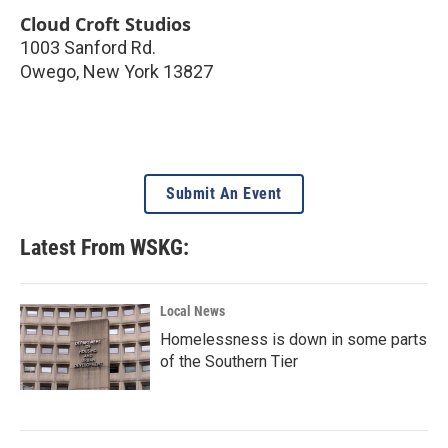
Cloud Croft Studios
1003 Sanford Rd.
Owego
,
New York
13827
Submit An Event
Latest From WSKG:
Local News
Homelessness is down in some parts
of the Southern Tier