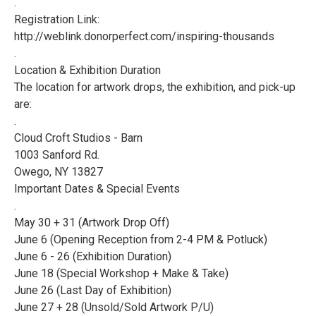
.
Registration Link:
http://weblink.donorperfect.com/inspiring-thousands
.
Location & Exhibition Duration
The location for artwork drops, the exhibition, and pick-up
are:
.
Cloud Croft Studios - Barn
1003 Sanford Rd.
Owego, NY 13827
Important Dates & Special Events
.
May 30 + 31 (Artwork Drop Off)
June 6 (Opening Reception from 2-4 PM & Potluck)
June 6 - 26 (Exhibition Duration)
June 18 (Special Workshop + Make & Take)
June 26 (Last Day of Exhibition)
June 27 + 28 (Unsold/Sold Artwork P/U)