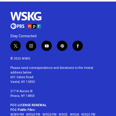
Stay Connected
t
i
y
p
f
w
n
o
i
a
i
s
u
n
c
© 2026 WSKG
t
t
t
t
e
t
a
u
e
b
Please send correspondence and donations to the Vestal
e
g
b
r
o
address below:
r
r
e
e
o
601 Gates Road
a
s
k
Vestal, NY 13850
m
t
217 N Aurora St
Ithaca, NY 14850
FCC LICENSE RENEWAL
FCC Public Files:
WSKG-FM
·
WSQX-FM
·
WSQG-FM
·
WSQE
·
WSQA
·
WSQC-FM
·