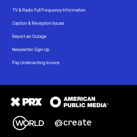
TV & Radio Full Frequency Information
Caption & Reception Issues
Report an Outage
Newsletter Sign-Up
Pay Underwriting Invoice