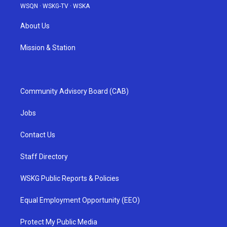
WSQN
·
WSKG-TV
·
WSKA
About Us
Mission & Station
Community Advisory Board (CAB)
Jobs
Contact Us
Staff Directory
WSKG Public Reports & Policies
Equal Employment Opportunity (EEO)
Protect My Public Media