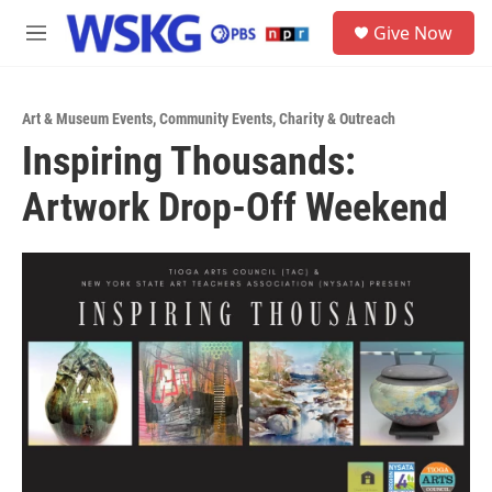
Skip to main content
S
Give Now
e
M
a
e
r
n
c
u
h
Art & Museum Events
,
Community Events
,
Charity & Outreach
Inspiring Thousands:
u
e
Artwork Drop-Off Weekend
r
y