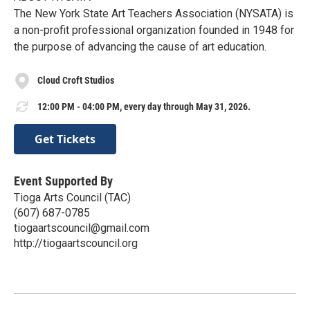
The New York State Art Teachers Association (NYSATA) is
a non-profit professional organization founded in 1948 for
the purpose of advancing the cause of art education.
Cloud Croft Studios
12:00 PM - 04:00 PM, every day through May 31, 2026.
Get Tickets
Event Supported By
Tioga Arts Council (TAC)
(607) 687-0785
tiogaartscouncil@gmail.com
http://tiogaartscouncil.org