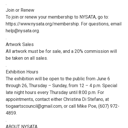
.
Join or Renew
To join or renew your membership to NYSATA, go to:
https://www.nysata.org/membership. For questions, email
help@nysata.org.
.
Artwork Sales
All artwork must be for sale, and a 20% commission will
be taken on all sales.
.
Exhibition Hours
The exhibition will be open to the public from June 6
through 26, Thursday – Sunday, from 12 – 4 p.m. Special
late night hours every Thursday until 8:00 p.m. For
appointments, contact either Christina Di Stefano, at
tiogaartscouncil@gmail.com, or call Mike Poe, (607) 972-
4859.
.
ABOUT NYSATA