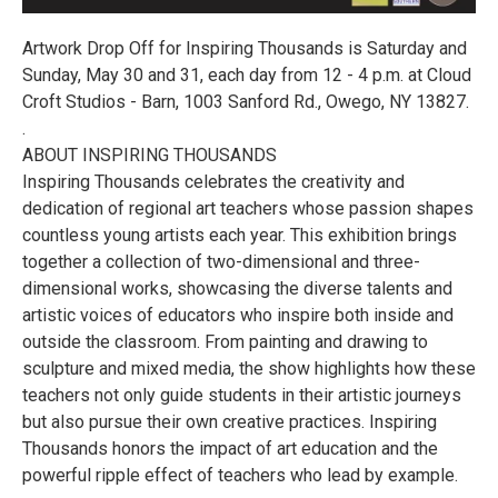
Artwork Drop Off for Inspiring Thousands is Saturday and
Sunday, May 30 and 31, each day from 12 - 4 p.m. at Cloud
Croft Studios - Barn, 1003 Sanford Rd., Owego, NY 13827.
.
ABOUT INSPIRING THOUSANDS
Inspiring Thousands celebrates the creativity and
dedication of regional art teachers whose passion shapes
countless young artists each year. This exhibition brings
together a collection of two-dimensional and three-
dimensional works, showcasing the diverse talents and
artistic voices of educators who inspire both inside and
outside the classroom. From painting and drawing to
sculpture and mixed media, the show highlights how these
teachers not only guide students in their artistic journeys
but also pursue their own creative practices. Inspiring
Thousands honors the impact of art education and the
powerful ripple effect of teachers who lead by example.