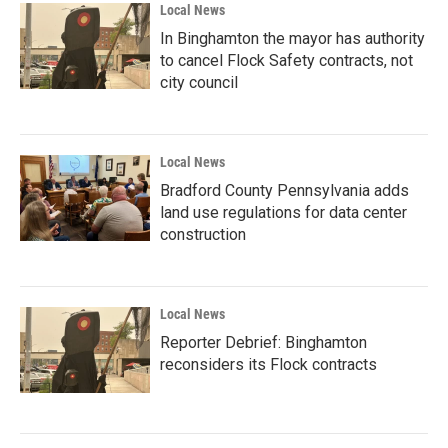
Local News
In Binghamton the mayor has authority
to cancel Flock Safety contracts, not
city council
Local News
Bradford County Pennsylvania adds
land use regulations for data center
construction
Local News
Reporter Debrief: Binghamton
reconsiders its Flock contracts