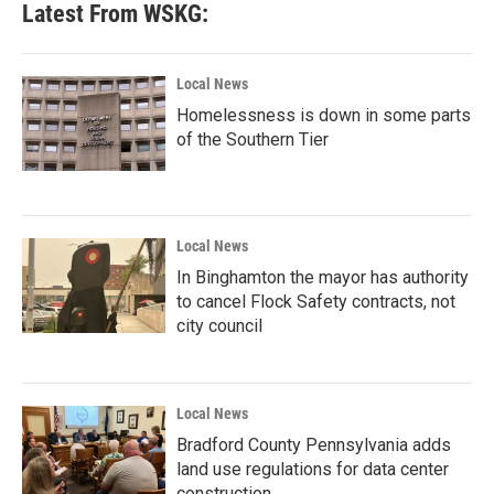
Latest From WSKG:
Local News
Homelessness is down in some parts
of the Southern Tier
Local News
In Binghamton the mayor has authority
to cancel Flock Safety contracts, not
city council
Local News
Bradford County Pennsylvania adds
land use regulations for data center
construction