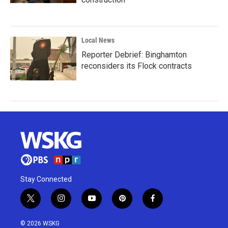
Local News
Reporter Debrief: Binghamton
reconsiders its Flock contracts
Stay Connected
t
i
y
p
f
w
n
o
i
a
i
s
u
n
c
© 2026 WSKG