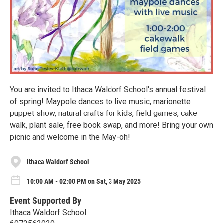
You are invited to Ithaca Waldorf School's annual festival
of spring! Maypole dances to live music, marionette
puppet show, natural crafts for kids, field games, cake
walk, plant sale, free book swap, and more! Bring your own
picnic and welcome in the May-oh!
Ithaca Waldorf School
10:00 AM - 02:00 PM on Sat, 3 May 2025
Event Supported By
Ithaca Waldorf School