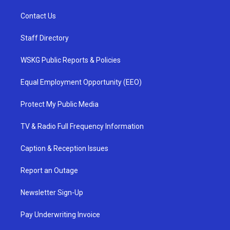
Contact Us
Staff Directory
WSKG Public Reports & Policies
Equal Employment Opportunity (EEO)
Protect My Public Media
TV & Radio Full Frequency Information
Caption & Reception Issues
Report an Outage
Newsletter Sign-Up
Pay Underwriting Invoice