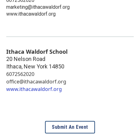
6072562020
marketing@ithacawaldorf.org
www.ithacawaldorf.org
Ithaca Waldorf School
20 Nelson Road
Ithaca
,
New York
14850
6072562020
office@ithacawaldorf.org
www.ithacawaldorf.org
Submit An Event