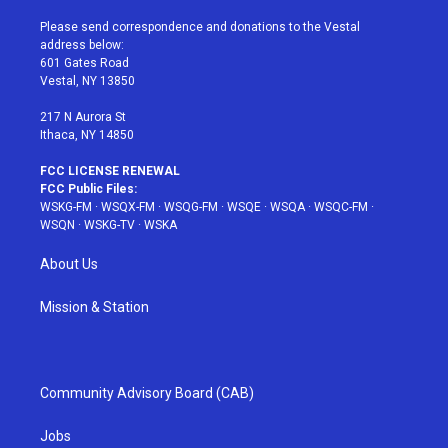
t
t
t
t
e
t
a
u
e
b
Please send correspondence and donations to the Vestal
e
g
b
r
o
address below:
r
r
e
e
o
601 Gates Road
a
s
k
Vestal, NY 13850
m
t
217 N Aurora St
Ithaca, NY 14850
FCC LICENSE RENEWAL
FCC Public Files:
WSKG-FM
·
WSQX-FM
·
WSQG-FM
·
WSQE
·
WSQA
·
WSQC-FM
·
WSQN
·
WSKG-TV
·
WSKA
About Us
Mission & Station
Community Advisory Board (CAB)
Jobs