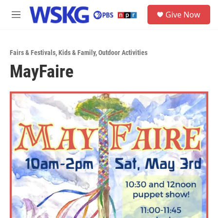
Skip to main content
S
Give Now
e
M
a
e
r
n
c
u
h
Fairs & Festivals
,
Kids & Family
,
Outdoor Activities
MayFaire
u
e
r
y