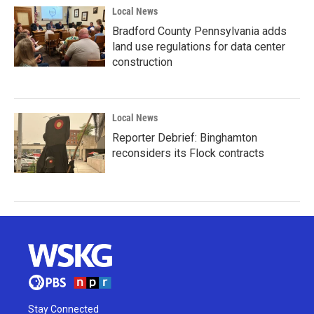
Local News
Bradford County Pennsylvania adds
land use regulations for data center
construction
Local News
Reporter Debrief: Binghamton
reconsiders its Flock contracts
Stay Connected