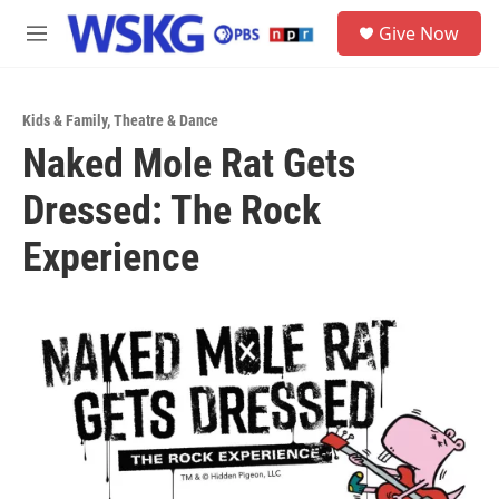
Skip to main content
S
Give Now
e
M
a
e
r
n
c
u
h
Kids & Family
,
Theatre & Dance
Naked Mole Rat Gets
u
e
Dressed: The Rock
r
y
Experience