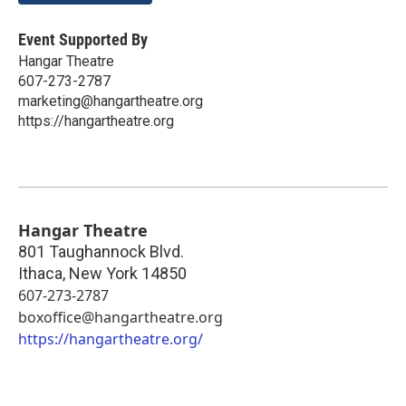
Event Supported By
Hangar Theatre
607-273-2787
marketing@hangartheatre.org
https://hangartheatre.org
Hangar Theatre
801 Taughannock Blvd.
Ithaca
,
New York
14850
607-273-2787
boxoffice@hangartheatre.org
https://hangartheatre.org/