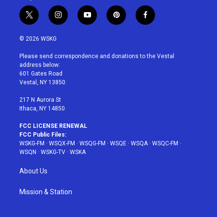
t
i
y
p
f
w
n
o
i
a
i
s
u
n
c
© 2026 WSKG
t
t
t
t
e
t
a
u
e
b
Please send correspondence and donations to the Vestal
e
g
b
r
o
address below:
r
r
e
e
o
601 Gates Road
a
s
k
Vestal, NY 13850
m
t
217 N Aurora St
Ithaca, NY 14850
FCC LICENSE RENEWAL
FCC Public Files:
WSKG-FM
·
WSQX-FM
·
WSQG-FM
·
WSQE
·
WSQA
·
WSQC-FM
·
WSQN
·
WSKG-TV
·
WSKA
About Us
Mission & Station