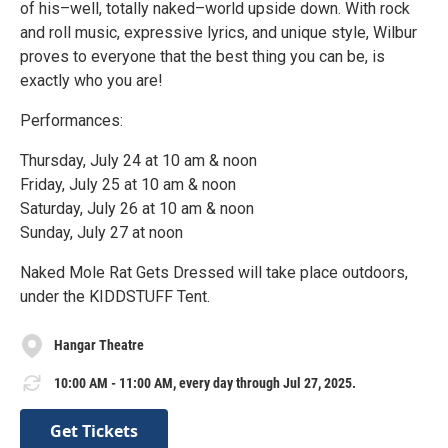
of his–well, totally naked–world upside down. With rock
and roll music, expressive lyrics, and unique style, Wilbur
proves to everyone that the best thing you can be, is
exactly who you are!
Performances:
Thursday, July 24 at 10 am & noon
Friday, July 25 at 10 am & noon
Saturday, July 26 at 10 am & noon
Sunday, July 27 at noon
Naked Mole Rat Gets Dressed will take place outdoors,
under the KIDDSTUFF Tent.
Hangar Theatre
10:00 AM - 11:00 AM, every day through Jul 27, 2025.
Get Tickets