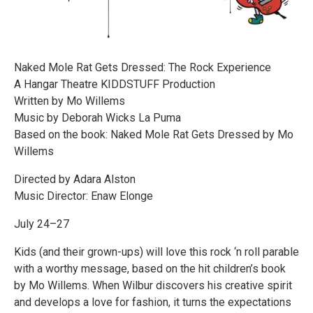
Naked Mole Rat Gets Dressed: The Rock Experience
A Hangar Theatre KIDDSTUFF Production
Written by Mo Willems
Music by Deborah Wicks La Puma
Based on the book: Naked Mole Rat Gets Dressed by Mo
Willems
Directed by Adara Alston
Music Director: Enaw Elonge
July 24–27
Kids (and their grown-ups) will love this rock ‘n roll parable
with a worthy message, based on the hit children’s book
by Mo Willems. When Wilbur discovers his creative spirit
and develops a love for fashion, it turns the expectations