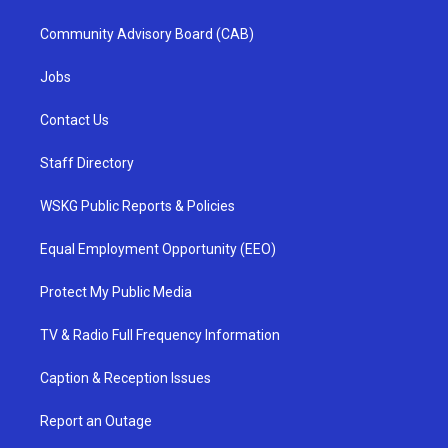
Community Advisory Board (CAB)
Jobs
Contact Us
Staff Directory
WSKG Public Reports & Policies
Equal Employment Opportunity (EEO)
Protect My Public Media
TV & Radio Full Frequency Information
Caption & Reception Issues
Report an Outage