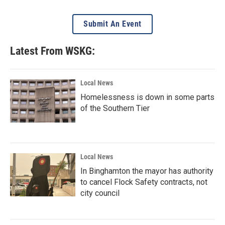
Submit An Event
Latest From WSKG:
Local News
Homelessness is down in some parts
of the Southern Tier
Local News
In Binghamton the mayor has authority
to cancel Flock Safety contracts, not
city council