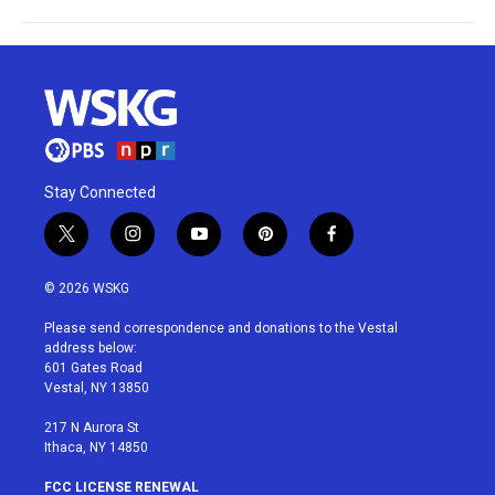
Stay Connected
t
i
y
p
f
w
n
o
i
a
i
s
u
n
c
© 2026 WSKG
t
t
t
t
e
t
a
u
e
b
Please send correspondence and donations to the Vestal
e
g
b
r
o
address below:
r
r
e
e
o
601 Gates Road
a
s
k
Vestal, NY 13850
m
t
217 N Aurora St
Ithaca, NY 14850
FCC LICENSE RENEWAL