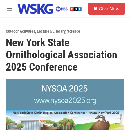
Skip to main content
S
Give Now
e
M
a
e
r
n
c
u
h
Outdoor Activities
,
Lectures/Literary
,
Science
New York State
u
e
Ornithological Association
r
y
2025 Conference