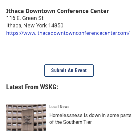
Ithaca Downtown Conference Center
116 E. Green St
Ithaca
,
New York
14850
https://www.ithacadowntownconferencecenter.com/
Submit An Event
Latest From WSKG:
Local News
Homelessness is down in some parts
of the Southern Tier