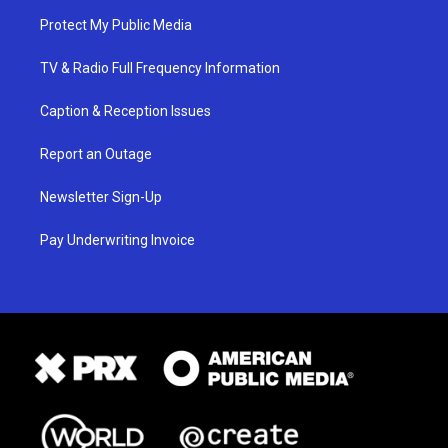
Protect My Public Media
TV & Radio Full Frequency Information
Caption & Reception Issues
Report an Outage
Newsletter Sign-Up
Pay Underwriting Invoice