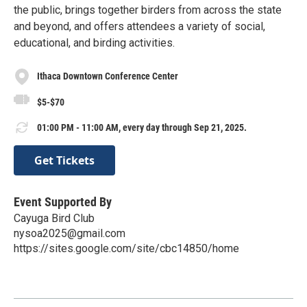
the public, brings together birders from across the state
and beyond, and offers attendees a variety of social,
educational, and birding activities.
Ithaca Downtown Conference Center
$5-$70
01:00 PM - 11:00 AM, every day through Sep 21, 2025.
Get Tickets
Event Supported By
Cayuga Bird Club
nysoa2025@gmail.com
https://sites.google.com/site/cbc14850/home