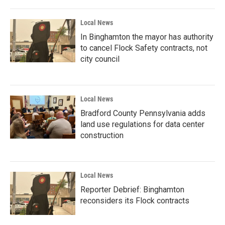
Local News
In Binghamton the mayor has authority
to cancel Flock Safety contracts, not
city council
Local News
Bradford County Pennsylvania adds
land use regulations for data center
construction
Local News
Reporter Debrief: Binghamton
reconsiders its Flock contracts