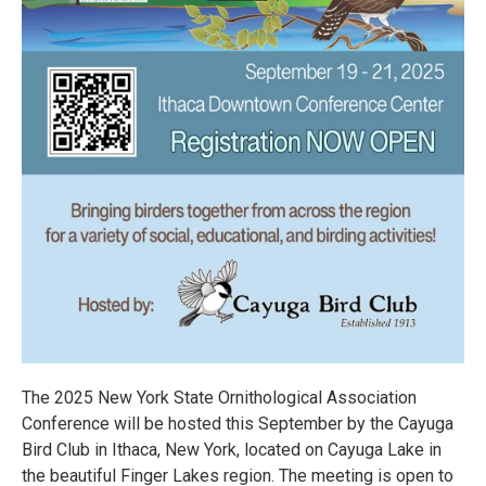
The 2025 New York State Ornithological Association
Conference will be hosted this September by the Cayuga
Bird Club in Ithaca, New York, located on Cayuga Lake in
the beautiful Finger Lakes region. The meeting is open to