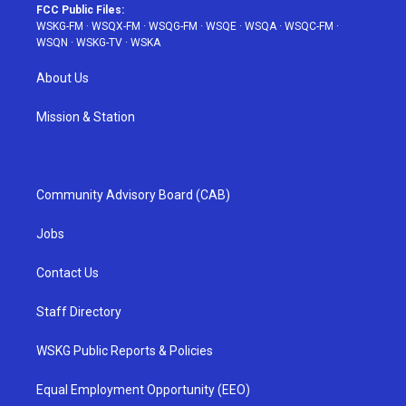
FCC Public Files:
WSKG-FM
·
WSQX-FM
·
WSQG-FM
·
WSQE
·
WSQA
·
WSQC-FM
·
WSQN
·
WSKG-TV
·
WSKA
About Us
Mission & Station
Community Advisory Board (CAB)
Jobs
Contact Us
Staff Directory
WSKG Public Reports & Policies
Equal Employment Opportunity (EEO)