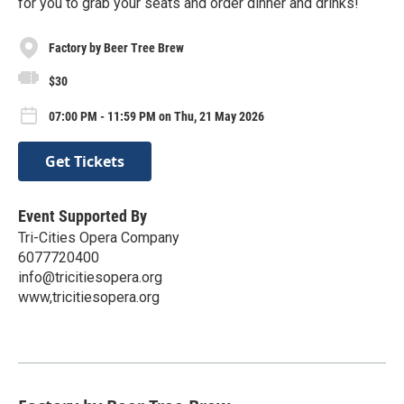
for you to grab your seats and order dinner and drinks!
Factory by Beer Tree Brew
$30
07:00 PM - 11:59 PM on Thu, 21 May 2026
Get Tickets
Event Supported By
Tri-Cities Opera Company
6077720400
info@tricitiesopera.org
www,tricitiesopera.org