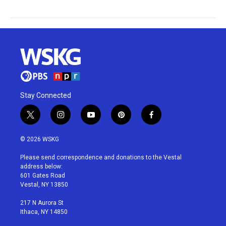
Stay Connected
t
i
y
p
f
w
n
o
i
a
i
s
u
n
c
© 2026 WSKG
t
t
t
t
e
t
a
u
e
b
Please send correspondence and donations to the Vestal
e
g
b
r
o
address below:
r
r
e
e
o
601 Gates Road
a
s
k
Vestal, NY 13850
m
t
217 N Aurora St
Ithaca, NY 14850