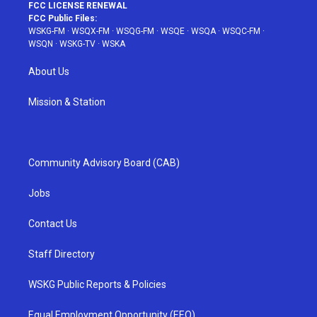
FCC LICENSE RENEWAL
FCC Public Files:
WSKG-FM
·
WSQX-FM
·
WSQG-FM
·
WSQE
·
WSQA
·
WSQC-FM
·
WSQN
·
WSKG-TV
·
WSKA
About Us
Mission & Station
Community Advisory Board (CAB)
Jobs
Contact Us
Staff Directory
WSKG Public Reports & Policies
Equal Employment Opportunity (EEO)