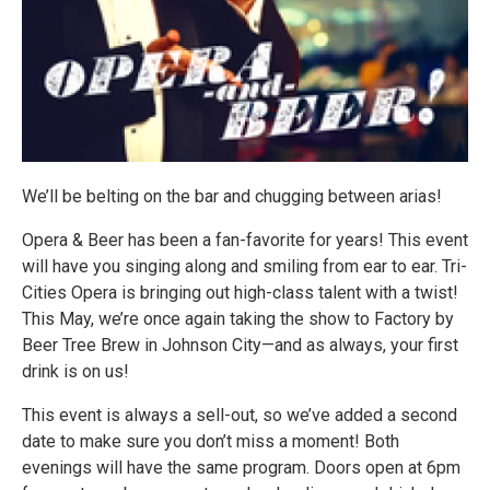
We’ll be belting on the bar and chugging between arias!
Opera & Beer has been a fan-favorite for years! This event
will have you singing along and smiling from ear to ear. Tri-
Cities Opera is bringing out high-class talent with a twist!
This May, we’re once again taking the show to Factory by
Beer Tree Brew in Johnson City—and as always, your first
drink is on us!
This event is always a sell-out, so we’ve added a second
date to make sure you don’t miss a moment! Both
evenings will have the same program. Doors open at 6pm