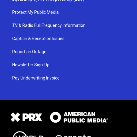
Protect My Public Media
TV & Radio Full Frequency Information
Caption & Reception Issues
Report an Outage
Newsletter Sign-Up
Pay Underwriting Invoice