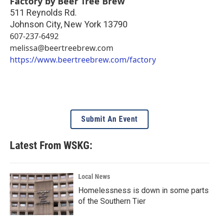
Factory by Beer Tree Brew
511 Reynolds Rd.
Johnson City
,
New York
13790
607-237-6492
melissa@beertreebrew.com
https://www.beertreebrew.com/factory
Submit An Event
Latest From WSKG:
Local News
Homelessness is down in some parts
of the Southern Tier