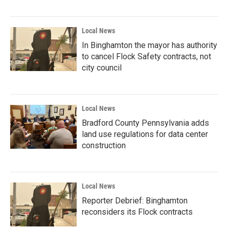
Local News
In Binghamton the mayor has authority
to cancel Flock Safety contracts, not
city council
Local News
Bradford County Pennsylvania adds
land use regulations for data center
construction
Local News
Reporter Debrief: Binghamton
reconsiders its Flock contracts