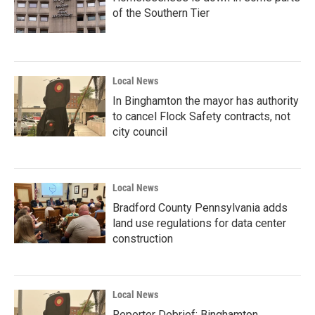
of the Southern Tier
Local News
In Binghamton the mayor has authority
to cancel Flock Safety contracts, not
city council
Local News
Bradford County Pennsylvania adds
land use regulations for data center
construction
Local News
Reporter Debrief: Binghamton