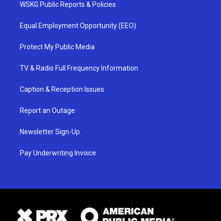
WSKG Public Reports & Policies
Equal Employment Opportunity (EEO)
Protect My Public Media
TV & Radio Full Frequency Information
Caption & Reception Issues
Report an Outage
Newsletter Sign-Up
Pay Underwriting Invoice