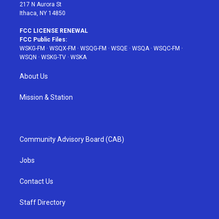
217 N Aurora St
Ithaca, NY 14850
FCC LICENSE RENEWAL
FCC Public Files:
WSKG-FM
·
WSQX-FM
·
WSQG-FM
·
WSQE
·
WSQA
·
WSQC-FM
·
WSQN
·
WSKG-TV
·
WSKA
About Us
Mission & Station
Community Advisory Board (CAB)
Jobs
Contact Us
Staff Directory