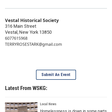
Vestal Historical Society
316 Main Street
Vestal
,
New York
13850
6077615968
TERRYROSESTARK@gmail.com
Submit An Event
Latest From WSKG:
Local News
Homelessness is down in some parts