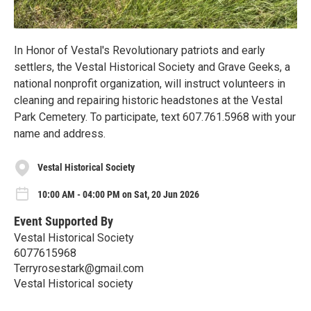
In Honor of Vestal's Revolutionary patriots and early
settlers, the Vestal Historical Society and Grave Geeks, a
national nonprofit organization, will instruct volunteers in
cleaning and repairing historic headstones at the Vestal
Park Cemetery. To participate, text 607.761.5968 with your
name and address.
Vestal Historical Society
10:00 AM - 04:00 PM on Sat, 20 Jun 2026
Event Supported By
Vestal Historical Society
6077615968
Terryrosestark@gmail.com
Vestal Historical society