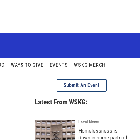
OD
WAYS TO GIVE
EVENTS
WSKG MERCH
Submit An Event
Latest From WSKG:
Local News
Homelessness is
down in some parts of