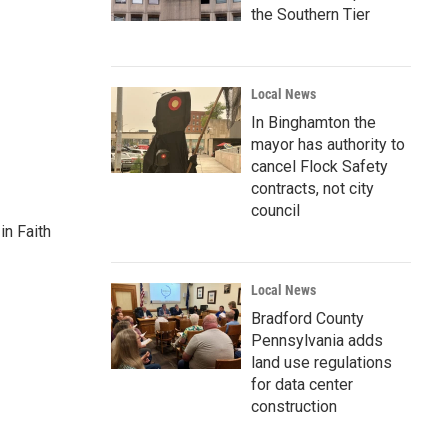
the Southern Tier
Local News
In Binghamton the
mayor has authority to
cancel Flock Safety
contracts, not city
council
n Faith
Local News
Bradford County
Pennsylvania adds
land use regulations
for data center
construction