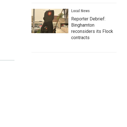
Local News
Reporter Debrief:
Binghamton
reconsiders its Flock
contracts