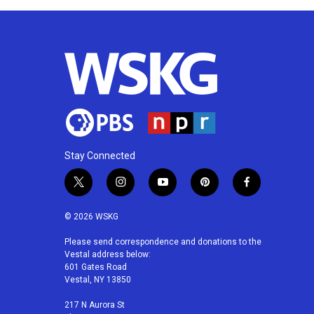
Stay Connected
t
i
y
p
f
w
n
o
i
a
i
s
u
n
c
© 2026 WSKG
t
t
t
t
e
t
a
u
e
b
Please send correspondence and donations to the
Vestal address below:
e
g
b
r
o
601 Gates Road
r
r
e
e
o
Vestal, NY 13850
a
s
k
m
t
217 N Aurora St