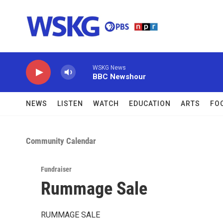
Skip to main content
WSKG News
BBC Newshour
NEWS
LISTEN
WATCH
EDUCATION
ARTS
FO
Community Calendar
Fundraiser
Rummage Sale
RUMMAGE SALE