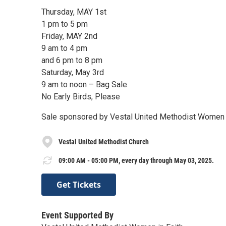
Thursday, MAY 1st
1 pm to 5 pm
Friday, MAY 2nd
9 am to 4 pm
and 6 pm to 8 pm
Saturday, May 3rd
9 am to noon – Bag Sale
No Early Birds, Please
Sale sponsored by Vestal United Methodist Women i
Vestal United Methodist Church
09:00 AM - 05:00 PM, every day through May 03, 2025.
Get Tickets
Event Supported By