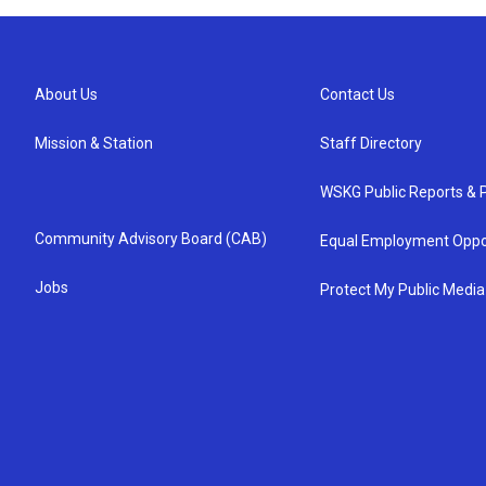
About Us
Contact Us
Mission & Station
Staff Directory
WSKG Public Reports & P
Community Advisory Board (CAB)
Equal Employment Oppo
Jobs
Protect My Public Media