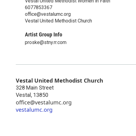
Vestal United Methodist Women in Faith
6077853367
office@vestalumc.org
Vestal United Methodist Church
Artist Group Info
proske@stny.rr.com
Vestal United Methodist Church
328 Main Street
Vestal
,
13850
office@vestalumc.org
vestalumc.org