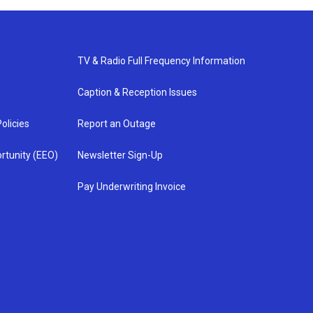
TV & Radio Full Frequency Information
Caption & Reception Issues
olicies
Report an Outage
rtunity (EEO)
Newsletter Sign-Up
Pay Underwriting Invoice