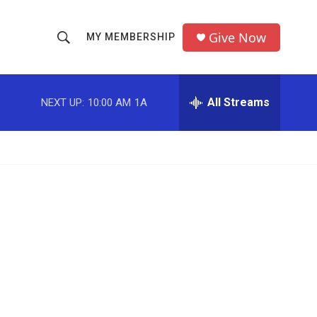
Give Now
MY MEMBERSHIP
S
S
e
h
a
r
All Streams
NEXT UP:
10:00 AM
1A
o
c
h
w
Q
u
S
e
r
e
y
a
r
c
h