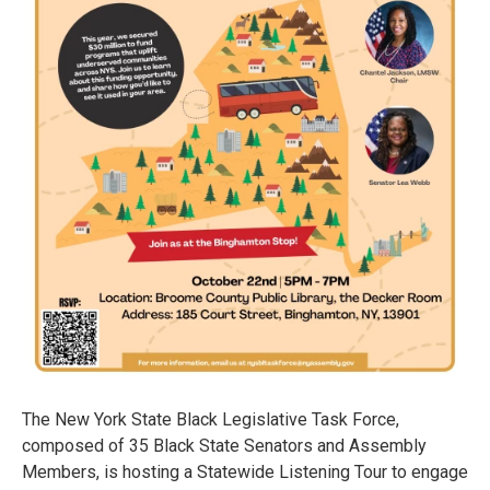
The New York State Black Legislative Task Force,
composed of 35 Black State Senators and Assembly
Members, is hosting a Statewide Listening Tour to engage