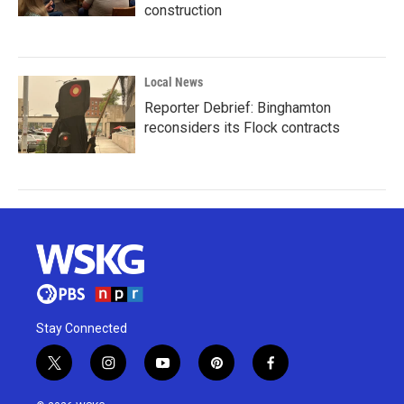
construction
Local News
Reporter Debrief: Binghamton
reconsiders its Flock contracts
Stay Connected
t
i
y
p
f
w
n
o
i
a
i
s
u
n
c