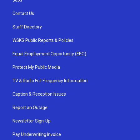
Jobs
Contact Us
Staff Directory
WSKG Public Reports & Policies
Equal Employment Opportunity (EEO)
Protect My Public Media
TV & Radio Full Frequency Information
Caption & Reception Issues
Report an Outage
Newsletter Sign-Up
Pay Underwriting Invoice