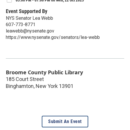
05:00 PM - 07:00 PM on Wed, 22 Oct 2025
Event Supported By
NYS Senator Lea Webb
607-773-8771
leawebb@nysenate.gov
https://www.nysenate.gov/senators/lea-webb
Broome County Public Library
185 Court Street
Binghamton
,
New York
13901
Submit An Event