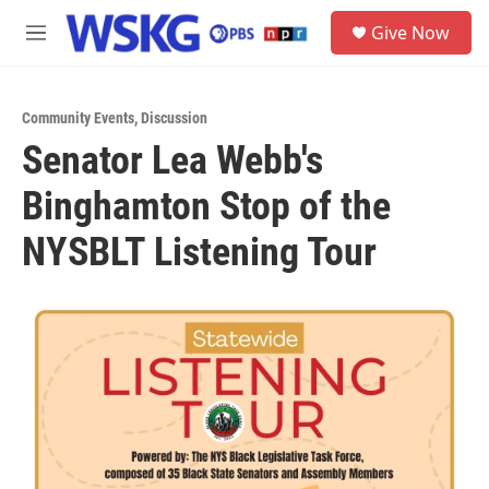
Skip to main content
S
Give Now
e
M
a
e
r
n
c
u
h
Community Events
,
Discussion
Senator Lea Webb's
u
e
Binghamton Stop of the
r
y
NYSBLT Listening Tour