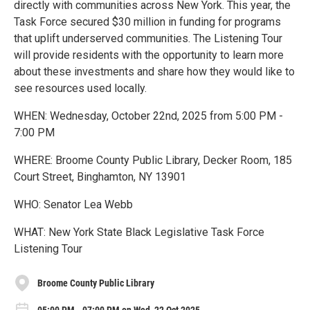
directly with communities across New York. This year, the
Task Force secured $30 million in funding for programs
that uplift underserved communities. The Listening Tour
will provide residents with the opportunity to learn more
about these investments and share how they would like to
see resources used locally.
WHEN: Wednesday, October 22nd, 2025 from 5:00 PM -
7:00 PM
WHERE: Broome County Public Library, Decker Room, 185
Court Street, Binghamton, NY 13901
WHO: Senator Lea Webb
WHAT: New York State Black Legislative Task Force
Listening Tour
Broome County Public Library