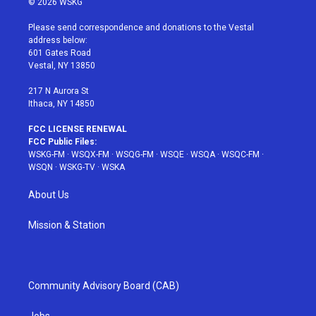
© 2026 WSKG
t
t
t
t
e
t
a
u
e
b
Please send correspondence and donations to the Vestal
e
g
b
r
o
address below:
r
r
e
e
o
601 Gates Road
a
s
k
Vestal, NY 13850
m
t
217 N Aurora St
Ithaca, NY 14850
FCC LICENSE RENEWAL
FCC Public Files:
WSKG-FM
·
WSQX-FM
·
WSQG-FM
·
WSQE
·
WSQA
·
WSQC-FM
·
WSQN
·
WSKG-TV
·
WSKA
About Us
Mission & Station
Community Advisory Board (CAB)