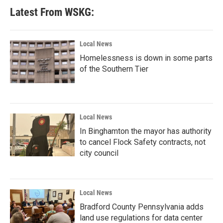
Latest From WSKG:
Local News
Homelessness is down in some parts
of the Southern Tier
Local News
In Binghamton the mayor has authority
to cancel Flock Safety contracts, not
city council
Local News
Bradford County Pennsylvania adds
land use regulations for data center