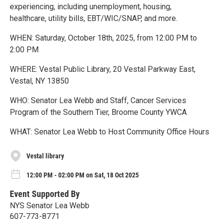
experiencing, including unemployment, housing,
healthcare, utility bills, EBT/WIC/SNAP, and more.
WHEN: Saturday, October 18th, 2025, from 12:00 PM to
2:00 PM
WHERE: Vestal Public Library, 20 Vestal Parkway East,
Vestal, NY 13850
WHO: Senator Lea Webb and Staff, Cancer Services
Program of the Southern Tier, Broome County YWCA
WHAT: Senator Lea Webb to Host Community Office Hours
Vestal library
12:00 PM - 02:00 PM on Sat, 18 Oct 2025
Event Supported By
NYS Senator Lea Webb
607-773-8771