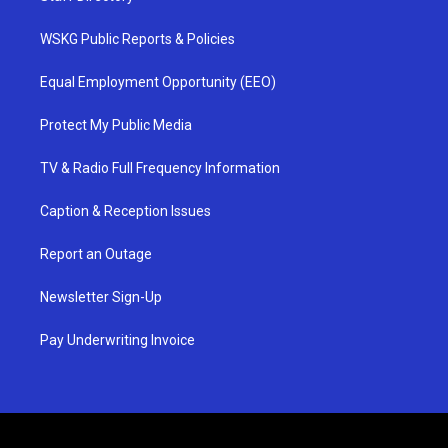
WSKG Public Reports & Policies
Equal Employment Opportunity (EEO)
Protect My Public Media
TV & Radio Full Frequency Information
Caption & Reception Issues
Report an Outage
Newsletter Sign-Up
Pay Underwriting Invoice