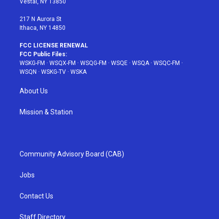
Vestal, NY 13850
m
t
217 N Aurora St
Ithaca, NY 14850
FCC LICENSE RENEWAL
FCC Public Files:
WSKG-FM
·
WSQX-FM
·
WSQG-FM
·
WSQE
·
WSQA
·
WSQC-FM
·
WSQN
·
WSKG-TV
·
WSKA
About Us
Mission & Station
Community Advisory Board (CAB)
Jobs
Contact Us
Staff Directory