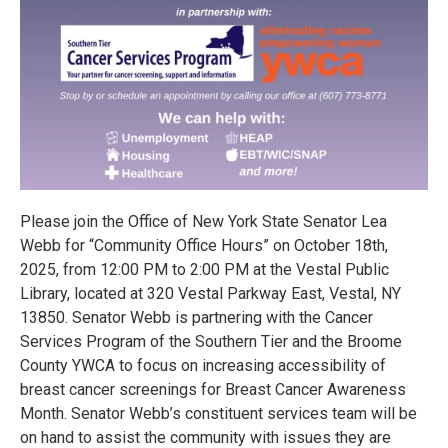
Please join the Office of New York State Senator Lea
Webb for “Community Office Hours” on October 18th,
2025, from 12:00 PM to 2:00 PM at the Vestal Public
Library, located at 320 Vestal Parkway East, Vestal, NY
13850. Senator Webb is partnering with the Cancer
Services Program of the Southern Tier and the Broome
County YWCA to focus on increasing accessibility of
breast cancer screenings for Breast Cancer Awareness
Month. Senator Webb’s constituent services team will be
on hand to assist the community with issues they are