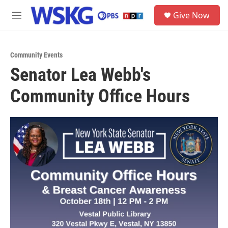
Skip to main content
S
Give Now
e
M
a
e
r
n
c
u
h
Community Events
Senator Lea Webb's
u
e
Community Office Hours
r
y