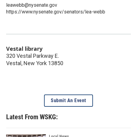
leawebb@nysenate.gov
https://www.nysenate.gov/senators/lea-webb
Vestal library
320 Vestal Parkway E.
Vestal
,
New York
13850
Submit An Event
Latest From WSKG:
Local News