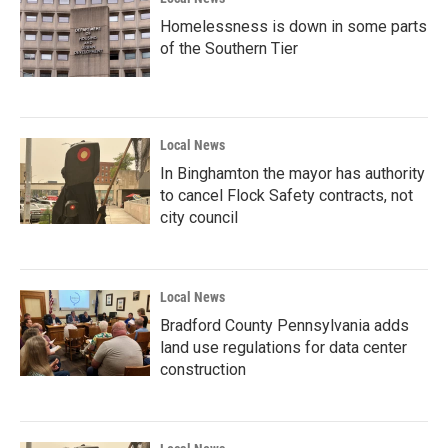
Homelessness is down in some parts
of the Southern Tier
Local News
In Binghamton the mayor has authority
to cancel Flock Safety contracts, not
city council
Local News
Bradford County Pennsylvania adds
land use regulations for data center
construction