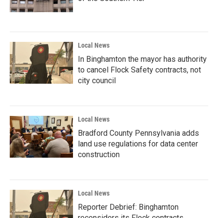
Local News
In Binghamton the mayor has authority
to cancel Flock Safety contracts, not
city council
Local News
Bradford County Pennsylvania adds
land use regulations for data center
construction
Local News
Reporter Debrief: Binghamton
reconsiders its Flock contracts