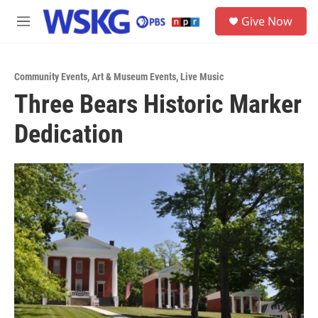
Skip to main content
S
Give Now
e
M
a
e
r
n
c
u
h
Community Events
,
Art & Museum Events
,
Live Music
Three Bears Historic Marker
u
e
Dedication
r
y