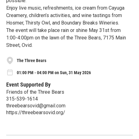
possible.
Enjoy live music, refreshments, ice cream from Cayuga
Creamery, children’s activities, and wine tastings from
Hosmer, Thirsty Owl, and Boundary Breaks Wineries.
The event will take place rain or shine May 31st from
1:00-4:00pm on the lawn of the Three Bears, 7175 Main
Street, Ovid.
The Three Bears
01:00 PM - 04:00 PM on Sun, 31 May 2026
Event Supported By
Friends of the Three Bears
315-539-1614
threebearsovid@gmail.com
https://threebearsovid.org/