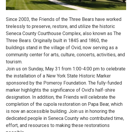
Since 2003, the Friends of the Three Bears have worked
tirelessly to preserve, restore, and utilize the historic
Seneca County Courthouse Complex, also known as The
Three Bears. Originally built in 1845 and 1860, the
buildings stand in the village of Ovid, now serving as a
community center for arts, culture, concerts, activities, and
tourism.
Join us on Sunday, May 31 from 1:00-4:00 pm to celebrate
the installation of a New York State Historic Marker
sponsored by the Pomeroy Foundation. The fully-funded
marker highlights the significance of Ovid’s half-shire
designation. In addition, the Friends will celebrate the
completion of the cupola restoration on Papa Bear, which
is now an accessible building. Join us in honoring the
dedicated people in Seneca County who contributed time,
effort, and resources to making these restorations