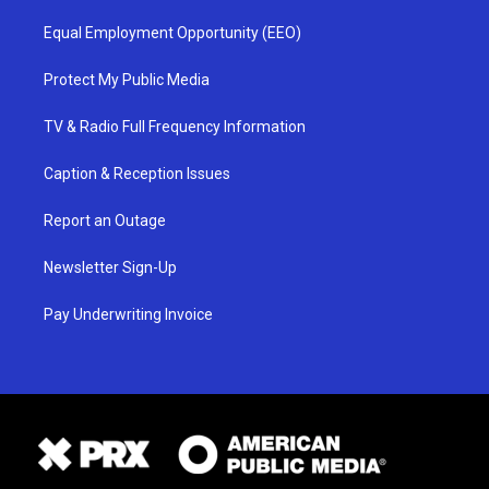
Equal Employment Opportunity (EEO)
Protect My Public Media
TV & Radio Full Frequency Information
Caption & Reception Issues
Report an Outage
Newsletter Sign-Up
Pay Underwriting Invoice