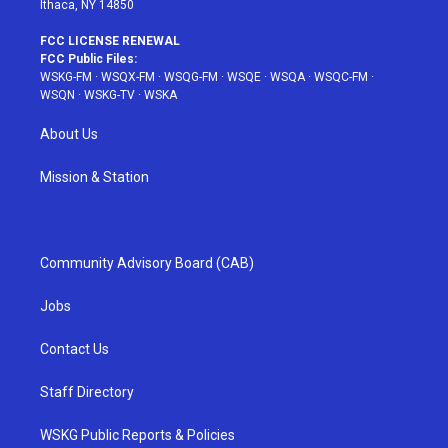
Ithaca, NY 14850
FCC LICENSE RENEWAL
FCC Public Files:
WSKG-FM
·
WSQX-FM
·
WSQG-FM
·
WSQE
·
WSQA
·
WSQC-FM
·
WSQN
·
WSKG-TV
·
WSKA
About Us
Mission & Station
Community Advisory Board (CAB)
Jobs
Contact Us
Staff Directory
WSKG Public Reports & Policies