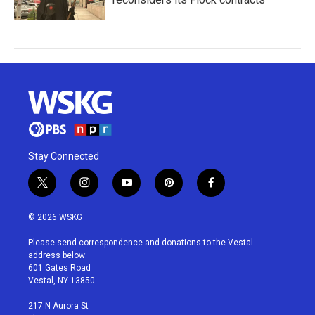
Stay Connected
t
i
y
p
f
w
n
o
i
a
i
s
u
n
c
© 2026 WSKG
t
t
t
t
e
t
a
u
e
b
Please send correspondence and donations to the Vestal
e
g
b
r
o
address below:
r
r
e
e
o
601 Gates Road
a
s
k
Vestal, NY 13850
m
t
217 N Aurora St