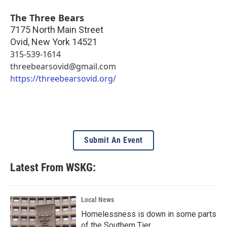
The Three Bears
7175 North Main Street
Ovid
,
New York
14521
315-539-1614
threebearsovid@gmail.com
https://threebearsovid.org/
Submit An Event
Latest From WSKG:
Local News
Homelessness is down in some parts
of the Southern Tier