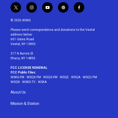
t
i
y
p
f
w
n
o
i
a
i
s
u
n
c
© 2026 WSKG
t
t
t
t
e
t
a
u
e
b
Please send correspondence and donations to the Vestal
e
g
b
r
o
address below:
r
r
e
e
o
601 Gates Road
a
s
k
Vestal, NY 13850
m
t
217 N Aurora St
Ithaca, NY 14850
FCC LICENSE RENEWAL
FCC Public Files:
WSKG-FM
·
WSQX-FM
·
WSQG-FM
·
WSQE
·
WSQA
·
WSQC-FM
·
WSQN
·
WSKG-TV
·
WSKA
About Us
Mission & Station