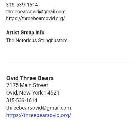
315-539-1614
threebearsovid@gmail.com
https://threebearsovid.org/
Artist Group Info
The Notorious Stringbusters
Ovid Three Bears
7175 Main Street
Ovid
,
New York
14521
315-539-1614
threebearsovid@gmail.com
https://threebearsovid.org/