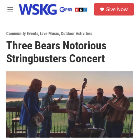
Skip to main content
S
Give Now
e
M
a
e
r
n
c
u
h
Community Events
,
Live Music
,
Outdoor Activities
Three Bears Notorious
u
e
Stringbusters Concert
r
y