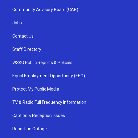
Community Advisory Board (CAB)
Jobs
Contact Us
Staff Directory
WSKG Public Reports & Policies
Equal Employment Opportunity (EEO)
Protect My Public Media
TV & Radio Full Frequency Information
Caption & Reception Issues
Report an Outage