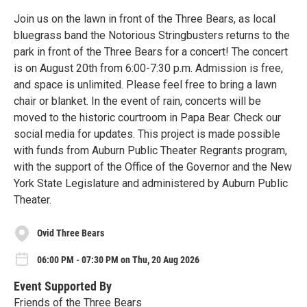
Join us on the lawn in front of the Three Bears, as local
bluegrass band the Notorious Stringbusters returns to the
park in front of the Three Bears for a concert! The concert
is on August 20th from 6:00-7:30 p.m. Admission is free,
and space is unlimited. Please feel free to bring a lawn
chair or blanket. In the event of rain, concerts will be
moved to the historic courtroom in Papa Bear. Check our
social media for updates. This project is made possible
with funds from Auburn Public Theater Regrants program,
with the support of the Office of the Governor and the New
York State Legislature and administered by Auburn Public
Theater.
Ovid Three Bears
06:00 PM - 07:30 PM on Thu, 20 Aug 2026
Event Supported By
Friends of the Three Bears