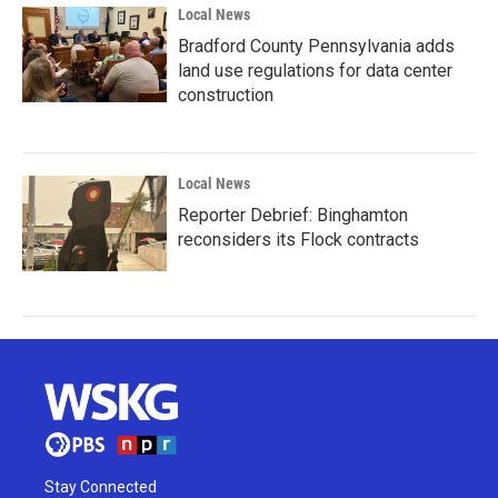
Local News
Bradford County Pennsylvania adds
land use regulations for data center
construction
Local News
Reporter Debrief: Binghamton
reconsiders its Flock contracts
Stay Connected