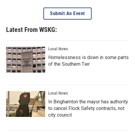
Submit An Event
Latest From WSKG:
Local News
Homelessness is down in some parts
of the Southern Tier
Local News
In Binghamton the mayor has authority
to cancel Flock Safety contracts, not
city council