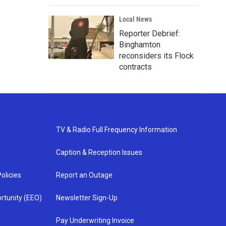
Local News
Reporter Debrief:
Binghamton
reconsiders its Flock
contracts
TV & Radio Full Frequency Information
Caption & Reception Issues
olicies
Report an Outage
rtunity (EEO)
Newsletter Sign-Up
Pay Underwriting Invoice