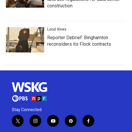
construction
Local News
Reporter Debrief: Binghamton
reconsiders its Flock contracts
Stay Connected
t
i
y
p
f
w
n
o
i
a