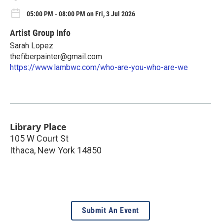
05:00 PM - 08:00 PM on Fri, 3 Jul 2026
Artist Group Info
Sarah Lopez
thefiberpainter@gmail.com
https://www.lambwc.com/who-are-you-who-are-we
Library Place
105 W Court St
Ithaca
,
New York
14850
Submit An Event