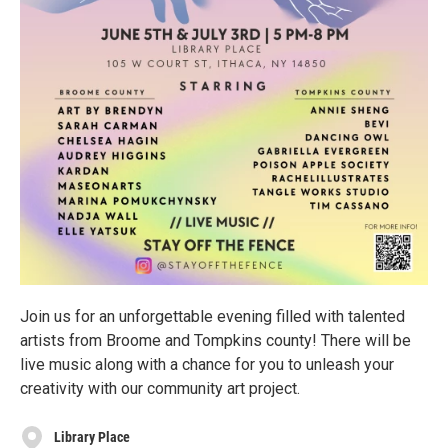
Join us for an unforgettable evening filled with talented
artists from Broome and Tompkins county! There will be
live music along with a chance for you to unleash your
creativity with our community art project.
Library Place