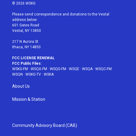
i
s
u
n
c
© 2026 WSKG
t
t
t
t
e
t
a
u
e
b
Please send correspondence and donations to the Vestal
e
g
b
r
o
address below:
r
r
e
e
o
601 Gates Road
a
s
k
Vestal, NY 13850
m
t
217 N Aurora St
Ithaca, NY 14850
FCC LICENSE RENEWAL
FCC Public Files:
WSKG-FM
·
WSQX-FM
·
WSQG-FM
·
WSQE
·
WSQA
·
WSQC-FM
·
WSQN
·
WSKG-TV
·
WSKA
About Us
Mission & Station
Community Advisory Board (CAB)