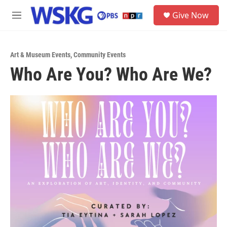
Skip to main content
S
Give Now
e
M
a
e
r
n
c
u
h
Art & Museum Events
,
Community Events
Who Are You? Who Are We?
u
e
r
y