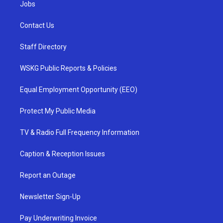
Jobs
Contact Us
Staff Directory
WSKG Public Reports & Policies
Equal Employment Opportunity (EEO)
Protect My Public Media
TV & Radio Full Frequency Information
Caption & Reception Issues
Report an Outage
Newsletter Sign-Up
Pay Underwriting Invoice