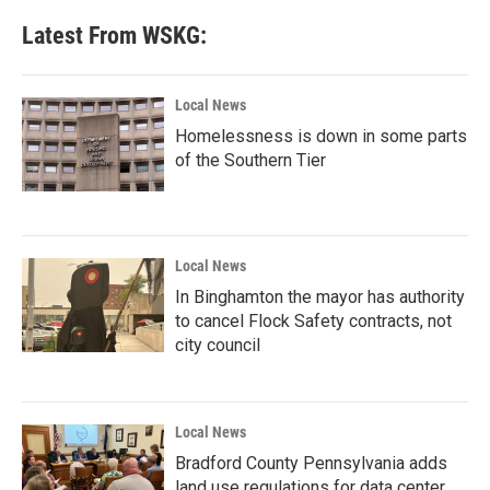
Latest From WSKG:
Local News
Homelessness is down in some parts
of the Southern Tier
Local News
In Binghamton the mayor has authority
to cancel Flock Safety contracts, not
city council
Local News
Bradford County Pennsylvania adds
land use regulations for data center