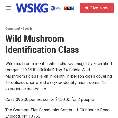
Skip to main content
S
Give Now
e
M
a
e
r
n
c
u
h
Community Events
Wild Mushroom
u
e
Identification Class
r
y
Wild mushroom identification classes taught by a certified
forager. FLXMUSHROOMS Top 14 Edible Wild
Mushrooms class is an in-depth, in-person class covering
14 delicious, safe and easy-to-identify mushrooms. No
experience necessary.
Cost: $95.00 per person or $150.00 for 2 people
The Southern Tier Community Center - 1 Clubhouse Road,
Endicott, NY 13760