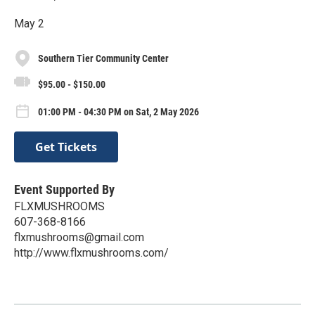
May 2
Southern Tier Community Center
$95.00 - $150.00
01:00 PM - 04:30 PM on Sat, 2 May 2026
Get Tickets
Event Supported By
FLXMUSHROOMS
607-368-8166
flxmushrooms@gmail.com
http://www.flxmushrooms.com/