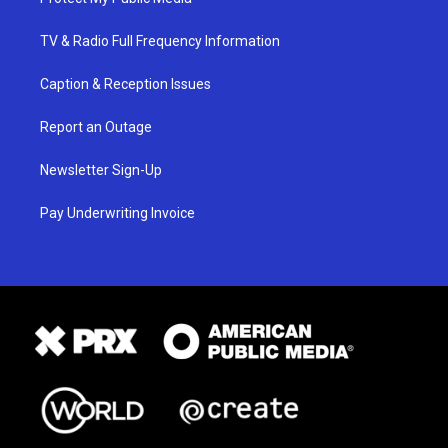
TV & Radio Full Frequency Information
Caption & Reception Issues
Report an Outage
Newsletter Sign-Up
Pay Underwriting Invoice