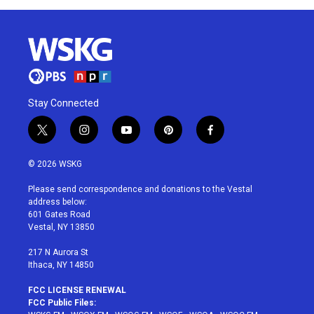
Stay Connected
t
i
y
p
f
w
n
o
i
a
i
s
u
n
c
© 2026 WSKG
t
t
t
t
e
t
a
u
e
b
Please send correspondence and donations to the Vestal
e
g
b
r
o
address below:
r
r
e
e
o
601 Gates Road
a
s
k
Vestal, NY 13850
m
t
217 N Aurora St
Ithaca, NY 14850
FCC LICENSE RENEWAL
FCC Public Files: