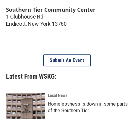
Southern Tier Community Center
1 Clubhouse Rd
Endicott
,
New York
13760
Submit An Event
Latest From WSKG:
Local News
Homelessness is down in some parts
of the Southern Tier