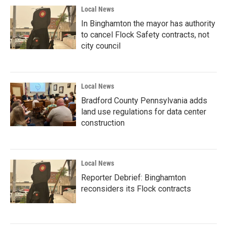
Local News
In Binghamton the mayor has authority
to cancel Flock Safety contracts, not
city council
Local News
Bradford County Pennsylvania adds
land use regulations for data center
construction
Local News
Reporter Debrief: Binghamton
reconsiders its Flock contracts