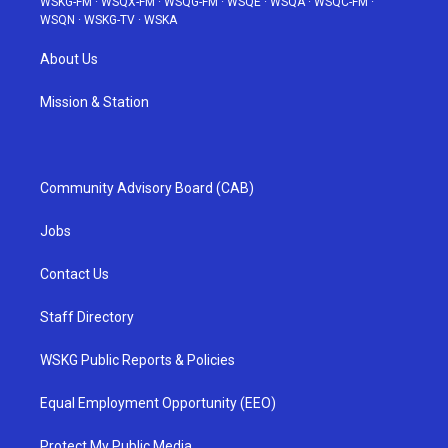
WSKG-FM
·
WSQX-FM
·
WSQG-FM
·
WSQE
·
WSQA
·
WSQC-FM
·
WSQN
·
WSKG-TV
·
WSKA
About Us
Mission & Station
Community Advisory Board (CAB)
Jobs
Contact Us
Staff Directory
WSKG Public Reports & Policies
Equal Employment Opportunity (EEO)
Protect My Public Media