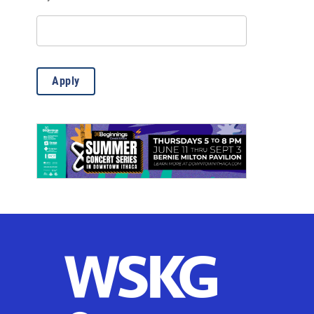
Misc.
(13)
Outdoor Activities
(85)
Science
(6)
Apply
Theatre & Dance
(769)