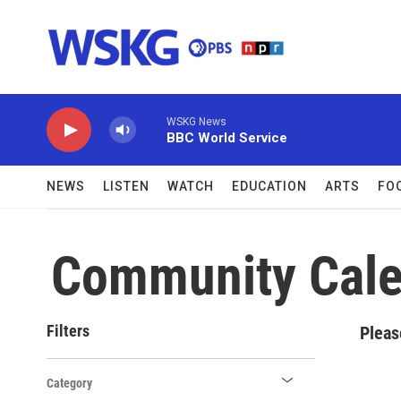
Skip to main content
WSKG News
BBC World Service
NEWS
LISTEN
WATCH
EDUCATION
ARTS
FO
Community Cale
Filters
Pleas
Category