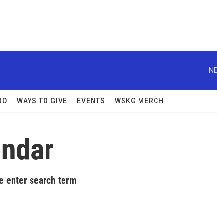
NE
OD
WAYS TO GIVE
EVENTS
WSKG MERCH
ndar
e enter search term