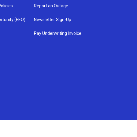
olicies
Report an Outage
rtunity (EEO)
Newsletter Sign-Up
Pay Underwriting Invoice