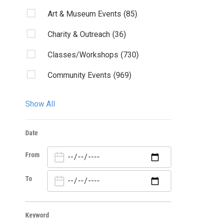
Art & Museum Events
(85)
Charity & Outreach
(36)
Classes/Workshops
(730)
Community Events
(969)
Discussion
(6)
Show All
Fairs & Festivals
(2)
Date
Fundraiser
(2)
From
Kids & Family
(17)
Lectures/Literary
(4)
To
Live Music
(83)
Keyword