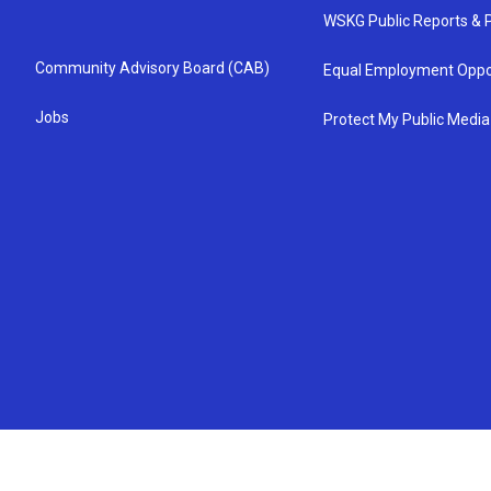
WSKG Public Reports & P
Community Advisory Board (CAB)
Equal Employment Oppo
Jobs
Protect My Public Media