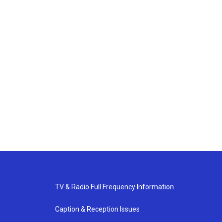
TV & Radio Full Frequency Information
Caption & Reception Issues