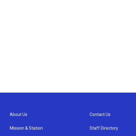
About Us
Contact Us
Mission & Station
Staff Directory