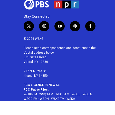
Stay Connected
t
i
y
p
f
w
n
o
i
a
i
s
u
n
c
© 2026 WSKG
t
t
t
t
e
t
a
u
e
b
Please send correspondence and donations to the
Vestal address below:
e
g
b
r
o
601 Gates Road
r
r
e
e
o
Vestal, NY 13850
a
s
k
m
t
217 N Aurora St
Ithaca, NY 14850
FCC LICENSE RENEWAL
FCC Public Files:
WSKG-FM
·
WSQX-FM
·
WSQG-FM
·
WSQE
·
WSQA
·
WSQC-FM
·
WSQN
·
WSKG-TV
·
WSKA