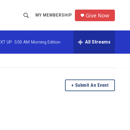
Give Now
MY MEMBERSHIP
S
S
e
h
a
r
All Streams
XT UP:
5:00 AM
Morning Edition
o
c
h
w
Q
u
S
e
r
e
y
Submit An Event
a
r
c
h