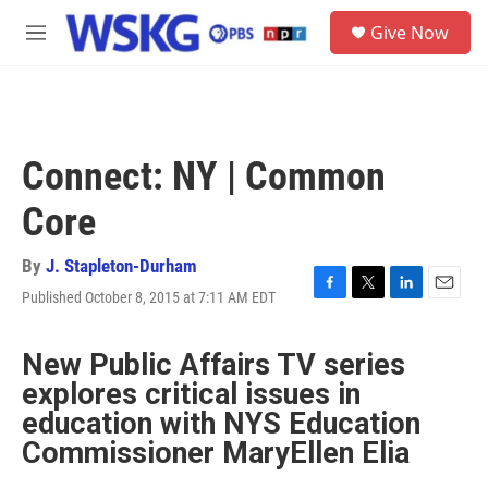
Skip to main content
S
Give Now
e
M
a
e
r
n
c
u
h
u
Connect: NY | Common
e
r
Core
y
By
J. Stapleton-Durham
Published October 8, 2015 at 7:11 AM EDT
F
T
L
E
a
w
i
m
c
i
n
a
New Public Affairs TV series
e
t
k
i
b
t
e
l
explores critical issues in
o
e
d
education with NYS Education
o
r
I
k
n
Commissioner MaryEllen Elia