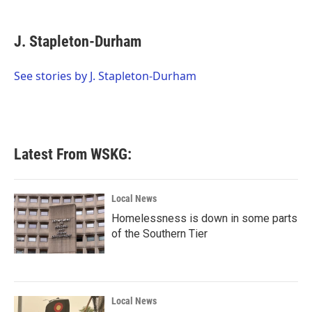
a
w
i
m
c
i
n
a
e
t
k
i
J. Stapleton-Durham
b
t
e
l
o
e
d
o
r
I
See stories by J. Stapleton-Durham
k
n
Latest From WSKG:
Local News
Homelessness is down in some parts
of the Southern Tier
Local News