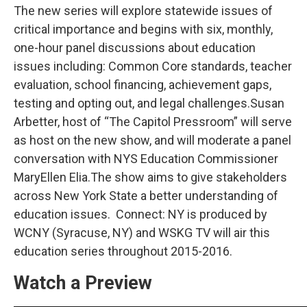
The new series will explore statewide issues of
critical importance and begins with six, monthly,
one-hour panel discussions about education
issues including: Common Core standards, teacher
evaluation, school financing, achievement gaps,
testing and opting out, and legal challenges.Susan
Arbetter, host of “The Capitol Pressroom” will serve
as host on the new show, and will moderate a panel
conversation with NYS Education Commissioner
MaryEllen Elia.The show aims to give stakeholders
across New York State a better understanding of
education issues. Connect: NY is produced by
WCNY (Syracuse, NY) and WSKG TV will air this
education series throughout 2015-2016.
Watch a Preview