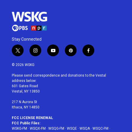
Stay Connected
t
i
y
p
f
w
n
o
i
a
i
s
u
n
c
© 2026 WSKG
t
t
t
t
e
t
a
u
e
b
Please send correspondence and donations to the Vestal
e
g
b
r
o
address below:
r
r
e
e
o
601 Gates Road
a
s
k
Vestal, NY 13850
m
t
217 N Aurora St
Ithaca, NY 14850
FCC LICENSE RENEWAL
FCC Public Files:
WSKG-FM
·
WSQX-FM
·
WSQG-FM
·
WSQE
·
WSQA
·
WSQC-FM
·