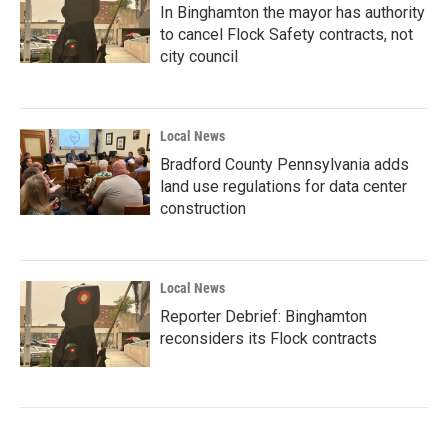
In Binghamton the mayor has authority
to cancel Flock Safety contracts, not
city council
Local News
Bradford County Pennsylvania adds
land use regulations for data center
construction
Local News
Reporter Debrief: Binghamton
reconsiders its Flock contracts