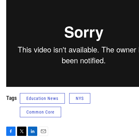
Tags
Education News
NYS
Common Core
F
T
L
E