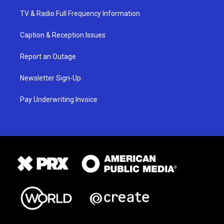
TV & Radio Full Frequency Information
Caption & Reception Issues
Report an Outage
Newsletter Sign-Up
Pay Underwriting Invoice