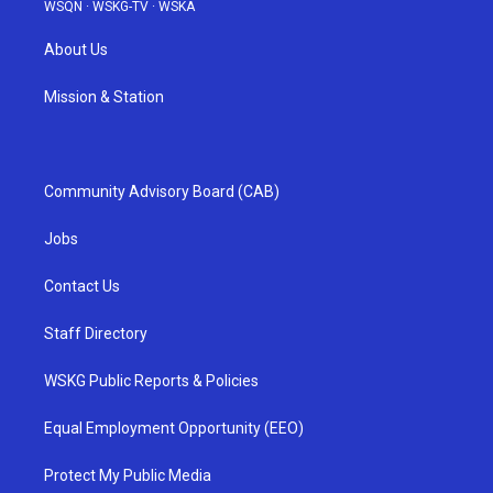
WSQN
·
WSKG-TV
·
WSKA
About Us
Mission & Station
Community Advisory Board (CAB)
Jobs
Contact Us
Staff Directory
WSKG Public Reports & Policies
Equal Employment Opportunity (EEO)
Protect My Public Media