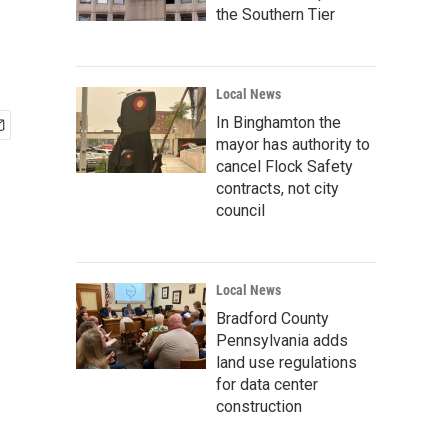
the Southern Tier
Local News
In Binghamton the
mayor has authority to
cancel Flock Safety
contracts, not city
council
Local News
Bradford County
Pennsylvania adds
land use regulations
for data center
construction