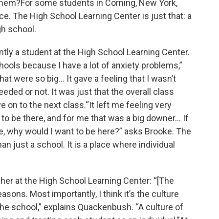
them?For some students in Corning, New York,
e. The High School Learning Center is just that: a
h school.
ntly a student at the High School Learning Center.
schools because I have a lot of anxiety problems,”
hat were so big… It gave a feeling that I wasn’t
ceeded or not. It was just that the overall class
on to the next class.“It left me feeling very
 to be there, and for me that was a big downer… If
e, why would I want to be here?” asks Brooke. The
n just a school. It is a place where individual
er at the High School Learning Center: “[The
easons. Most importantly, I think it’s the culture
the school,” explains Quackenbush. “A culture of