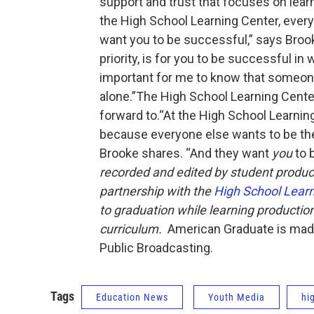
support and trust that focuses on learn
the High School Learning Center, every
want you to be successful,” says Brooke
priority, is for you to be successful in
important for me to know that someone
alone.”The High School Learning Cent
forward to.“At the High School Learning
because everyone else wants to be the
Brooke shares. “And they want
you
to 
recorded and edited by student produc
partnership with the
High School Learn
to graduation while learning productio
curriculum.
American Graduate is made 
Public Broadcasting.
Tags
Education News
Youth Media
hi