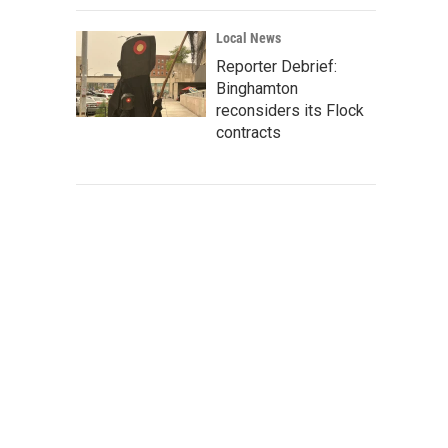
Local News
Reporter Debrief:
Binghamton
reconsiders its Flock
contracts