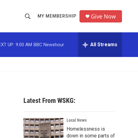
Give Now
MY MEMBERSHIP
S
S
e
h
a
r
All Streams
EXT UP:
9:00 AM
BBC Newshour
o
c
h
w
Q
u
S
e
r
e
y
a
Latest From WSKG:
r
c
Local News
Homelessness is
h
down in some parts of