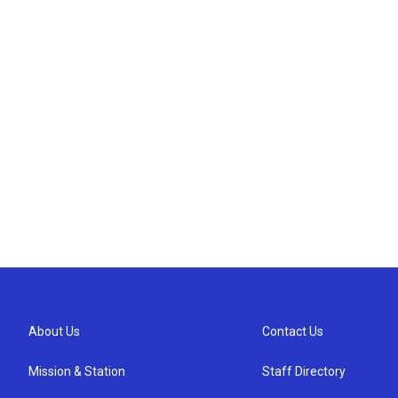
About Us
Contact Us
Mission & Station
Staff Directory