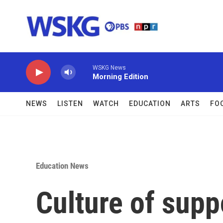
Skip to main content
WSKG News
Morning Edition
NEWS
LISTEN
WATCH
EDUCATION
ARTS
FO
Education News
Culture of suppo