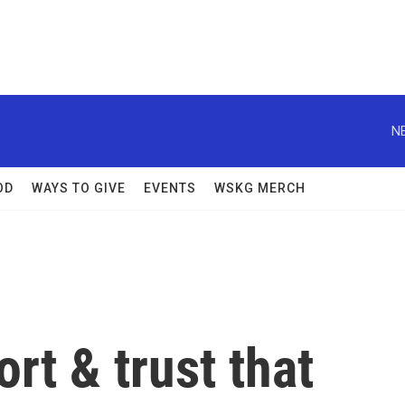
N
OD
WAYS TO GIVE
EVENTS
WSKG MERCH
rt & trust that