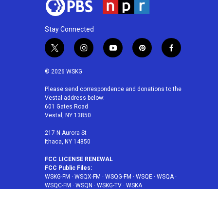
Stay Connected
t
i
y
p
f
w
n
o
i
a
i
s
u
n
c
© 2026 WSKG
t
t
t
t
e
t
a
u
e
b
Please send correspondence and donations to the
Vestal address below:
e
g
b
r
o
601 Gates Road
r
r
e
e
o
Vestal, NY 13850
a
s
k
m
t
217 N Aurora St
Ithaca, NY 14850
FCC LICENSE RENEWAL
FCC Public Files:
WSKG-FM
·
WSQX-FM
·
WSQG-FM
·
WSQE
·
WSQA
·
WSQC-FM
·
WSQN
·
WSKG-TV
·
WSKA