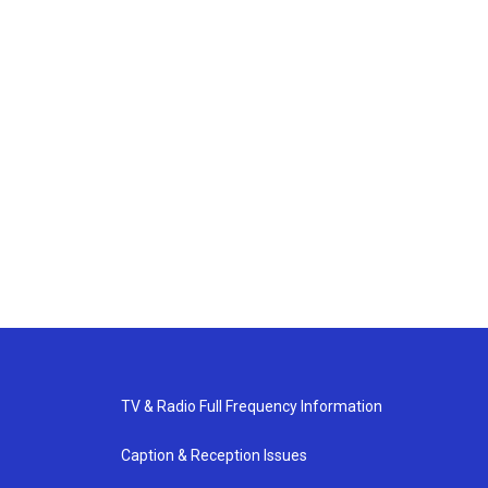
TV & Radio Full Frequency Information
Caption & Reception Issues