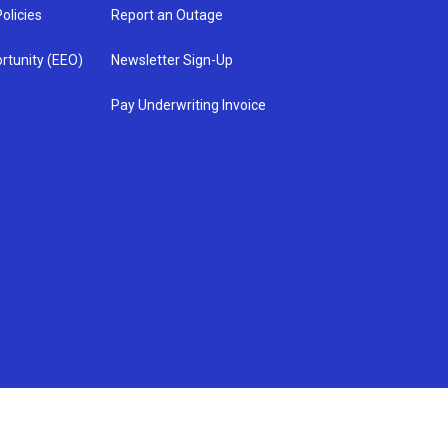
olicies
Report an Outage
rtunity (EEO)
Newsletter Sign-Up
Pay Underwriting Invoice