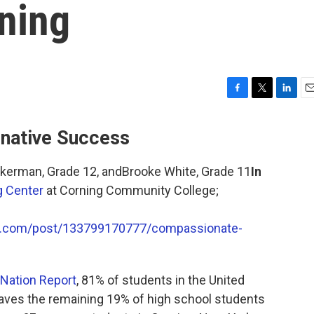
ning
F
T
L
E
a
w
i
m
c
i
n
a
rnative Success
e
t
k
i
b
t
e
l
ckerman, Grade 12, andBrooke White, Grade 11
In
o
e
d
o
r
I
g Center
at Corning Community College;
k
n
lr.com/post/133799170777/compassionate-
 Nation Report
, 81% of students in the United
eaves the remaining 19% of high school students