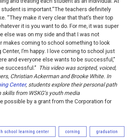
ing and treating each student as an individual.”At
 student is important.“The teachers definitely
. “They make it very clear that that’s their top
 whatever it is you want to do. For me, it was super
 else was on my side and that I was not
er makes coming to school something to look
 Center, I’m happy. I love coming to school just
re and everyone else wants to be successful,”
be successful.”
This video was scripted, voiced,
ers, Christian Ackerman and Brooke White. In
ing Center
, students explore their personal path
n skills from WSKG’s youth media
possible by a grant from the Corporation for
gh school learning center
corning
graduation