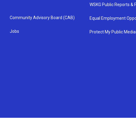
WSKG Public Reports & P
Community Advisory Board (CAB)
Equal Employment Oppo
Jobs
Protect My Public Media