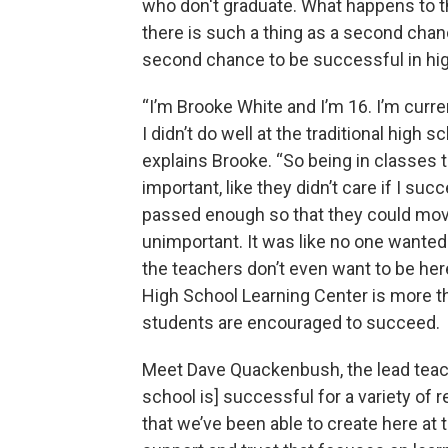
who don't graduate. What happens to 
there is such a thing as a second chanc
second chance to be successful in hig
“I’m Brooke White and I’m 16. I’m curre
I didn’t do well at the traditional high 
explains Brooke. “So being in classes t
important, like they didn’t care if I suc
passed enough so that they could move 
unimportant. It was like no one wanted
the teachers don’t even want to be her
High School Learning Center is more tha
students are encouraged to succeed.
Meet Dave Quackenbush, the lead teach
school is] successful for a variety of r
that we’ve been able to create here at 