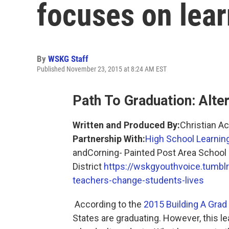
focuses on lear
By
WSKG Staff
Published November 23, 2015 at 8:24 AM EST
Path To Graduation: Alte
Written and Produced By:
Christian A
Partnership With:
High School Learnin
andCorning- Painted Post Area School
District
https://wskgyouthvoice.tumb
teachers-change-students-lives
According to the
2015 Building A Grad
States are graduating. However, this l