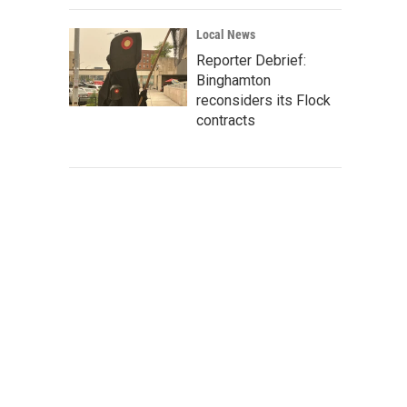
Local News
Reporter Debrief:
Binghamton
reconsiders its Flock
contracts