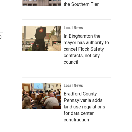
the Southern Tier
Local News
In Binghamton the
mayor has authority to
cancel Flock Safety
contracts, not city
council
Local News
Bradford County
Pennsylvania adds
land use regulations
for data center
construction