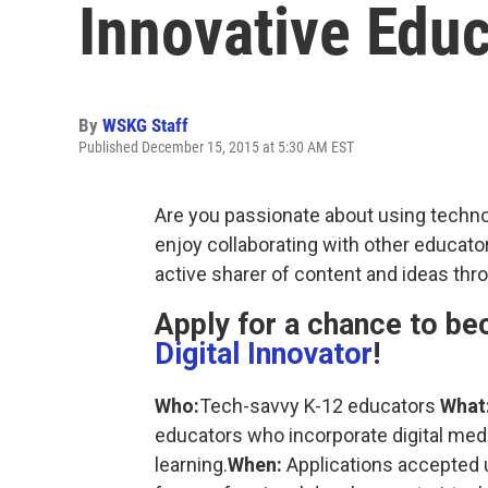
Innovative Educ
By
WSKG Staff
Published December 15, 2015 at 5:30 AM EST
Are you passionate about using techno
enjoy collaborating with other educator
active sharer of content and ideas thr
Apply for a chance to b
Digital Innovator
!
Who:
Tech-savvy K-12 educators
What
educators who incorporate digital medi
learning.
When:
Applications accepted u