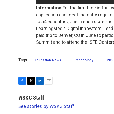
Information:
For the first time in four
application and meet the entry requirem
to 54 educators, one in each state and U
LearningMedia Digital Innovators. Lead
paid trip to Denver, CO in June to part
Summit and to attend the ISTE Confe
Tags
Education News
technology
PBS
F
T
L
E
a
w
i
m
c
i
n
a
WSKG Staff
e
t
k
i
See stories by WSKG Staff
b
t
e
l
o
e
d