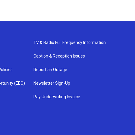
TV & Radio Full Frequency Information
Caption & Reception Issues
olicies
Report an Outage
rtunity (EEO)
Newsletter Sign-Up
Pay Underwriting Invoice