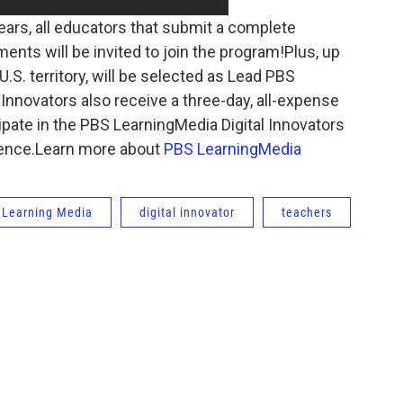
 years, all educators that submit a complete
ents will be invited to join the program!Plus, up
.S. territory, will be selected as Lead PBS
 Innovators also receive a three-day, all-expense
icipate in the PBS LearningMedia Digital Innovators
rence.Learn more about
PBS LearningMedia
 Learning Media
digital innovator
teachers