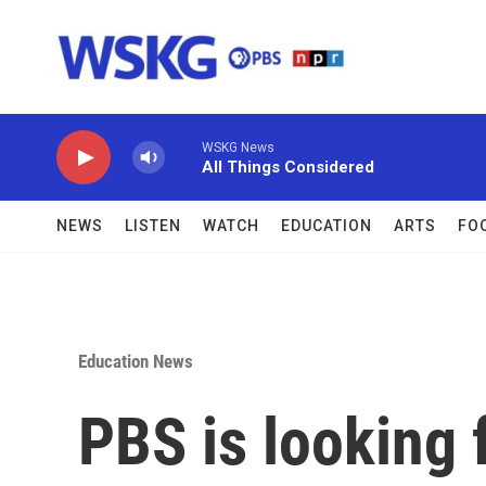
Skip to main content
WSKG News
All Things Considered
NEWS
LISTEN
WATCH
EDUCATION
ARTS
FO
Education News
PBS is looking 