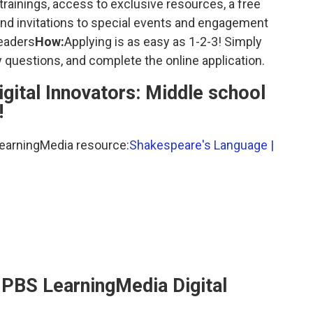
trainings, access to exclusive resources, a free
nd invitations to special events and engagement
leaders
How:
Applying is as easy as 1-2-3! Simply
 questions, and complete the online application.
igital Innovators: Middle school
!
LearningMedia resource:
Shakespeare's Language |
PBS LearningMedia Digital