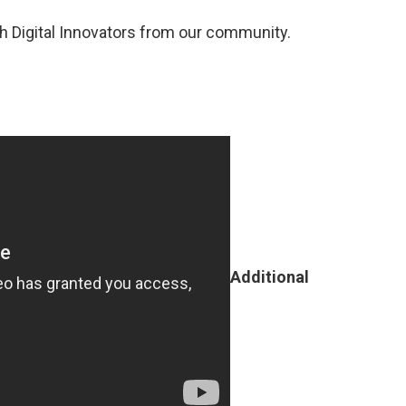
h Digital Innovators from our community.
Additional