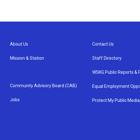
About Us
Contact Us
Mission & Station
Staff Directory
WSKG Public Reports & P
Community Advisory Board (CAB)
Equal Employment Oppo
Jobs
Protect My Public Media