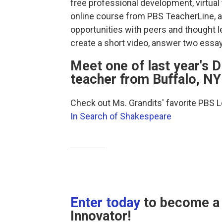
free professional development, virtual 
online course from PBS TeacherLine, a
opportunities with peers and thought 
create a short video, answer two essay
Meet one of last year's D
teacher from Buffalo, NY
Check out Ms. Grandits' favorite PBS 
In Search of Shakespeare
Enter today
to become a 
Innovator!