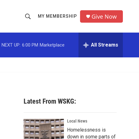
Give Now
MY MEMBERSHIP
S
S
e
h
a
r
All Streams
NEXT UP:
6:00 PM
Marketplace
o
c
h
w
Q
u
S
e
r
e
y
a
Latest From WSKG:
r
c
Local News
Homelessness is
h
down in some parts of