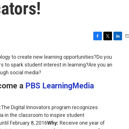
ators!
F
T
L
E
a
w
i
m
c
i
n
a
logy to create new learning opportunities?Do you
e
t
k
i
s to spark student interest in learning?Are you an
b
t
e
l
o
e
d
ough social media?
o
r
I
k
n
ecome a
PBS LearningMedia
:
The Digital Innovators program recognizes
a in the classroom to inspire student
ntil February 8, 2016
Why:
Receive one year of