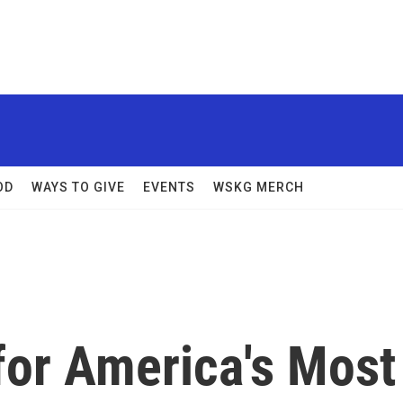
OD
WAYS TO GIVE
EVENTS
WSKG MERCH
for America's Most