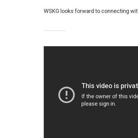
WSKG looks forward to connecting wit