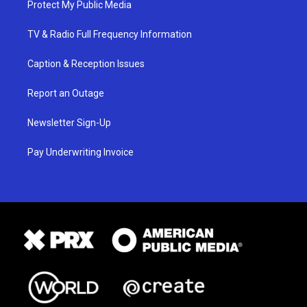
Protect My Public Media
TV & Radio Full Frequency Information
Caption & Reception Issues
Report an Outage
Newsletter Sign-Up
Pay Underwriting Invoice