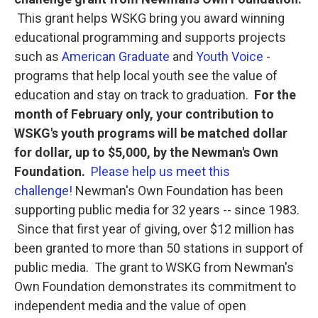
o
e
d
o
r
I
This grant helps WSKG bring you award winning
k
n
educational programming and supports projects
such as
American Graduate
and
Youth Voice
-
programs that help local youth see the value of
education and stay on track to graduation.
For the
month of February only, your contribution to
WSKG's youth programs will be matched dollar
for dollar, up to $5,000, by the Newman's Own
Foundation.
Please help us meet this
challenge!
Newman's Own Foundation has been
supporting public media for 32 years -- since 1983.
Since that first year of giving, over $12 million has
been granted to more than 50 stations in support of
public media. The grant to WSKG from Newman's
Own Foundation demonstrates its commitment to
independent media and the value of open