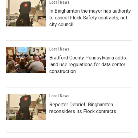
Local News
In Binghamton the mayor has authority
to cancel Flock Safety contracts, not
city council
Local News
Bradford County Pennsylvania adds
land use regulations for data center
construction
Local News
Reporter Debrief: Binghamton
reconsiders its Flock contracts