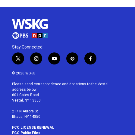
Stay Connected
t
i
y
p
f
w
n
o
i
a
i
s
u
n
c
© 2026 WSKG
t
t
t
t
e
t
a
u
e
b
Please send correspondence and donations to the Vestal
e
g
b
r
o
address below:
r
r
e
e
o
601 Gates Road
a
s
k
Vestal, NY 13850
m
t
217 N Aurora St
Ithaca, NY 14850
FCC LICENSE RENEWAL
FCC Public Files: