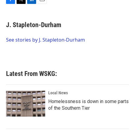
F
T
L
E
a
w
i
m
c
i
n
a
e
t
k
i
J. Stapleton-Durham
b
t
e
l
o
e
d
o
r
I
See stories by J. Stapleton-Durham
k
n
Latest From WSKG:
Local News
Homelessness is down in some parts
of the Southern Tier