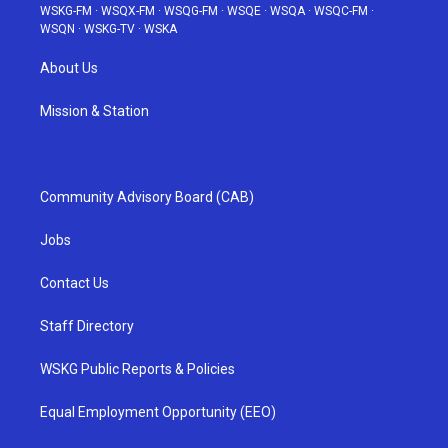
WSKG-FM
·
WSQX-FM
·
WSQG-FM
·
WSQE
·
WSQA
·
WSQC-FM
·
WSQN
·
WSKG-TV
·
WSKA
About Us
Mission & Station
Community Advisory Board (CAB)
Jobs
Contact Us
Staff Directory
WSKG Public Reports & Policies
Equal Employment Opportunity (EEO)