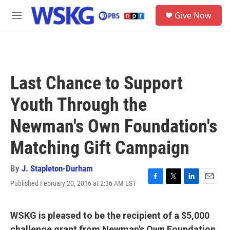
Skip to main content
S
Give Now
e
M
a
e
r
n
c
u
h
u
Last Chance to Support
e
r
Youth Through the
y
Newman's Own Foundation's
Matching Gift Campaign
By
J. Stapleton-Durham
Published February 20, 2016 at 2:36 AM EST
F
T
L
E
a
w
i
m
c
i
n
a
e
t
k
i
WSKG is pleased to be the recipient of a $5,000
b
t
e
l
challenge grant from Newman's Own Foundation.