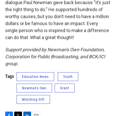
dialogue.Paul Newman gave back because “it’s just
the right thing to do.” He supported hundreds of
worthy causes, but you don’t need to have a million
dollars or be famous to have an impact. Every
single person who is inspired to make a difference
can do that. What a great thought!
Support provided by Newman's Own Foundation,
Corporation for Public Broadcasting, and BCK/ICI
group.
Tags
Education News
Youth
Newman's Own
Grant
Matching Gift