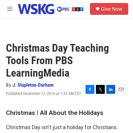
Skip to main content
S
Give Now
e
M
a
e
r
n
c
u
h
u
Christmas Day Teaching
e
r
Tools From PBS
y
LearningMedia
By
J. Stapleton-Durham
Published December 12, 2016 at 1:33 AM EST
F
T
L
E
a
w
i
m
c
i
n
a
e
t
k
i
Christmas | All About the Holidays
b
t
e
l
o
e
d
Christmas Day isn't just a holiday for Christians.
o
r
I