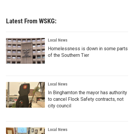
Latest From WSKG:
Local News
Homelessness is down in some parts
of the Southern Tier
Local News
In Binghamton the mayor has authority
to cancel Flock Safety contracts, not
city council
Local News