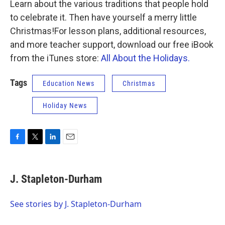
k
n
Learn about the various traditions that people hold
to celebrate it. Then have yourself a merry little
Christmas!For lesson plans, additional resources,
and more teacher support, download our free iBook
from the iTunes store:
All About the Holidays.
Tags
Education News
Christmas
Holiday News
F
T
L
E
a
w
i
m
c
i
n
a
e
t
k
i
J. Stapleton-Durham
b
t
e
l
o
e
d
o
r
I
See stories by J. Stapleton-Durham
k
n