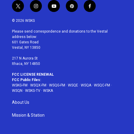
t
i
y
p
f
w
n
o
i
a
i
s
u
n
c
© 2026 WSKG
t
t
t
t
e
t
a
u
e
b
Please send correspondence and donations to the Vestal
e
g
b
r
o
address below:
r
r
e
e
o
601 Gates Road
a
s
k
Vestal, NY 13850
m
t
217 N Aurora St
Ithaca, NY 14850
FCC LICENSE RENEWAL
FCC Public Files:
WSKG-FM
·
WSQX-FM
·
WSQG-FM
·
WSQE
·
WSQA
·
WSQC-FM
·
WSQN
·
WSKG-TV
·
WSKA
About Us
Mission & Station