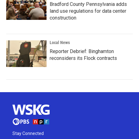
Bradford County Pennsylvania adds
land use regulations for data center
construction
Local News
Reporter Debrief: Binghamton
reconsiders its Flock contracts
Stay Connected