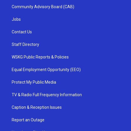
Community Advisory Board (CAB)
Jobs
Contact Us
Staff Directory
WSKG Public Reports & Policies
Equal Employment Opportunity (EEO)
Protect My Public Media
TV & Radio Full Frequency Information
Caption & Reception Issues
Report an Outage