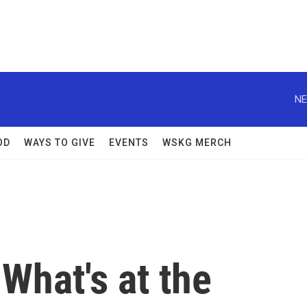
NE
OD
WAYS TO GIVE
EVENTS
WSKG MERCH
 What's at the