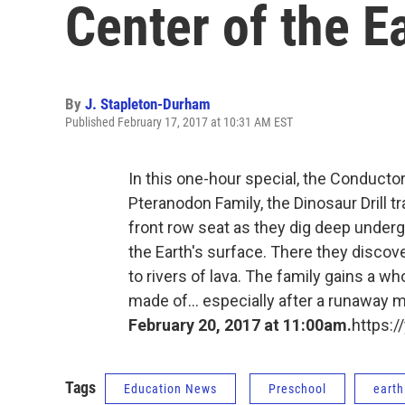
Center of the E
By
J. Stapleton-Durham
Published February 17, 2017 at 10:31 AM EST
In this one-hour special, the Conductor
Pteranodon Family, the Dinosaur Drill 
front row seat as they dig deep under
the Earth's surface. There they discov
to rivers of lava. The family gains a w
made of... especially after a runaway min
February 20, 2017 at 11:00am.
https:
Tags
Education News
Preschool
earth