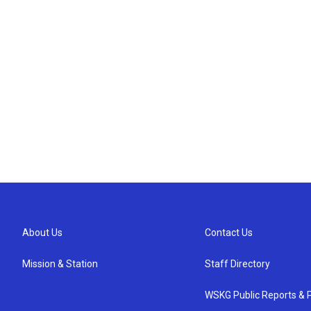
About Us
Contact Us
Mission & Station
Staff Directory
WSKG Public Reports & P