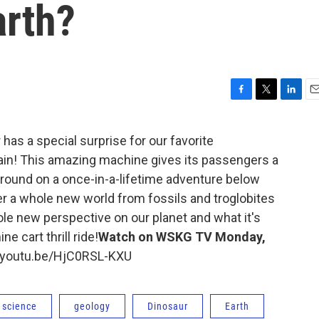
arth?
F
T
L
E
a
w
i
m
c
i
n
a
 has a special surprise for our favorite
e
t
k
i
train! This amazing machine gives its passengers a
b
t
e
l
o
e
d
ground on a once-in-a-lifetime adventure below
o
r
I
er a whole new world from fossils and troglobites
k
n
hole new perspective on our planet and what it's
e cart thrill ride!
Watch on WSKG TV Monday,
//youtu.be/HjC0RSL-KXU
 science
geology
Dinosaur
Earth