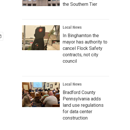
the Southern Tier
Local News
In Binghamton the
mayor has authority to
cancel Flock Safety
contracts, not city
council
Local News
Bradford County
Pennsylvania adds
land use regulations
for data center
construction