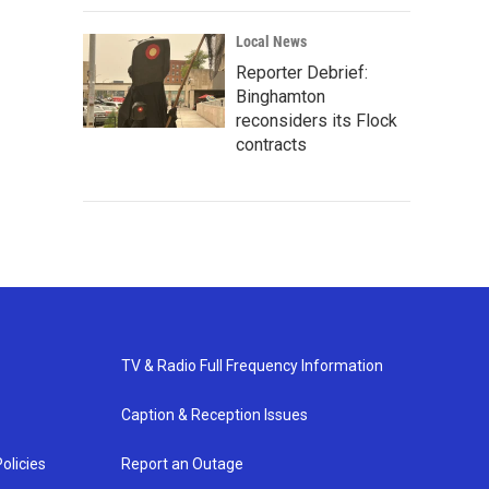
Local News
Reporter Debrief:
Binghamton
reconsiders its Flock
contracts
TV & Radio Full Frequency Information
Caption & Reception Issues
olicies
Report an Outage