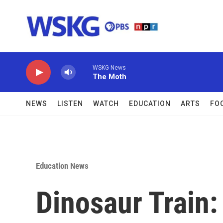
Skip to main content
WSKG News
The Moth
NEWS
LISTEN
WATCH
EDUCATION
ARTS
FO
Education News
Dinosaur Train: