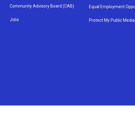
Community Advisory Board (CAB)
Equal Employment Oppo
Jobs
Protect My Public Media