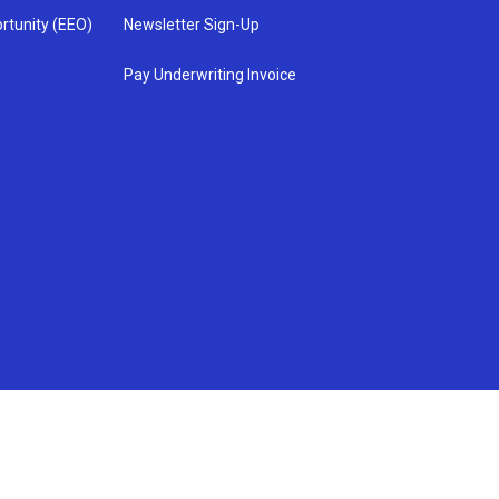
rtunity (EEO)
Newsletter Sign-Up
Pay Underwriting Invoice