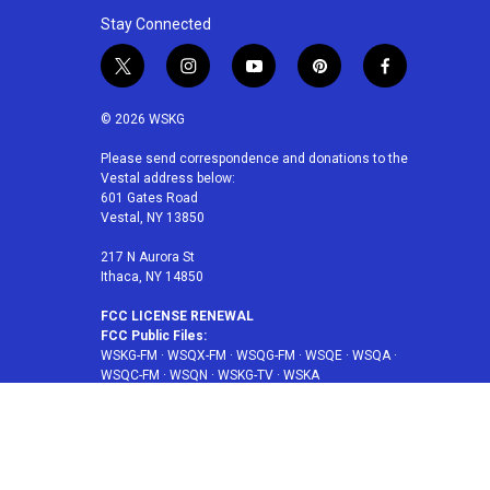
Stay Connected
t
i
y
p
f
w
n
o
i
a
i
s
u
n
c
© 2026 WSKG
t
t
t
t
e
t
a
u
e
b
Please send correspondence and donations to the
Vestal address below:
e
g
b
r
o
601 Gates Road
r
r
e
e
o
Vestal, NY 13850
a
s
k
m
t
217 N Aurora St
Ithaca, NY 14850
FCC LICENSE RENEWAL
FCC Public Files:
WSKG-FM
·
WSQX-FM
·
WSQG-FM
·
WSQE
·
WSQA
·
WSQC-FM
·
WSQN
·
WSKG-TV
·
WSKA