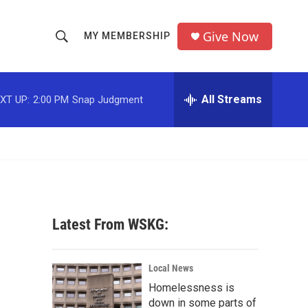
Give Now
MY MEMBERSHIP
S
S
e
h
a
r
All Streams
XT UP:
2:00 PM
Snap Judgment
o
c
h
w
Q
u
S
e
r
e
y
a
Latest From WSKG:
r
c
Local News
Homelessness is
h
down in some parts of