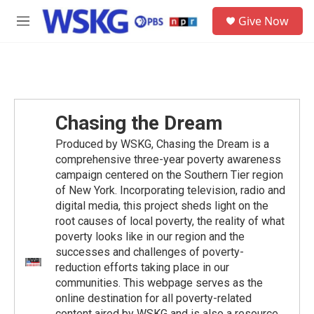
Skip to main content
S
Give Now
e
M
a
e
r
n
c
u
h
u
e
Chasing the Dream
r
y
Produced by WSKG, Chasing the Dream is a
comprehensive three-year poverty awareness
campaign centered on the Southern Tier region
of New York. Incorporating television, radio and
digital media, this project sheds light on the
root causes of local poverty, the reality of what
poverty looks like in our region and the
successes and challenges of poverty-
reduction efforts taking place in our
communities. This webpage serves as the
online destination for all poverty-related
content aired by WSKG and is also a resource