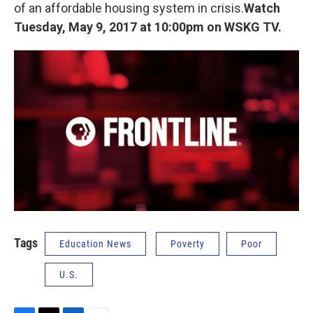
k
n
of an affordable housing system in crisis.
Watch
Tuesday, May 9, 2017 at 10:00pm on WSKG TV.
Tags
Education News
Poverty
Poor
U.S.