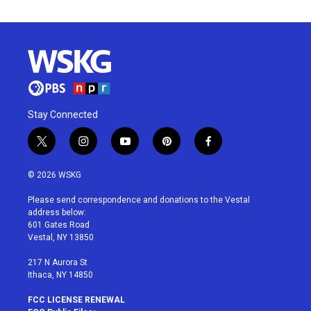
Stay Connected
t
i
y
p
f
w
n
o
i
a
i
s
u
n
c
© 2026 WSKG
t
t
t
t
e
t
a
u
e
b
Please send correspondence and donations to the Vestal
e
g
b
r
o
address below:
r
r
e
e
o
601 Gates Road
a
s
k
Vestal, NY 13850
m
t
217 N Aurora St
Ithaca, NY 14850
FCC LICENSE RENEWAL