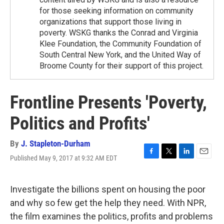
for those seeking information on community
organizations that support those living in
poverty. WSKG thanks the Conrad and Virginia
Klee Foundation, the Community Foundation of
South Central New York, and the United Way of
Broome County for their support of this project.
Frontline Presents 'Poverty,
Politics and Profits'
By
J. Stapleton-Durham
Published May 9, 2017 at 9:32 AM EDT
F
T
L
E
a
w
i
m
c
i
n
a
e
t
k
i
Investigate the billions spent on housing the poor
b
t
e
l
and why so few get the help they need. With NPR,
o
e
d
o
r
I
the film examines the politics, profits and problems