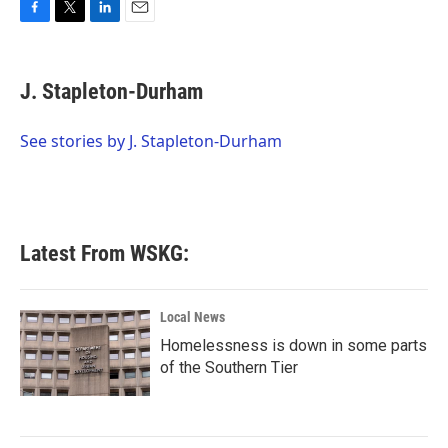
F
T
L
E
a
w
i
m
c
i
n
a
e
t
k
i
J. Stapleton-Durham
b
t
e
l
o
e
d
o
r
I
See stories by J. Stapleton-Durham
k
n
Latest From WSKG:
Local News
Homelessness is down in some parts
of the Southern Tier