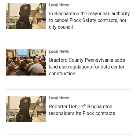
Local News
In Binghamton the mayor has authority
to cancel Flock Safety contracts, not
city council
Local News
Bradford County Pennsylvania adds
land use regulations for data center
construction
Local News
Reporter Debrief: Binghamton
reconsiders its Flock contracts