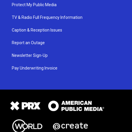
Protect My Public Media
TV & Radio Full Frequency Information
Caption & Reception Issues
Report an Outage
Newsletter Sign-Up
Pay Underwriting Invoice