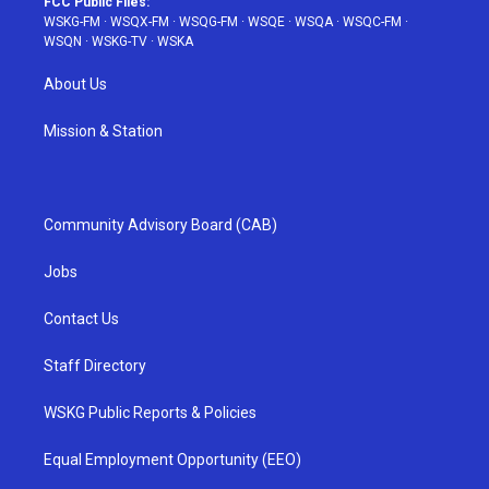
FCC Public Files:
WSKG-FM
·
WSQX-FM
·
WSQG-FM
·
WSQE
·
WSQA
·
WSQC-FM
·
WSQN
·
WSKG-TV
·
WSKA
About Us
Mission & Station
Community Advisory Board (CAB)
Jobs
Contact Us
Staff Directory
WSKG Public Reports & Policies
Equal Employment Opportunity (EEO)