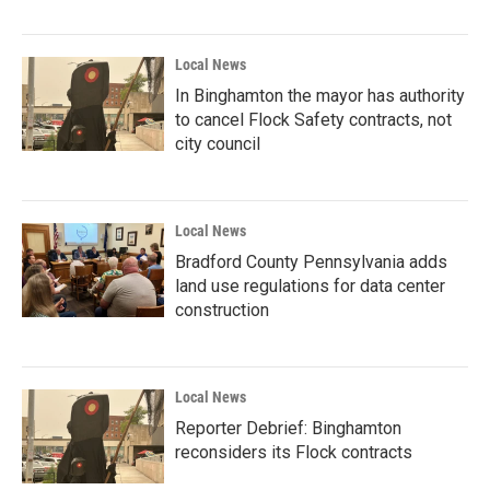
Local News
In Binghamton the mayor has authority
to cancel Flock Safety contracts, not
city council
Local News
Bradford County Pennsylvania adds
land use regulations for data center
construction
Local News
Reporter Debrief: Binghamton
reconsiders its Flock contracts