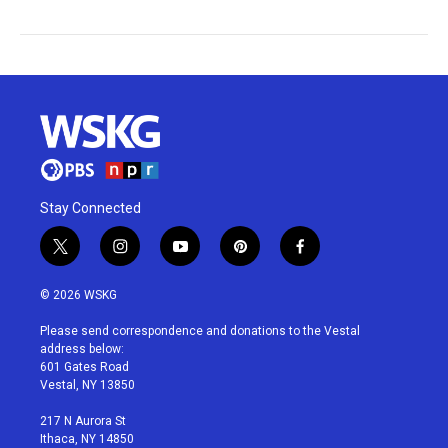
Stay Connected
t
i
y
p
f
w
n
o
i
a
i
s
u
n
c
© 2026 WSKG
t
t
t
t
e
t
a
u
e
b
Please send correspondence and donations to the Vestal
e
g
b
r
o
address below:
r
r
e
e
o
601 Gates Road
a
s
k
Vestal, NY 13850
m
t
217 N Aurora St
Ithaca, NY 14850