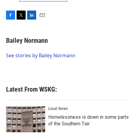
F
T
L
E
a
w
i
m
c
i
n
a
e
t
k
i
Bailey Normann
b
t
e
l
o
e
d
o
r
I
See stories by Bailey Normann
k
n
Latest From WSKG:
Local News
Homelessness is down in some parts
of the Southern Tier