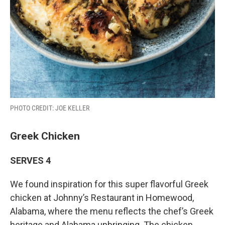
PHOTO CREDIT: JOE KELLER
Greek Chicken
SERVES 4
We found inspiration for this super flavorful Greek
chicken at Johnny’s Restaurant in Homewood,
Alabama, where the menu reflects the chef’s Greek
heritage and Alabama upbringing. The chicken