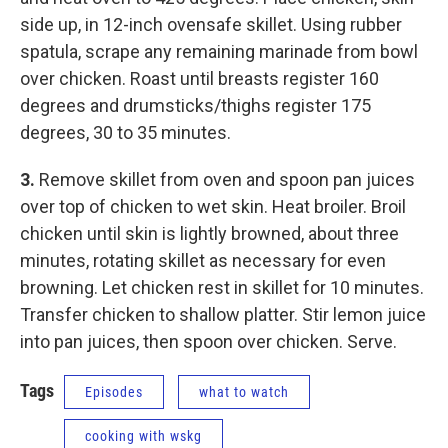
side up, in 12-inch ovensafe skillet. Using rubber
spatula, scrape any remaining marinade from bowl
over chicken. Roast until breasts register 160
degrees and drumsticks/thighs register 175
degrees, 30 to 35 minutes.
3.
Remove skillet from oven and spoon pan juices
over top of chicken to wet skin. Heat broiler. Broil
chicken until skin is lightly browned, about three
minutes, rotating skillet as necessary for even
browning. Let chicken rest in skillet for 10 minutes.
Transfer chicken to shallow platter. Stir lemon juice
into pan juices, then spoon over chicken. Serve.
Tags
Episodes
what to watch
cooking with wskg