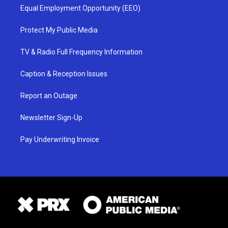
Equal Employment Opportunity (EEO)
Protect My Public Media
TV & Radio Full Frequency Information
Caption & Reception Issues
Report an Outage
Newsletter Sign-Up
Pay Underwriting Invoice