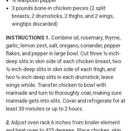
½ teaspoon pepper
3 pounds bone-in chicken pieces (2 split
breasts, 2 drumsticks, 2 thighs, and 2 wings,
wingtips discarded)
INSTRUCTIONS
1.
Combine oil, rosemary, thyme,
garlic, lemon zest, salt, oregano, coriander, pepper
flakes, and pepper in large bowl. Cut three ½-inch-
deep slits in skin side of each chicken breast, two
½-inch-deep slits in skin side of each thigh, and
two ½-inch-deep slits in each drumstick; leave
wings whole. Transfer chicken to bowl with
marinade and turn to thoroughly coat, making sure
marinade gets into slits. Cover and refrigerate for at
least 30 minutes or up to 2 hours.
2
. Adjust oven rack 6 inches from broiler element
and heat oven to 425 degrees. Place chicken, skin