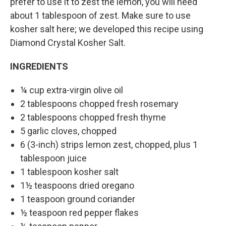
prefer to use it to zest the lemon, you will need
about 1 tablespoon of zest. Make sure to use
kosher salt here; we developed this recipe using
Diamond Crystal Kosher Salt.
INGREDIENTS
¼ cup extra-virgin olive oil
2 tablespoons chopped fresh rosemary
2 tablespoons chopped fresh thyme
5 garlic cloves, chopped
6 (3-inch) strips lemon zest, chopped, plus 1
tablespoon juice
1 tablespoon kosher salt
1½ teaspoons dried oregano
1 teaspoon ground coriander
½ teaspoon red pepper flakes