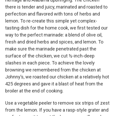
there is tender and juicy, marinated and roasted to
perfection and flavored with tons of herbs and
lemon. To re-create this simple yet complex-
tasting dish for the home cook, we first tested our
way to the perfect marinade: a blend of olive oil,
fresh and dried herbs and spices, and lemon. To
make sure the marinade penetrated past the
surface of the chicken, we cut ½-inch-deep
slashes in each piece. To achieve the lovely
browning we remembered from the chicken at
Johnny’s, we roasted our chicken at a relatively hot
425 degrees and gave it a blast of heat from the
broiler at the end of cooking.
Use a vegetable peeler to remove six strips of zest
from the lemon. If you have a rasp-style grater and