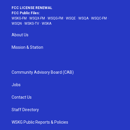
FCC LICENSE RENEWAL
FCC Public Files:
WSKG-FM
·
WSQX-FM
·
WSQG-FM
·
WSQE
·
WSQA
·
WSQC-FM
·
WSQN
·
WSKG-TV
·
WSKA
About Us
Mission & Station
Community Advisory Board (CAB)
Jobs
Contact Us
Staff Directory
WSKG Public Reports & Policies