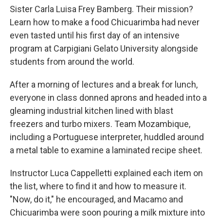
Sister Carla Luisa Frey Bamberg. Their mission?
Learn how to make a food Chicuarimba had never
even tasted until his first day of an intensive
program at Carpigiani Gelato University alongside
students from around the world.
After a morning of lectures and a break for lunch,
everyone in class donned aprons and headed into a
gleaming industrial kitchen lined with blast
freezers and turbo mixers. Team Mozambique,
including a Portuguese interpreter, huddled around
a metal table to examine a laminated recipe sheet.
Instructor Luca Cappelletti explained each item on
the list, where to find it and how to measure it.
"Now, do it," he encouraged, and Macamo and
Chicuarimba were soon pouring a milk mixture into