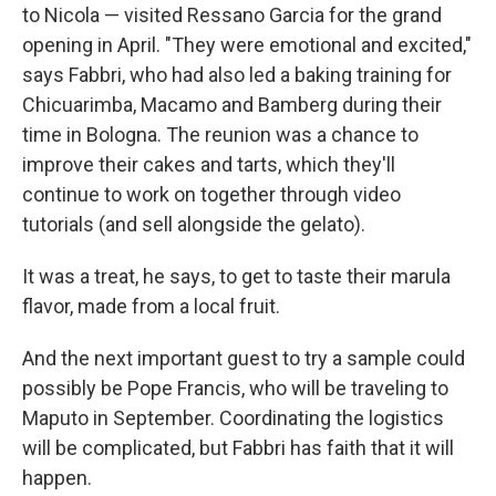
to Nicola — visited Ressano Garcia for the grand
opening in April. "They were emotional and excited,"
says Fabbri, who had also led a baking training for
Chicuarimba, Macamo and Bamberg during their
time in Bologna. The reunion was a chance to
improve their cakes and tarts, which they'll
continue to work on together through video
tutorials (and sell alongside the gelato).
It was a treat, he says, to get to taste their marula
flavor, made from a local fruit.
And the next important guest to try a sample could
possibly be Pope Francis, who will be traveling to
Maputo in September. Coordinating the logistics
will be complicated, but Fabbri has faith that it will
happen.