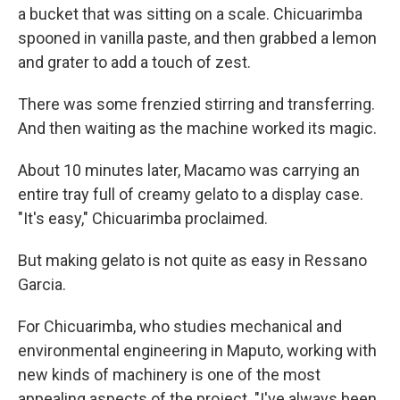
a bucket that was sitting on a scale. Chicuarimba
spooned in vanilla paste, and then grabbed a lemon
and grater to add a touch of zest.
There was some frenzied stirring and transferring.
And then waiting as the machine worked its magic.
About 10 minutes later, Macamo was carrying an
entire tray full of creamy gelato to a display case.
"It's easy," Chicuarimba proclaimed.
But making gelato is not quite as easy in Ressano
Garcia.
For Chicuarimba, who studies mechanical and
environmental engineering in Maputo, working with
new kinds of machinery is one of the most
appealing aspects of the project. "I've always been