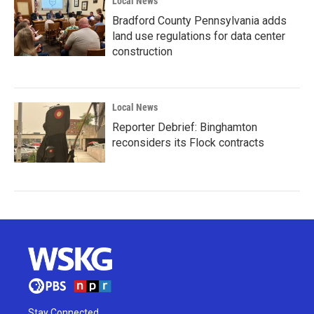
Local News
Bradford County Pennsylvania adds
land use regulations for data center
construction
Local News
Reporter Debrief: Binghamton
reconsiders its Flock contracts
Stay Connected