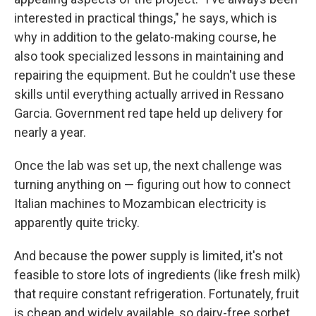
interested in practical things," he says, which is
why in addition to the gelato-making course, he
also took specialized lessons in maintaining and
repairing the equipment. But he couldn't use these
skills until everything actually arrived in Ressano
Garcia. Government red tape held up delivery for
nearly a year.
Once the lab was set up, the next challenge was
turning anything on — figuring out how to connect
Italian machines to Mozambican electricity is
apparently quite tricky.
And because the power supply is limited, it's not
feasible to store lots of ingredients (like fresh milk)
that require constant refrigeration. Fortunately, fruit
is cheap and widely available, so dairy-free sorbet