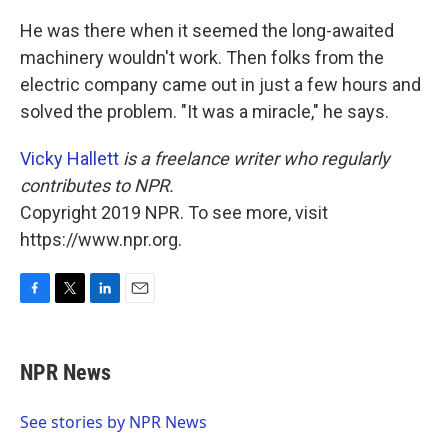
He was there when it seemed the long-awaited
machinery wouldn't work. Then folks from the
electric company came out in just a few hours and
solved the problem. "It was a miracle," he says.
Vicky Hallett
is a freelance writer who regularly
contributes to NPR.
Copyright 2019 NPR. To see more, visit
https://www.npr.org.
F
T
L
E
a
w
i
m
c
i
n
a
e
t
k
i
NPR News
b
t
e
l
o
e
d
o
r
I
See stories by NPR News
k
n