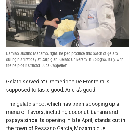
Damiao Justino Macamo, right, helped produce this batch of gelato
during his first day at Carpigiani Gelato University in Bologna, Italy, with
the help of instructor Luca Cappelletti.
Gelato served at Cremedoce De Fronteira is
supposed to taste good. And
do
good.
The gelato shop, which has been scooping up a
menu of flavors, including coconut, banana and
papaya since its opening in late April, stands out in
the town of Ressano Garcia, Mozambique.