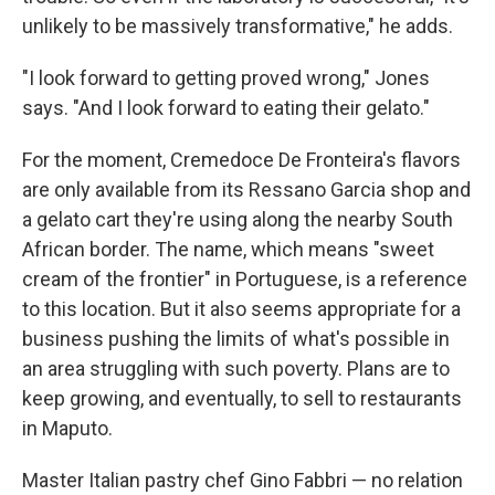
unlikely to be massively transformative," he adds.
"I look forward to getting proved wrong," Jones
says. "And I look forward to eating their gelato."
For the moment, Cremedoce De Fronteira's flavors
are only available from its Ressano Garcia shop and
a gelato cart they're using along the nearby South
African border. The name, which means "sweet
cream of the frontier" in Portuguese, is a reference
to this location. But it also seems appropriate for a
business pushing the limits of what's possible in
an area struggling with such poverty. Plans are to
keep growing, and eventually, to sell to restaurants
in Maputo.
Master Italian pastry chef Gino Fabbri — no relation