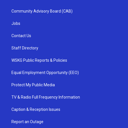
Community Advisory Board (CAB)
Jobs
Contact Us
Staff Directory
WSKG Public Reports & Policies
Equal Employment Opportunity (EEO)
Protect My Public Media
TV & Radio Full Frequency Information
Caption & Reception Issues
Report an Outage