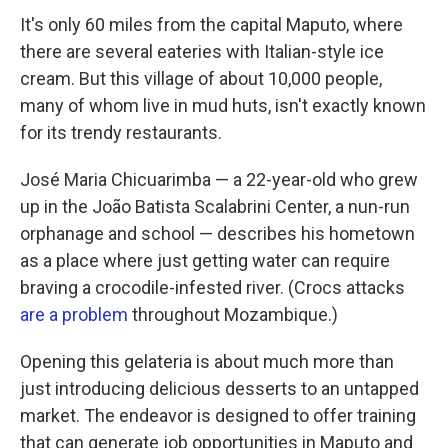
It's only 60 miles from the capital Maputo, where
there are several eateries with Italian-style ice
cream. But this village of about 10,000 people,
many of whom live in mud huts, isn't exactly known
for its trendy restaurants.
José Maria Chicuarimba — a 22-year-old who grew
up in the João Batista Scalabrini Center, a nun-run
orphanage and school — describes his hometown
as a place where just getting water can require
braving a crocodile-infested river. (Crocs attacks
are a problem
throughout Mozambique.)
Opening this gelateria is about much more than
just introducing delicious desserts to an untapped
market. The endeavor is designed to offer training
that can generate job opportunities in Maputo and