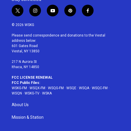
t
i
y
p
f
w
n
o
i
a
i
s
u
n
c
© 2026 WSKG
t
t
t
t
e
t
a
u
e
b
Please send correspondence and donations to the Vestal
e
g
b
r
o
address below:
r
r
e
e
o
601 Gates Road
a
s
k
Vestal, NY 13850
m
t
217 N Aurora St
Ithaca, NY 14850
FCC LICENSE RENEWAL
FCC Public Files:
WSKG-FM
·
WSQX-FM
·
WSQG-FM
·
WSQE
·
WSQA
·
WSQC-FM
·
WSQN
·
WSKG-TV
·
WSKA
About Us
Mission & Station