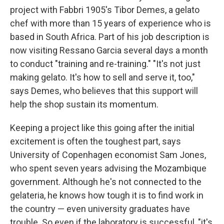
project with Fabbri 1905's Tibor Demes, a gelato
chef with more than 15 years of experience who is
based in South Africa. Part of his job description is
now visiting Ressano Garcia several days a month
to conduct "training and re-training." "It's not just
making gelato. It's how to sell and serve it, too,"
says Demes, who believes that this support will
help the shop sustain its momentum.
Keeping a project like this going after the initial
excitement is often the toughest part, says
University of Copenhagen economist Sam Jones,
who spent seven years advising the Mozambique
government. Although he's not connected to the
gelateria, he knows how tough it is to find work in
the country — even university graduates have
trouble. So even if the laboratory is successful, "it's