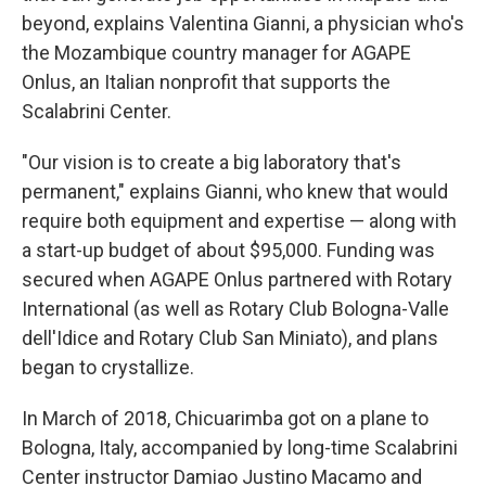
beyond, explains Valentina Gianni, a physician who's
the Mozambique country manager for AGAPE
Onlus, an Italian nonprofit that supports the
Scalabrini Center.
"Our vision is to create a big laboratory that's
permanent," explains Gianni, who knew that would
require both equipment and expertise — along with
a start-up budget of about $95,000. Funding was
secured when AGAPE Onlus partnered with Rotary
International (as well as Rotary Club Bologna-Valle
dell'Idice and Rotary Club San Miniato), and plans
began to crystallize.
In March of 2018, Chicuarimba got on a plane to
Bologna, Italy, accompanied by long-time Scalabrini
Center instructor Damiao Justino Macamo and