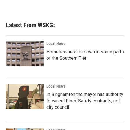
Latest From WSKG:
Local News
Homelessness is down in some parts
of the Southern Tier
Local News
In Binghamton the mayor has authority
to cancel Flock Safety contracts, not
city council