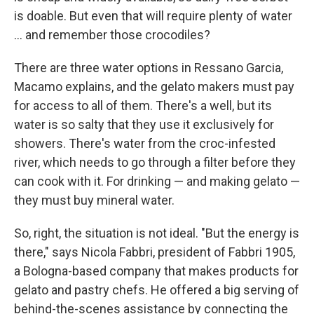
is doable. But even that will require plenty of water
... and remember those crocodiles?
There are three water options in Ressano Garcia,
Macamo explains, and the gelato makers must pay
for access to all of them. There's a well, but its
water is so salty that they use it exclusively for
showers. There's water from the croc-infested
river, which needs to go through a filter before they
can cook with it. For drinking — and making gelato —
they must buy mineral water.
So, right, the situation is not ideal. "But the energy is
there," says Nicola Fabbri, president of Fabbri 1905,
a Bologna-based company that makes products for
gelato and pastry chefs. He offered a big serving of
behind-the-scenes assistance by connecting the