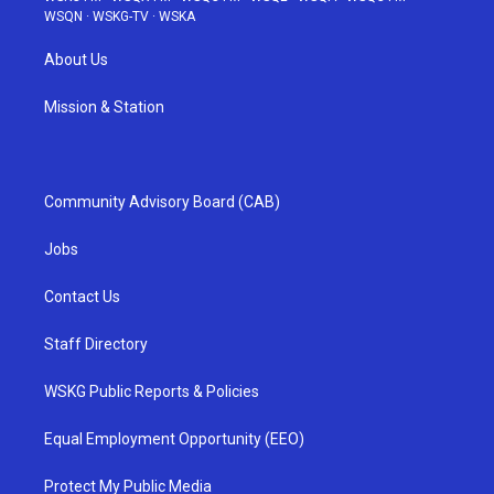
WSQN
·
WSKG-TV
·
WSKA
About Us
Mission & Station
Community Advisory Board (CAB)
Jobs
Contact Us
Staff Directory
WSKG Public Reports & Policies
Equal Employment Opportunity (EEO)
Protect My Public Media