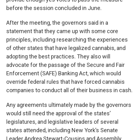
before the session concluded in June.
After the meeting, the governors said in a
statement that they came up with some core
principles, including researching the experiences
of other states that have legalized cannabis, and
adopting the best practices. They also will
advocate for the passage of the Secure and Fair
Enforcement (SAFE) Banking Act, which would
override federal rules that have forced cannabis
companies to conduct all of their business in cash.
Any agreements ultimately made by the governors
would still need the approval of the states’
legislatures, and legislative leaders of several
states attended, including New York’s Senate
Leader Andrea Stewart-Cousins and Assembly