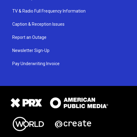
TV & Radio Full Frequency Information
Caption & Reception Issues
Report an Outage
Newsletter Sign-Up
Pay Underwriting Invoice