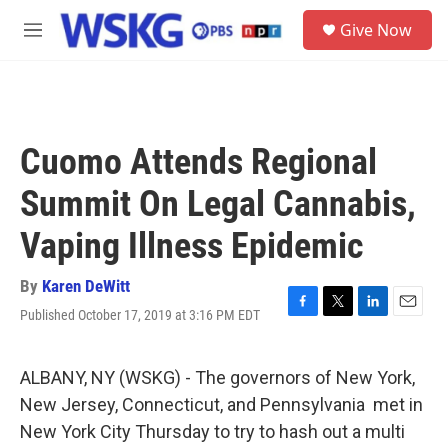
Skip to main content
S
Give Now
e
M
a
e
r
n
c
u
h
u
Cuomo Attends Regional
e
r
Summit On Legal Cannabis,
y
Vaping Illness Epidemic
By
Karen DeWitt
Published October 17, 2019 at 3:16 PM EDT
F
T
L
E
a
w
i
m
c
i
n
a
e
t
k
i
ALBANY, NY (WSKG) - The governors of New York,
b
t
e
l
New Jersey, Connecticut, and Pennsylvania met in
o
e
d
o
r
I
New York City Thursday to try to hash out a multi