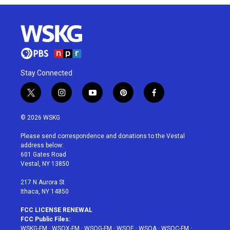
Stay Connected
t
i
y
p
f
w
n
o
i
a
i
s
u
n
c
© 2026 WSKG
t
t
t
t
e
t
a
u
e
b
Please send correspondence and donations to the Vestal
e
g
b
r
o
address below:
r
r
e
e
o
601 Gates Road
a
s
k
Vestal, NY 13850
m
t
217 N Aurora St
Ithaca, NY 14850
FCC LICENSE RENEWAL
FCC Public Files:
WSKG-FM
·
WSQX-FM
·
WSQG-FM
·
WSQE
·
WSQA
·
WSQC-FM
·