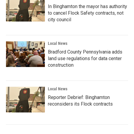
In Binghamton the mayor has authority
to cancel Flock Safety contracts, not
city council
Local News
Bradford County Pennsylvania adds
land use regulations for data center
construction
Local News
Reporter Debrief: Binghamton
reconsiders its Flock contracts