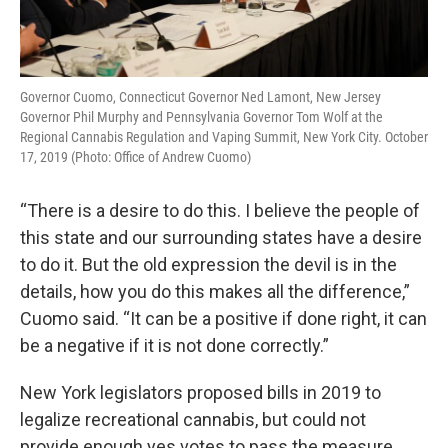
Governor Cuomo, Connecticut Governor Ned Lamont, New Jersey
Governor Phil Murphy and Pennsylvania Governor Tom Wolf at the
Regional Cannabis Regulation and Vaping Summit, New York City. October
17, 2019 (Photo: Office of Andrew Cuomo)
“There is a desire to do this. I believe the people of
this state and our surrounding states have a desire
to do it. But the old expression the devil is in the
details, how you do this makes all the difference,”
Cuomo said. “It can be a positive if done right, it can
be a negative if it is not done correctly.”
New York legislators proposed bills in 2019 to
legalize recreational cannabis, but could not
provide enough yes votes to pass the measure