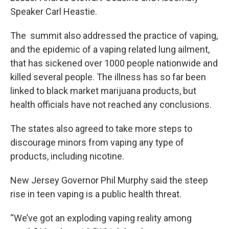
Speaker Carl Heastie.
The summit also addressed the practice of vaping,
and the epidemic of a vaping related lung ailment,
that has sickened over 1000 people nationwide and
killed several people. The illness has so far been
linked to black market marijuana products, but
health officials have not reached any conclusions.
The states also agreed to take more steps to
discourage minors from vaping any type of
products, including nicotine.
New Jersey Governor Phil Murphy said the steep
rise in teen vaping is a public health threat.
“We’ve got an exploding vaping reality among