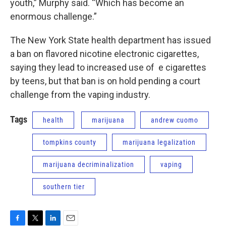
youth,” Murphy said. “Which has become an
enormous challenge.”
The New York State health department has issued
a ban on flavored nicotine electronic cigarettes,
saying they lead to increased use of e cigarettes
by teens, but that ban is on hold pending a court
challenge from the vaping industry.
Tags
health
marijuana
andrew cuomo
tompkins county
marijuana legalization
marijuana decriminalization
vaping
southern tier