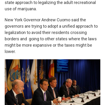
k
n
state approach to legalizing the adult recreational
use of marijuana.
New York Governor Andrew Cuomo said the
governors are trying to adopt a unified approach to
legalization to avoid their residents crossing
borders and going to other states where the laws
might be more expansive or the taxes might be
lower.