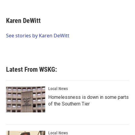
F
T
L
E
a
w
i
m
c
i
n
a
e
t
k
i
Karen DeWitt
b
t
e
l
o
e
d
o
r
I
See stories by Karen DeWitt
k
n
Latest From WSKG:
Local News
Homelessness is down in some parts
of the Southern Tier
Local News