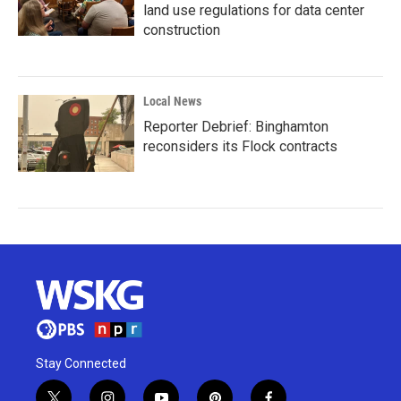
land use regulations for data center
construction
Local News
Reporter Debrief: Binghamton
reconsiders its Flock contracts
Stay Connected