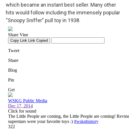
which became an instant best seller. Many other
hits would follow including the immensely popular
“Snoopy Sniffer” pull toy in 1938.