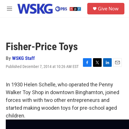
Skip to main content
S
Give Now
e
M
a
e
r
n
c
u
h
u
Fisher-Price Toys
e
r
y
By
WSKG Staff
Published December 7, 2014 at 10:26 AM EST
F
T
L
E
a
w
i
m
c
i
n
a
e
t
k
i
In 1930 Helen Schelle, who operated the Penny
b
t
e
l
Walker Toy Shop in downtown Binghamton, joined
o
e
d
o
r
I
forces with with two other entrepreneurs and
k
n
started making wooden toys for pre-school aged
children.