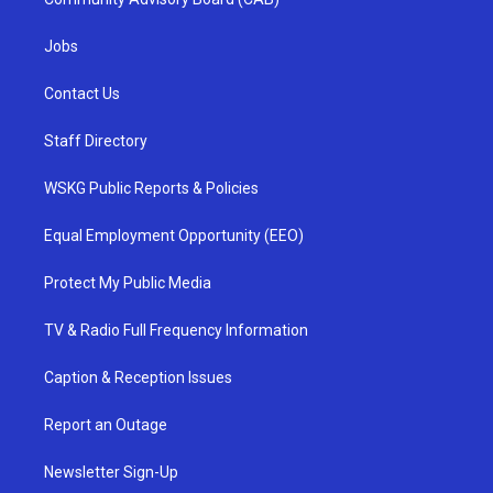
Jobs
Contact Us
Staff Directory
WSKG Public Reports & Policies
Equal Employment Opportunity (EEO)
Protect My Public Media
TV & Radio Full Frequency Information
Caption & Reception Issues
Report an Outage
Newsletter Sign-Up