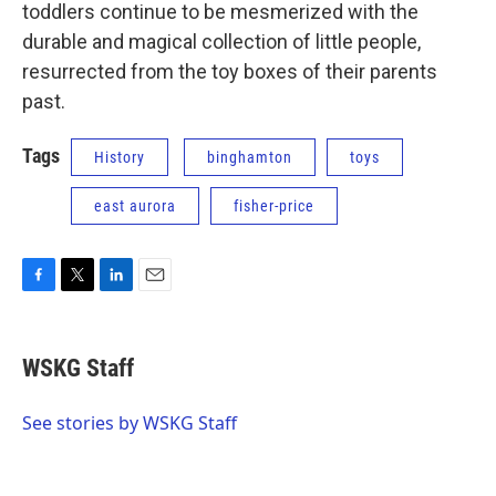
toddlers continue to be mesmerized with the
durable and magical collection of little people,
resurrected from the toy boxes of their parents
past.
Tags
History
binghamton
toys
east aurora
fisher-price
F
T
L
E
a
w
i
m
c
i
n
a
e
t
k
i
WSKG Staff
b
t
e
l
o
e
d
o
r
I
See stories by WSKG Staff
k
n