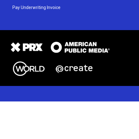
Pay Underwriting Invoice