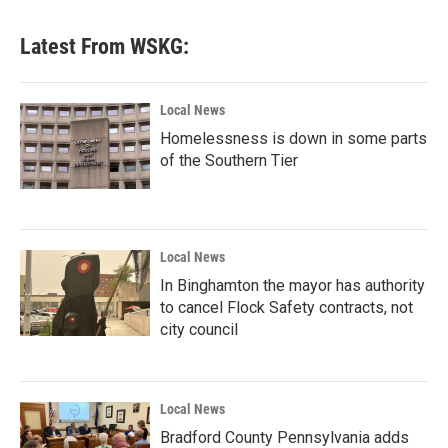
Latest From WSKG:
Local News
Homelessness is down in some parts
of the Southern Tier
Local News
In Binghamton the mayor has authority
to cancel Flock Safety contracts, not
city council
Local News
Bradford County Pennsylvania adds