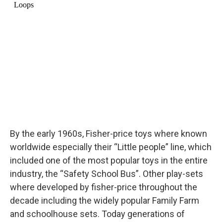
By the early 1960s, Fisher-price toys where known
worldwide especially their “Little people” line, which
included one of the most popular toys in the entire
industry, the “Safety School Bus”. Other play-sets
where developed by fisher-price throughout the
decade including the widely popular Family Farm
and schoolhouse sets. Today generations of