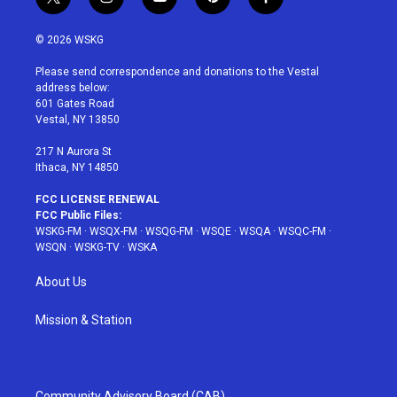
t
i
y
p
f
w
n
o
i
a
i
s
u
n
c
© 2026 WSKG
t
t
t
t
e
t
a
u
e
b
Please send correspondence and donations to the Vestal
e
g
b
r
o
address below:
r
r
e
e
o
601 Gates Road
a
s
k
Vestal, NY 13850
m
t
217 N Aurora St
Ithaca, NY 14850
FCC LICENSE RENEWAL
FCC Public Files:
WSKG-FM
·
WSQX-FM
·
WSQG-FM
·
WSQE
·
WSQA
·
WSQC-FM
·
WSQN
·
WSKG-TV
·
WSKA
About Us
Mission & Station
Community Advisory Board (CAB)