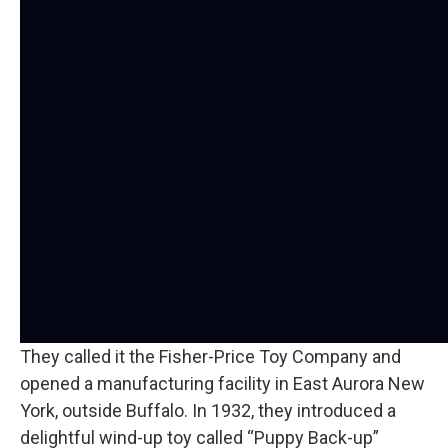
They called it the Fisher-Price Toy Company and
opened a manufacturing facility in East Aurora New
York, outside Buffalo. In 1932, they introduced a
delightful wind-up toy called “Puppy Back-up”