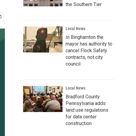
the Southern Tier
Local News
In Binghamton the
mayor has authority to
cancel Flock Safety
contracts, not city
council
Local News
Bradford County
Pennsylvania adds
land use regulations
for data center
construction