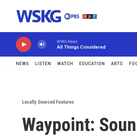
Skip to main content
WSKG News
All Things Considered
NEWS
LISTEN
WATCH
EDUCATION
ARTS
FO
Locally Sourced Features
Waypoint: Sou