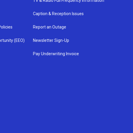
TV & Radio Full Frequency Information
Caption & Reception Issues
olicies
Report an Outage
rtunity (EEO)
Newsletter Sign-Up
Pay Underwriting Invoice