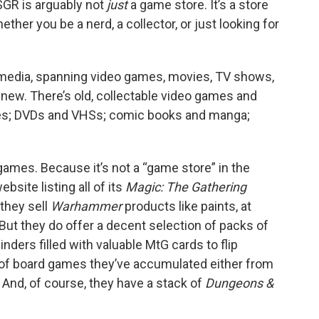
 SGR is arguably not
just
a game store. It’s a store
ther you be a nerd, a collector, or just looking for
 media, spanning video games, movies, TV shows,
 new. There’s old, collectable video games and
apes; DVDs and VHSs; comic books and manga;
games. Because it’s not a “game store” in the
bsite listing all of its
Magic: The Gathering
 they sell
Warhammer
products like paints, at
. But they do offer a decent selection of packs of
ders filled with valuable MtG cards to flip
n of board games they’ve accumulated either from
And, of course, they have a stack of
Dungeons &