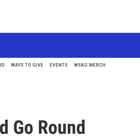
OD
WAYS TO GIVE
EVENTS
WSKG MERCH
nd Go Round