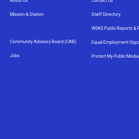
About Us
Contact Us
Mission & Station
Staff Directory
WSKG Public Reports & P
Community Advisory Board (CAB)
Equal Employment Oppo
Jobs
Protect My Public Media