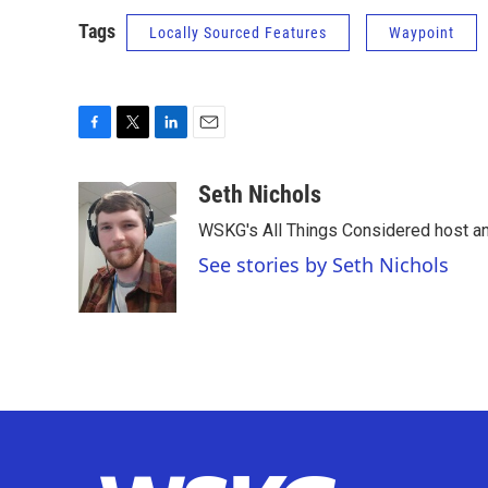
Tags
Locally Sourced Features
Waypoint
F
T
L
E
a
w
i
m
c
i
n
a
Seth Nichols
e
t
k
i
WSKG's All Things Considered host an
b
t
e
l
o
e
d
See stories by Seth Nichols
o
r
I
k
n