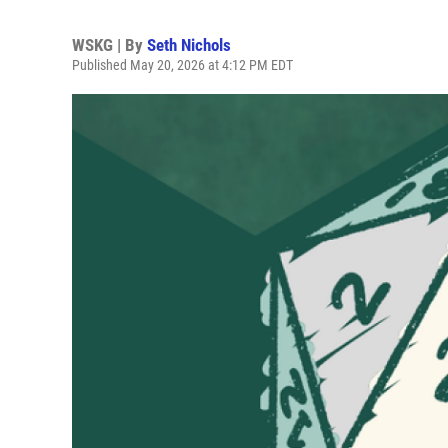
WSKG | By
Seth Nichols
Published May 20, 2026 at 4:12 PM EDT