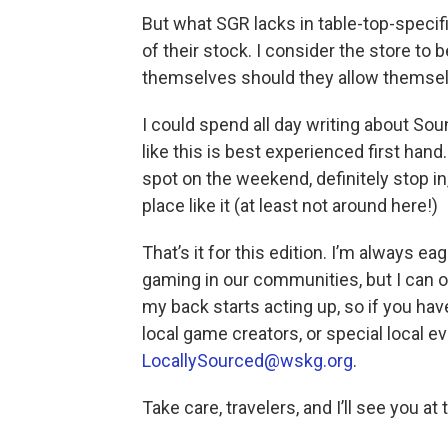
But what SGR lacks in table-top-specif
of their stock. I consider the store to
themselves should they allow themsel
I could spend all day writing about Sou
like this is best experienced first hand
spot on the weekend, definitely stop in
place like it (at least not around here!)
That’s it for this edition. I’m always 
gaming in our communities, but I can o
my back starts acting up, so if you ha
local game creators, or special local e
LocallySourced@wskg.org
.
Take care, travelers, and I’ll see you a