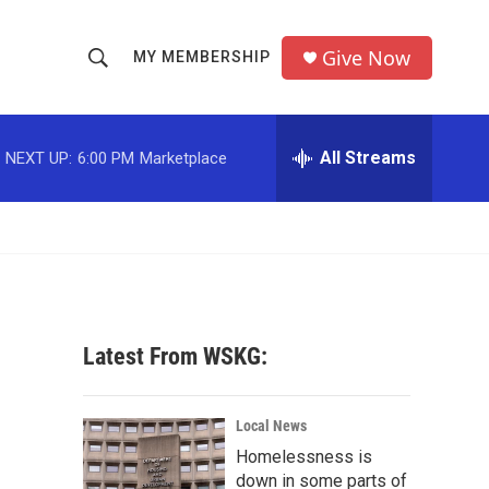
Give Now
MY MEMBERSHIP
S
S
e
h
a
r
All Streams
NEXT UP:
6:00 PM
Marketplace
o
c
h
w
Q
u
S
e
r
e
y
a
Latest From WSKG:
r
c
Local News
Homelessness is
h
down in some parts of