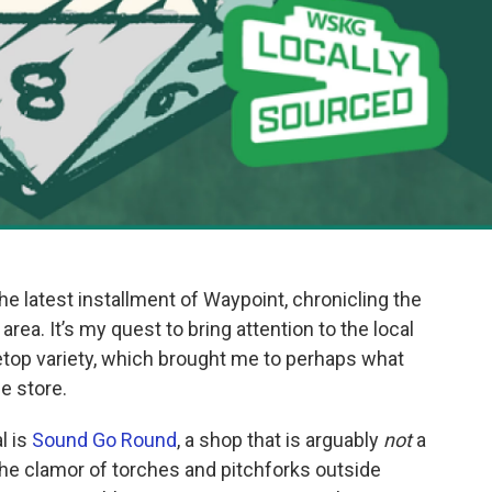
he latest installment of Waypoint, chronicling the
area. It’s my quest to bring attention to the local
letop variety, which brought me to perhaps what
e store.
l is
Sound Go Round
, a shop that is arguably
not
a
 the clamor of torches and pitchforks outside