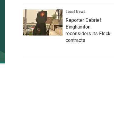
Local News
Reporter Debrief:
Binghamton
reconsiders its Flock
contracts