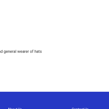
d general wearer of hats