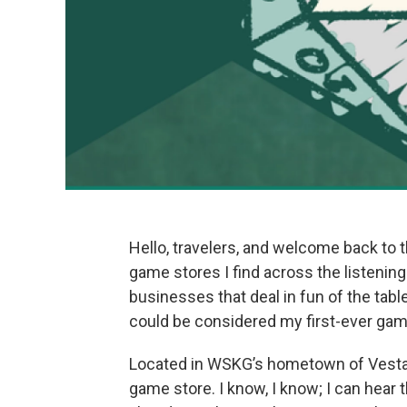
Hello, travelers, and welcome back to t
game stores I find across the listening 
businesses that deal in fun of the tab
could be considered my first-ever gam
Located in WSKG’s hometown of Vesta
game store. I know, I know; I can hear