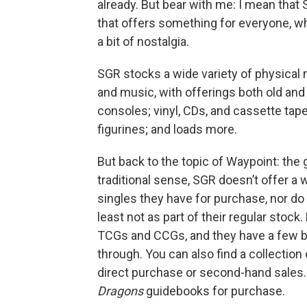
already. But bear with me: I mean that
that offers something for everyone, whe
a bit of nostalgia.
SGR stocks a wide variety of physical
and music, with offerings both old and
consoles; vinyl, CDs, and cassette t
figurines; and loads more.
But back to the topic of Waypoint: the 
traditional sense, SGR doesn’t offer a we
singles they have for purchase, nor do
least not as part of their regular stock
TCGs and CCGs, and they have a few bin
through. You can also find a collectio
direct purchase or second-hand sales. 
Dragons
guidebooks for purchase.