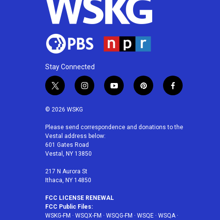
Stay Connected
t
i
y
p
f
w
n
o
i
a
i
s
u
n
c
© 2026 WSKG
t
t
t
t
e
t
a
u
e
b
Please send correspondence and donations to the
Vestal address below:
e
g
b
r
o
601 Gates Road
r
r
e
e
o
Vestal, NY 13850
a
s
k
m
t
217 N Aurora St
Ithaca, NY 14850
FCC LICENSE RENEWAL
FCC Public Files:
WSKG-FM
·
WSQX-FM
·
WSQG-FM
·
WSQE
·
WSQA
·