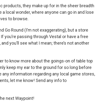
ic products, they make up for in the sheer breadth
 be a local wonder, where anyone can go in and lose
ves to browse.
nd Go Round (I’m not exaggerating), but a store
. If you’re passing through Vestal or have a free
, and you’ll see what I mean; there’s not another
eager to know more about the goings-on of table top
nly keep my ear to the ground for so long before
ve any information regarding any local game stores,
vents, let me know! Send any info to
t the next Waypoint!