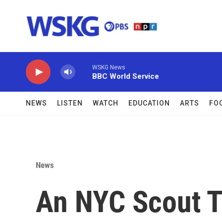
Skip to main content
WSKG News
BBC World Service
NEWS
LISTEN
WATCH
EDUCATION
ARTS
FO
News
An NYC Scout T