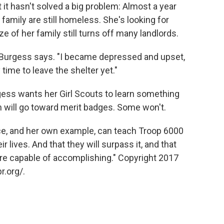
t it hasn't solved a big problem: Almost a year
 family are still homeless. She's looking for
e of her family still turns off many landlords.
g," Burgess says. "I became depressed and upset,
my time to leave the shelter yet."
rgess wants her Girl Scouts to learn something
n will go toward merit badges. Some won't.
e, and her own example, can teach Troop 6000
r lives. And that they will surpass it, and that
're capable of accomplishing." Copyright 2017
r.org/.