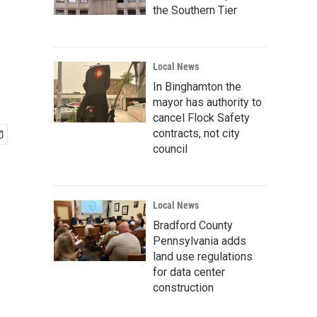
the Southern Tier
Local News
In Binghamton the
mayor has authority to
cancel Flock Safety
contracts, not city
council
Local News
Bradford County
Pennsylvania adds
land use regulations
for data center
construction