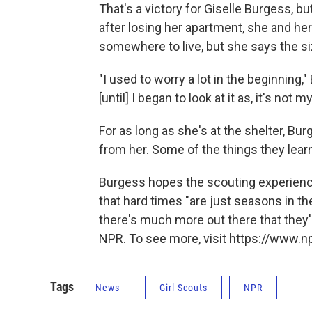
That's a victory for Giselle Burgess, bu
after losing her apartment, she and her
somewhere to live, but she says the siz
"I used to worry a lot in the beginnin
[until] I began to look at it as, it's not 
For as long as she's at the shelter, Bu
from her. Some of the things they lear
Burgess hopes the scouting experienc
that hard times "are just seasons in thei
there's much more out there that they
NPR. To see more, visit https://www.np
Tags
News
Girl Scouts
NPR