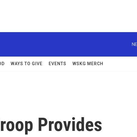
NE
OD
WAYS TO GIVE
EVENTS
WSKG MERCH
roop Provides