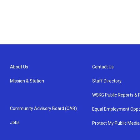
About Us
Contact Us
Mission & Station
Staff Directory
WSKG Public Reports & P
Community Advisory Board (CAB)
Equal Employment Oppo
Jobs
Protect My Public Media