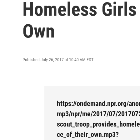
Homeless Girls 
Own
Published July 26, 2017 at 10:40 AM EDT
https://ondemand.npr.org/ano
mp3/npr/me/2017/07/201707
scout_troop_provides_homele
ce_of_their_own.mp3?