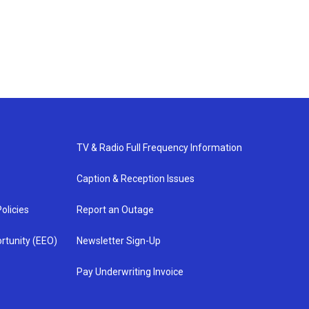
TV & Radio Full Frequency Information
Caption & Reception Issues
olicies
Report an Outage
rtunity (EEO)
Newsletter Sign-Up
Pay Underwriting Invoice