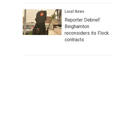
Local News
Reporter Debrief:
Binghamton
reconsiders its Flock
contracts