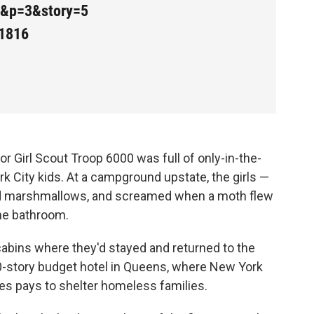
9&p=3&story=5
1816
for Girl Scout Troop 6000 was full of only-in-the-
k City kids. At a campground upstate, the girls —
ed marshmallows, and screamed when a moth flew
he bathroom.
he cabins where they'd stayed and returned to the
10-story budget hotel in Queens, where New York
s pays to shelter homeless families.