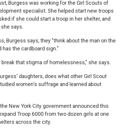
, Burgess was working for the Girl Scouts of
lopment specialist. She helped start new troops
ked if she could start a troop in her shelter, and
 she says.
, Burgess says, they "think about the man on the
 has the cardboard sign."
 to break that stigma of homelessness," she says.
Burgess' daughters, does what other Girl Scout
, studied women's suffrage and learned about
 the New York City government announced this
to expand Troop 6000 from two dozen girls at one
elters across the city.