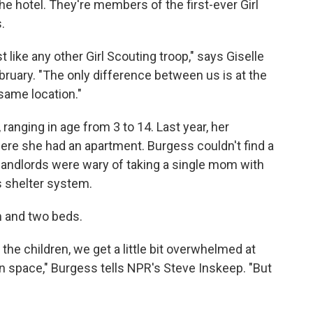
 the hotel. They're members of the first-ever Girl
.
st like any other Girl Scouting troop," says Giselle
ruary. "The only difference between us is at the
 same location."
ranging in age from 3 to 14. Last year, her
here she had an apartment. Burgess couldn't find a
 landlords were wary of taking a single mom with
s shelter system.
m and two beds.
the children, we get a little bit overwhelmed at
 space," Burgess tells NPR's Steve Inskeep. "But