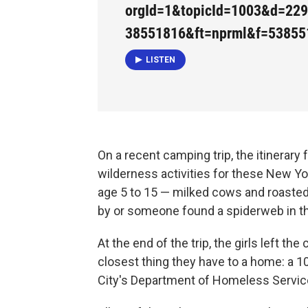
orgId=1&topicId=1003&d=22
38551816&ft=nprml&f=53855
LISTEN
On a recent camping trip, the itinerary 
wilderness activities for these New Yor
age 5 to 15 — milked cows and roast
by or someone found a spiderweb in t
At the end of the trip, the girls left t
closest thing they have to a home: a 
City's Department of Homeless Service