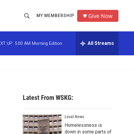
Give Now
MY MEMBERSHIP
S
S
e
h
a
r
All Streams
XT UP:
5:00 AM
Morning Edition
o
c
h
w
Q
u
S
e
r
e
y
a
Latest From WSKG:
r
c
Local News
Homelessness is
h
down in some parts of