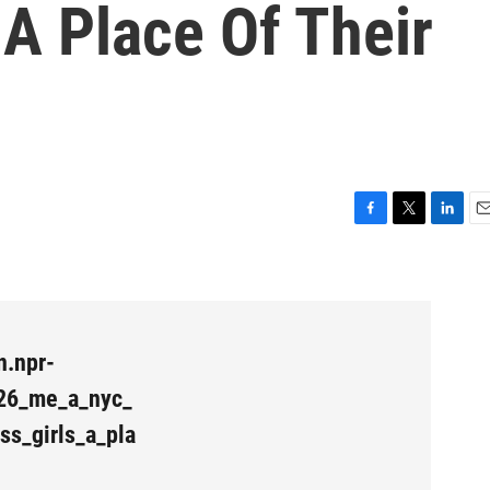
A Place Of Their
F
T
L
E
a
w
i
m
c
i
n
a
e
t
k
i
b
t
e
l
o
e
d
n.npr-
o
r
I
k
n
26_me_a_nyc_
ss_girls_a_pla