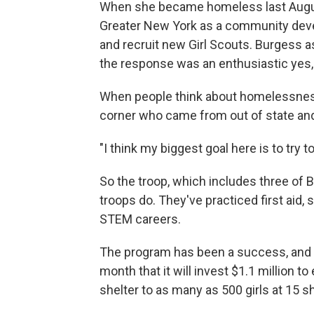
When she became homeless last August
Greater New York as a community deve
and recruit new Girl Scouts. Burgess as
the response was an enthusiastic yes,
When people think about homelessness
corner who came from out of state and
"I think my biggest goal here is to try
So the troop, which includes three of 
troops do. They've practiced first aid
STEM careers.
The program has been a success, and
month that it will invest $1.1 million 
shelter to as many as 500 girls at 15 sh