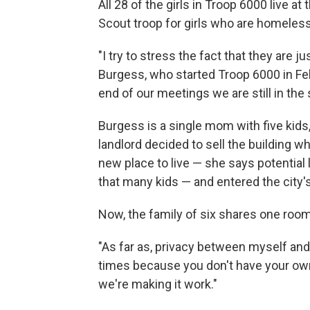
All 28 of the girls in Troop 6000 live at
Scout troop for girls who are homeless
"I try to stress the fact that they are ju
Burgess, who started Troop 6000 in Feb
end of our meetings we are still in the
Burgess is a single mom with five kids, 
landlord decided to sell the building w
new place to live — she says potential
that many kids — and entered the city'
Now, the family of six shares one roo
"As far as, privacy between myself and 
times because you don't have your own
we're making it work."