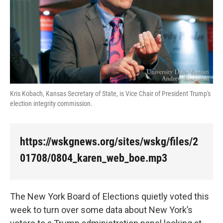
k
n
Kris Kobach, Kansas Secretary of State, is Vice Chair of President Trump's
election integrity commission.
https://wskgnews.org/sites/wskg/files/2
01708/0804_karen_web_boe.mp3
The New York Board of Elections quietly voted this
week to turn over some data about New York’s