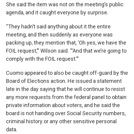
She said the item was not on the meeting’s public
agenda, and it caught everyone by surprise.
“They hadn’t said anything about it the entire
meeting, and then suddenly as everyone was
packing up, they mention that, ‘Oh yes, we have the
FOIL request,’” Wilson said. “‘And that we’re going to
comply with the FOIL request.’”
Cuomo appeared to also be caught off-guard by the
Board of Elections action. He issued a statement
late in the day saying that he will continue to resist
any more requests from the federal panel to obtain
private information about voters, and he said the
board is not handing over Social Security numbers,
criminal history or any other sensitive personal
data.