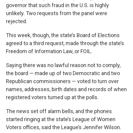
governor that such fraud in the U.S. is highly
unlikely. Two requests from the panel were
rejected.
This week, though, the state’s Board of Elections
agreed to a third request, made through the state’s
Freedom of Information Law, or FOIL.
Saying there was no lawful reason not to comply,
the board — made up of two Democratic and two
Republican commissioners — voted to turn over
names, addresses, birth dates and records of when
registered voters turned up at the polls.
The news set off alarm bells, and the phones
started ringing at the state’s League of Women
Voters offices, said the League’s Jennifer Wilson.