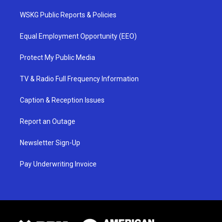
WSKG Public Reports & Policies
Equal Employment Opportunity (EEO)
Protect My Public Media
TV & Radio Full Frequency Information
Caption & Reception Issues
Report an Outage
Newsletter Sign-Up
Pay Underwriting Invoice