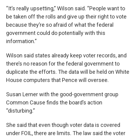
“It’s really upsetting,” Wilson said. “People want to
be taken off the rolls and give up their right to vote
because they’re so afraid of what the federal
government could do potentially with this
information.”
Wilson said states already keep voter records, and
there’s no reason for the federal government to
duplicate the efforts. The data will be held on White
House computers that Pence will oversee.
Susan Lerner with the good-government group
Common Cause finds the board’s action
“disturbing.”
She said that even though voter data is covered
under FOIL, there are limits. The law said the voter