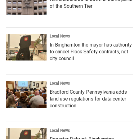
of the Southern Tier
Local News
In Binghamton the mayor has authority
to cancel Flock Safety contracts, not
city council
Local News
Bradford County Pennsylvania adds
land use regulations for data center
construction
Local News