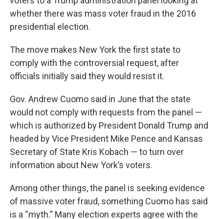
voters to a Trump administration panel looking at
whether there was mass voter fraud in the 2016
presidential election.
The move makes New York the first state to
comply with the controversial request, after
officials initially said they would resist it.
Gov. Andrew Cuomo said in June that the state
would not comply with requests from the panel —
which is authorized by President Donald Trump and
headed by Vice President Mike Pence and Kansas
Secretary of State Kris Kobach — to turn over
information about New York’s voters.
Among other things, the panel is seeking evidence
of massive voter fraud, something Cuomo has said
is a “myth.” Many election experts agree with the