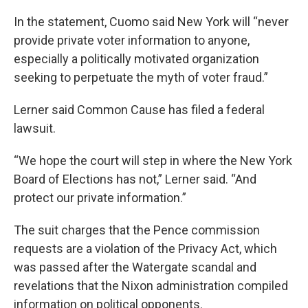
In the statement, Cuomo said New York will “never
provide private voter information to anyone,
especially a politically motivated organization
seeking to perpetuate the myth of voter fraud.”
Lerner said Common Cause has filed a federal
lawsuit.
“We hope the court will step in where the New York
Board of Elections has not,” Lerner said. “And
protect our private information.”
The suit charges that the Pence commission
requests are a violation of the Privacy Act, which
was passed after the Watergate scandal and
revelations that the Nixon administration compiled
information on political opponents.