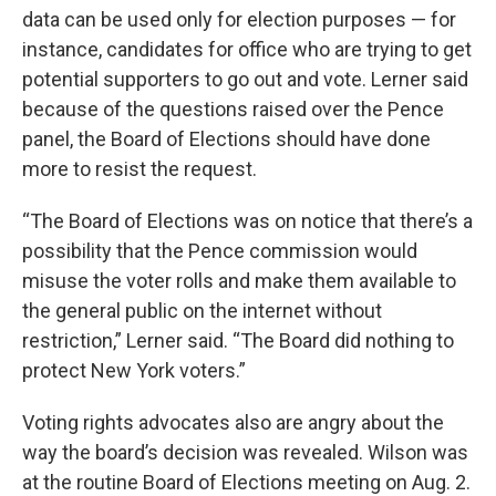
data can be used only for election purposes — for
instance, candidates for office who are trying to get
potential supporters to go out and vote. Lerner said
because of the questions raised over the Pence
panel, the Board of Elections should have done
more to resist the request.
“The Board of Elections was on notice that there’s a
possibility that the Pence commission would
misuse the voter rolls and make them available to
the general public on the internet without
restriction,” Lerner said. “The Board did nothing to
protect New York voters.”
Voting rights advocates also are angry about the
way the board’s decision was revealed. Wilson was
at the routine Board of Elections meeting on Aug. 2.