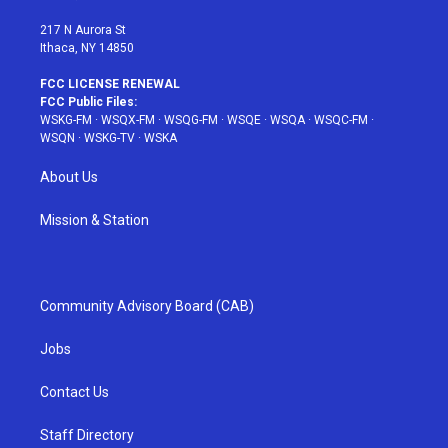
m
t
217 N Aurora St
Ithaca, NY 14850
FCC LICENSE RENEWAL
FCC Public Files:
WSKG-FM
·
WSQX-FM
·
WSQG-FM
·
WSQE
·
WSQA
·
WSQC-FM
·
WSQN
·
WSKG-TV
·
WSKA
About Us
Mission & Station
Community Advisory Board (CAB)
Jobs
Contact Us
Staff Directory