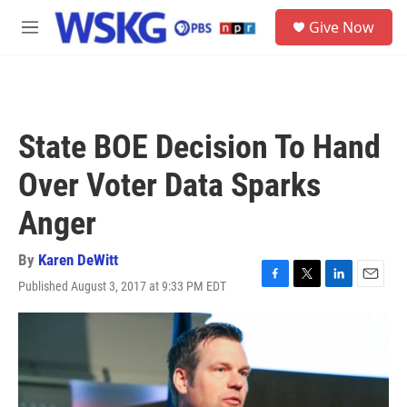
Skip to main content
S
Give Now
e
M
a
e
r
n
c
u
h
u
State BOE Decision To Hand
e
r
Over Voter Data Sparks
y
Anger
By
Karen DeWitt
Published August 3, 2017 at 9:33 PM EDT
F
T
L
E
a
w
i
m
c
i
n
a
e
t
k
i
b
t
e
l
o
e
d
o
r
I