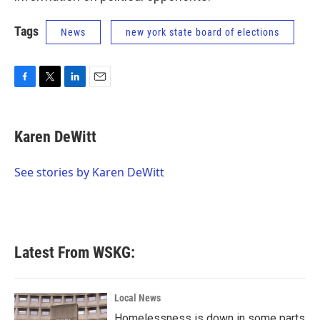
Tags
News
new york state board of elections
F
T
L
E
a
w
i
m
c
i
n
a
e
t
k
i
Karen DeWitt
b
t
e
l
o
e
d
o
r
I
See stories by Karen DeWitt
k
n
Latest From WSKG:
Local News
Homelessness is down in some parts