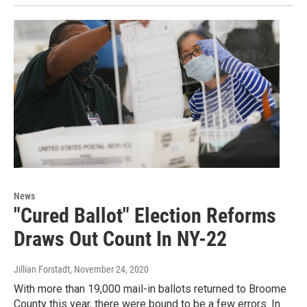
News
"Cured Ballot" Election Reforms
Draws Out Count In NY-22
Jillian Forstadt
, November 24, 2020
With more than 19,000 mail-in ballots returned to Broome
County this year, there were bound to be a few errors. In