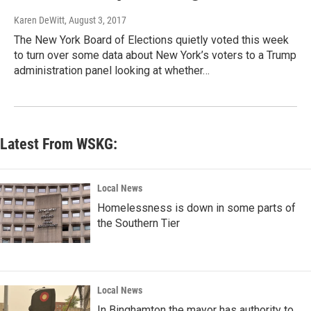
Karen DeWitt
, August 3, 2017
The New York Board of Elections quietly voted this week
to turn over some data about New York’s voters to a Trump
administration panel looking at whether…
Latest From WSKG:
Local News
Homelessness is down in some parts of
the Southern Tier
Local News
In Binghamton the mayor has authority to