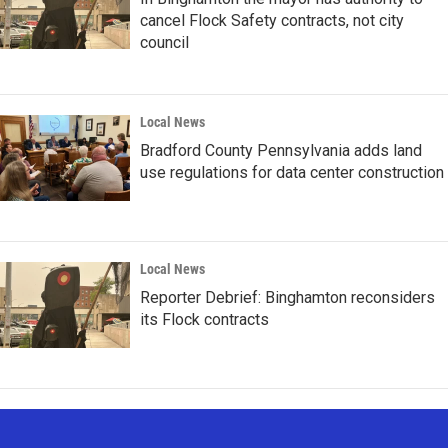
cancel Flock Safety contracts, not city
council
Local News
Bradford County Pennsylvania adds land
use regulations for data center construction
Local News
Reporter Debrief: Binghamton reconsiders
its Flock contracts