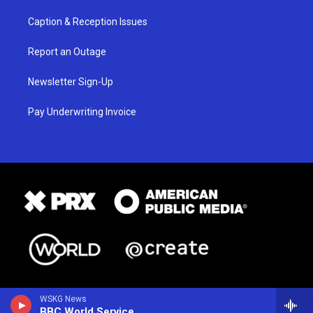
Caption & Reception Issues
Report an Outage
Newsletter Sign-Up
Pay Underwriting Invoice
WSKG News
BBC World Service