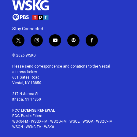
Stay Connected
t
i
y
p
f
w
n
o
i
a
i
s
u
n
c
© 2026 WSKG
t
t
t
t
e
t
a
u
e
b
Please send correspondence and donations to the Vestal
e
g
b
r
o
address below:
r
r
e
e
o
601 Gates Road
a
s
k
Vestal, NY 13850
m
t
217 N Aurora St
Ithaca, NY 14850
FCC LICENSE RENEWAL
FCC Public Files:
WSKG-FM
·
WSQX-FM
·
WSQG-FM
·
WSQE
·
WSQA
·
WSQC-FM
·
WSQN
·
WSKG-TV
·
WSKA