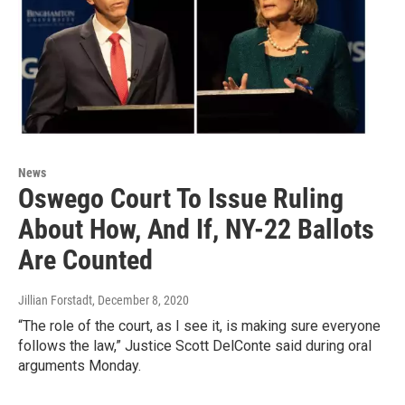
News
Oswego Court To Issue Ruling
About How, And If, NY-22 Ballots
Are Counted
Jillian Forstadt
, December 8, 2020
“The role of the court, as I see it, is making sure everyone
follows the law,” Justice Scott DelConte said during oral
arguments Monday.