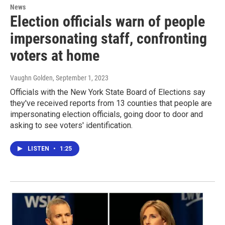
News
Election officials warn of people
impersonating staff, confronting
voters at home
Vaughn Golden
, September 1, 2023
Officials with the New York State Board of Elections say
they've received reports from 13 counties that people are
impersonating election officials, going door to door and
asking to see voters' identification.
LISTEN
•
1:25