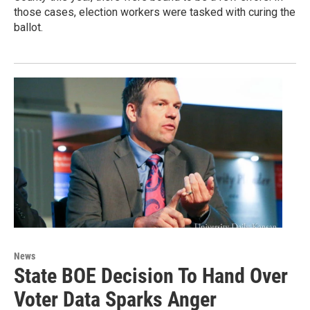
those cases, election workers were tasked with curing the
ballot.
News
State BOE Decision To Hand Over
Voter Data Sparks Anger