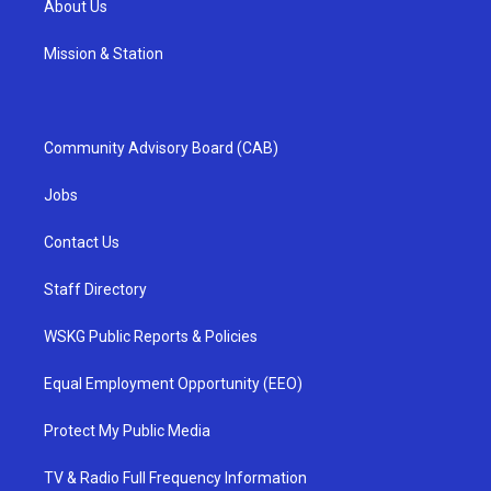
About Us
Mission & Station
Community Advisory Board (CAB)
Jobs
Contact Us
Staff Directory
WSKG Public Reports & Policies
Equal Employment Opportunity (EEO)
Protect My Public Media
TV & Radio Full Frequency Information