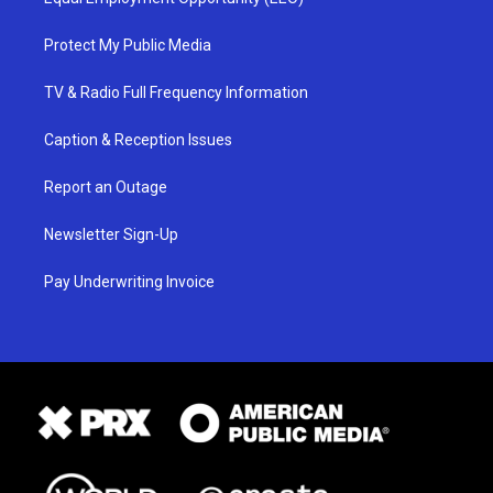
Protect My Public Media
TV & Radio Full Frequency Information
Caption & Reception Issues
Report an Outage
Newsletter Sign-Up
Pay Underwriting Invoice