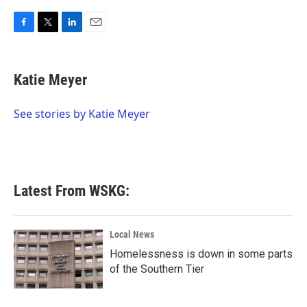
F
T
L
E
a
w
i
m
c
i
n
a
e
t
k
i
Katie Meyer
b
t
e
l
o
e
d
o
r
I
See stories by Katie Meyer
k
n
Latest From WSKG:
Local News
Homelessness is down in some parts
of the Southern Tier