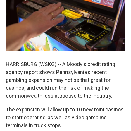
k
n
HARRISBURG (WSKG) -- A Moody's credit rating
agency report shows Pennsylvania's recent
gambling expansion may not be that great for
casinos, and could run the risk of making the
commonwealth less attractive to the industry.
The expansion will allow up to 10 new mini casinos
to start operating, as well as video gambling
terminals in truck stops.