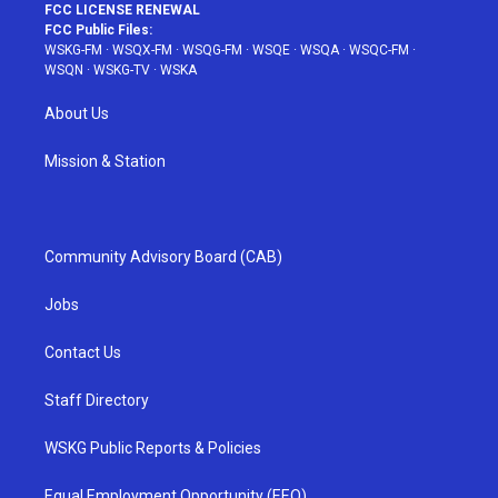
FCC LICENSE RENEWAL
FCC Public Files:
WSKG-FM
·
WSQX-FM
·
WSQG-FM
·
WSQE
·
WSQA
·
WSQC-FM
·
WSQN
·
WSKG-TV
·
WSKA
About Us
Mission & Station
Community Advisory Board (CAB)
Jobs
Contact Us
Staff Directory
WSKG Public Reports & Policies
Equal Employment Opportunity (EEO)