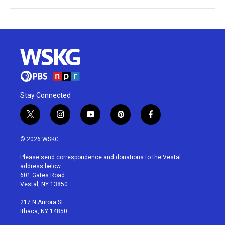
Stay Connected
t
i
y
p
f
w
n
o
i
a
i
s
u
n
c
© 2026 WSKG
t
t
t
t
e
t
a
u
e
b
Please send correspondence and donations to the Vestal
e
g
b
r
o
address below:
r
r
e
e
o
601 Gates Road
a
s
k
Vestal, NY 13850
m
t
217 N Aurora St
Ithaca, NY 14850