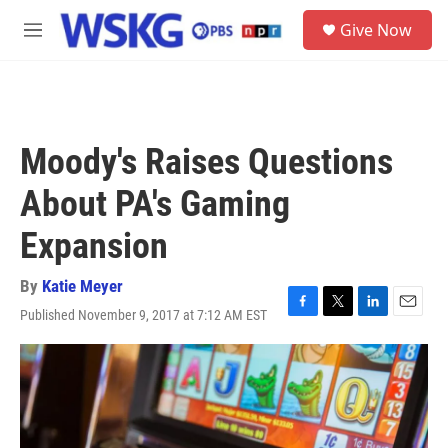
Skip to main content
S
Give Now
e
M
a
e
r
n
c
u
h
u
Moody's Raises Questions
e
r
About PA's Gaming
y
Expansion
By
Katie Meyer
Published November 9, 2017 at 7:12 AM EST
F
T
L
E
a
w
i
m
c
i
n
a
e
t
k
i
b
t
e
l
o
e
d
o
r
I