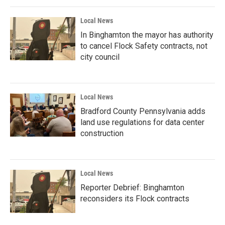
Local News
In Binghamton the mayor has authority
to cancel Flock Safety contracts, not
city council
Local News
Bradford County Pennsylvania adds
land use regulations for data center
construction
Local News
Reporter Debrief: Binghamton
reconsiders its Flock contracts