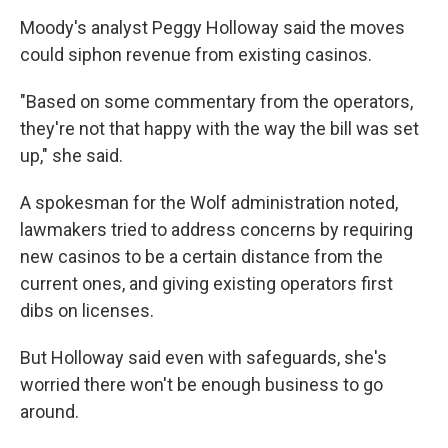
Moody's analyst Peggy Holloway said the moves
could siphon revenue from existing casinos.
"Based on some commentary from the operators,
they're not that happy with the way the bill was set
up," she said.
A spokesman for the Wolf administration noted,
lawmakers tried to address concerns by requiring
new casinos to be a certain distance from the
current ones, and giving existing operators first
dibs on licenses.
But Holloway said even with safeguards, she's
worried there won't be enough business to go
around.