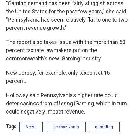
"Gaming demand has been fairly sluggish across
the United States for the past few years," she said.
"Pennsylvania has seen relatively flat to one to two
percent revenue growth."
The report also takes issue with the more than 50
percent tax rate lawmakers put on the
commonwealth's new iGaming industry.
New Jersey, for example, only taxes it at 16
percent.
Holloway said Pennsylvania's higher rate could
deter casinos from offering iGaming, which in turn
could negatively impact revenue.
Tags
News
pennsylvania
gambling