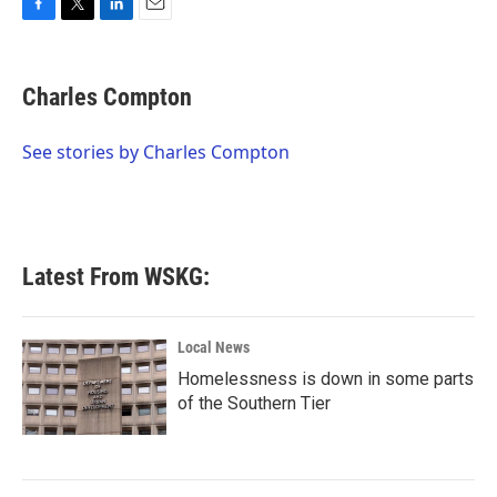
F
T
L
E
a
w
i
m
c
i
n
a
e
t
k
i
Charles Compton
b
t
e
l
o
e
d
o
r
I
See stories by Charles Compton
k
n
Latest From WSKG:
Local News
Homelessness is down in some parts
of the Southern Tier