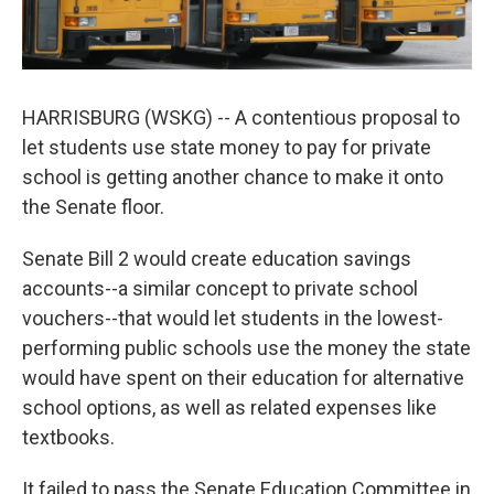
HARRISBURG (WSKG) -- A contentious proposal to
let students use state money to pay for private
school is getting another chance to make it onto
the Senate floor.
Senate Bill 2 would create education savings
accounts--a similar concept to private school
vouchers--that would let students in the lowest-
performing public schools use the money the state
would have spent on their education for alternative
school options, as well as related expenses like
textbooks.
It failed to pass the Senate Education Committee in