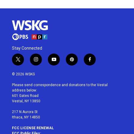
Stay Connected
t
i
y
p
f
w
n
o
i
a
i
s
u
n
c
© 2026 WSKG
t
t
t
t
e
t
a
u
e
b
Please send correspondence and donations to the Vestal
e
g
b
r
o
address below:
r
r
e
e
o
601 Gates Road
a
s
k
Vestal, NY 13850
m
t
217 N Aurora St
Ithaca, NY 14850
FCC LICENSE RENEWAL
FCC Public Files: