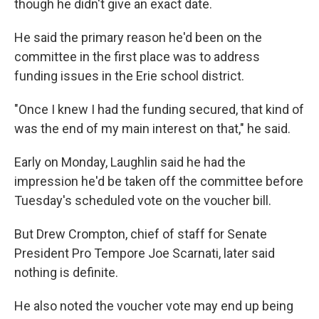
though he didn't give an exact date.
He said the primary reason he'd been on the
committee in the first place was to address
funding issues in the Erie school district.
"Once I knew I had the funding secured, that kind of
was the end of my main interest on that," he said.
Early on Monday, Laughlin said he had the
impression he'd be taken off the committee before
Tuesday's scheduled vote on the voucher bill.
But Drew Crompton, chief of staff for Senate
President Pro Tempore Joe Scarnati, later said
nothing is definite.
He also noted the voucher vote may end up being