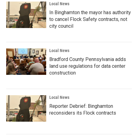
Local News
In Binghamton the mayor has authority
to cancel Flock Safety contracts, not
city council
Local News
Bradford County Pennsylvania adds
land use regulations for data center
construction
Local News
Reporter Debrief: Binghamton
reconsiders its Flock contracts