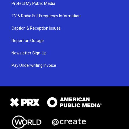
Protect My Public Media
TV & Radio Full Frequency Information
Caption & Reception Issues
Report an Outage
Newsletter Sign-Up
Pay Underwriting Invoice