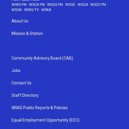
WSKG-FM
·
WSQX-FM
·
WSQG-FM
·
WSQE
·
WSQA
·
WSQC-FM
·
WSQN
·
WSKG-TV
·
WSKA
About Us
Mission & Station
Community Advisory Board (CAB)
Jobs
Contact Us
Staff Directory
WSKG Public Reports & Policies
Equal Employment Opportunity (EEO)