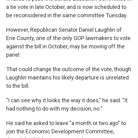
a tie vote in late October, and is now scheduled to
be reconsidered in the same committee Tuesday.
However, Republican Senator Daniel Laughlin of
Erie County, one of the only GOP lawmakers to vote
against the bill in October, may be moving off the
panel.
That could change the outcome of the vote, though
Laughlin maintains his likely departure is unrelated
to the bill.
"I can see why it looks the way it does," he said. "It
had nothing to do with my decision, no."
He said he asked to leave "a month or two ago" to
join the Economic Development Committee,