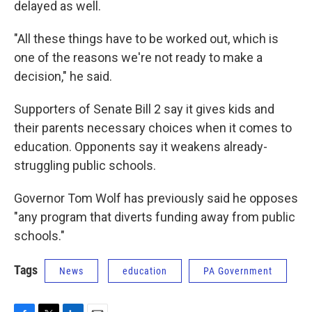
delayed as well.
"All these things have to be worked out, which is
one of the reasons we're not ready to make a
decision," he said.
Supporters of Senate Bill 2 say it gives kids and
their parents necessary choices when it comes to
education. Opponents say it weakens already-
struggling public schools.
Governor Tom Wolf has previously said he opposes
"any program that diverts funding away from public
schools."
Tags
News
education
PA Government